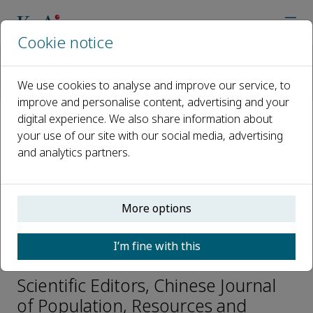
Cookie notice
Home
Journals
Chinese Journal of Population, Resources and Environment
We use cookies to analyse and improve our service, to
Editorial Board
Xueqin ZHU
improve and personalise content, advertising and your
digital experience. We also share information about
your use of our site with our social media, advertising
Open access
and analytics partners.
ISSN: 2325-4262
CN: 37-1202/N
p-ISSN: 2096-9589
More options
I’m fine with this
Xueqin ZHU
Scientific Editors, Chinese Journal
of Population, Resources and