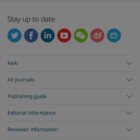
Stay up to date
KeAi
All Journals
Publishing guide
Editorial information
Reviewer information