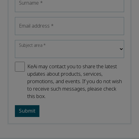
Surname
*
Email address
*
Subject area
*
KeAi may contact you to share the latest
updates about products, services,
promotions, and events. If you do not wish
to receive such messages, please check
this box.