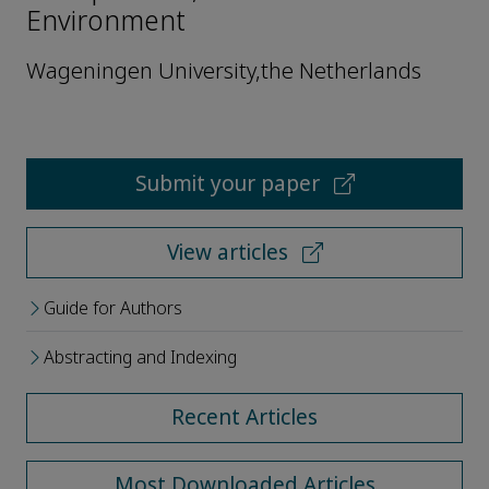
Environment
Wageningen University,the Netherlands
Submit your paper
View articles
Guide for Authors
Abstracting and Indexing
Recent Articles
Most Downloaded Articles