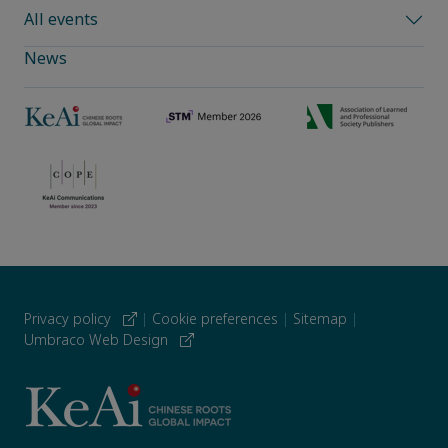
All events
News
Privacy policy
|
Cookie preferences
|
Sitemap
|
Umbraco Web Design