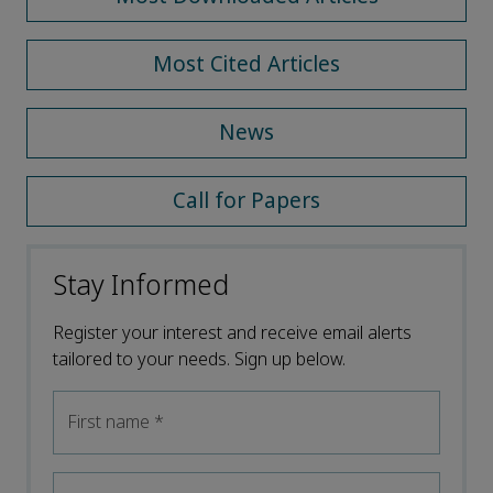
Most Cited Articles
News
Call for Papers
Stay Informed
Register your interest and receive email alerts
tailored to your needs. Sign up below.
First name
*