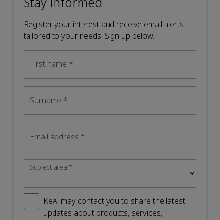
Stay Informed
Register your interest and receive email alerts
tailored to your needs. Sign up below.
First name
*
Surname
*
Email address
*
Subject area
*
KeAi may contact you to share the latest
updates about products, services,