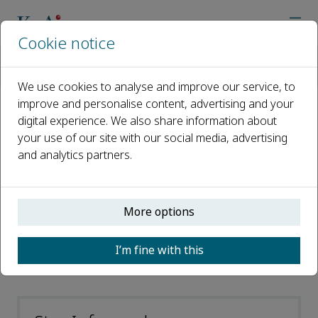
Cookie notice
Home
Journals
Clinical eHealth
Abstracting and Indexing
We use cookies to analyse and improve our service, to
improve and personalise content, advertising and your
digital experience. We also share information about
Abstracting and Indexing
your use of our site with our social media, advertising
and analytics partners.
CAS
Directory of Open Access Journals
(DOAJ)
More options
Scopus
I’m fine with this