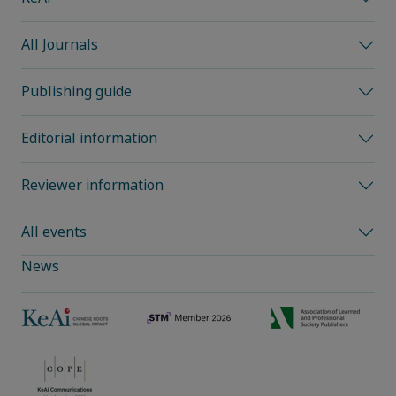
All Journals
Publishing guide
Editorial information
Reviewer information
All events
News