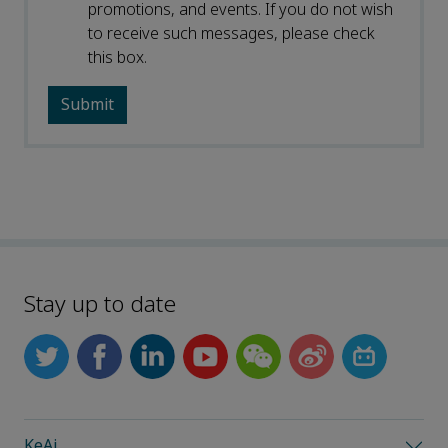
promotions, and events. If you do not wish
to receive such messages, please check
this box.
Stay up to date
KeAi