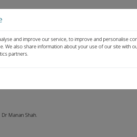
e
Home
About us
Journals
Events
Pa
alyse and improve our service, to improve and personalise con
 eHealth welcomes new editorial board member: Dr Manan Shah
ce. We also share information about your use of our site with ou
tics partners.
s new editorial board membe
: Dr Manan Shah.