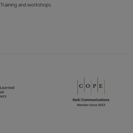
Training and workshops