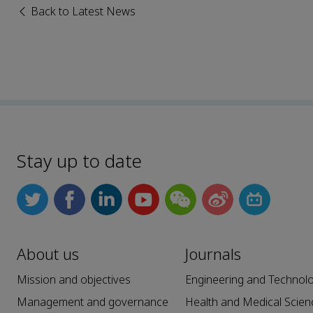
Back to Latest News
Stay up to date
About us
Journals
Mission and objectives
Engineering and Technol
Management and governance
Health and Medical Scien