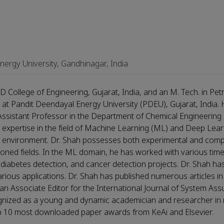
ergy University, Gandhinagar, India
 College of Engineering, Gujarat, India, and an M. Tech. in Pe
at Pandit Deendayal Energy University (PDEU), Gujarat, India.
 Assistant Professor in the Department of Chemical Engineering 
expertise in the field of Machine Learning (ML) and Deep Lear
and environment. Dr. Shah possesses both experimental and com
tioned fields. In the ML domain, he has worked with various tim
ty, diabetes detection, and cancer detection projects. Dr. Shah h
ious applications. Dr. Shah has published numerous articles in
 an Associate Editor for the International Journal of System As
nized as a young and dynamic academician and researcher in m
top 10 most downloaded paper awards from KeAi and Elsevier.