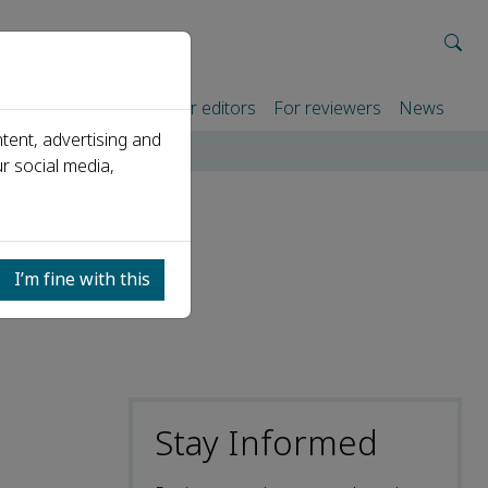
rtners
For authors
For editors
For reviewers
News
tent, advertising and
r social media,
r: Dr
I’m fine with this
Stay Informed