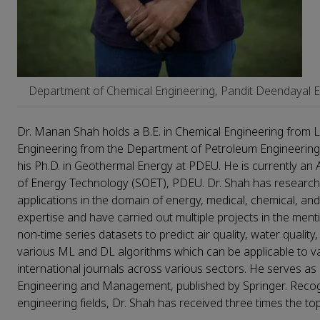
Department of Chemical Engineering, Pandit Deendayal En
Dr. Manan Shah holds a B.E. in Chemical Engineering from LD
Engineering from the Department of Petroleum Engineering 
his Ph.D. in Geothermal Energy at PDEU. He is currently an
of Energy Technology (SOET), PDEU. Dr. Shah has research 
applications in the domain of energy, medical, chemical, 
expertise and have carried out multiple projects in the men
non-time series datasets to predict air quality, water quali
various ML and DL algorithms which can be applicable to var
international journals across various sectors. He serves as
Engineering and Management, published by Springer. Recog
engineering fields, Dr. Shah has received three times the 