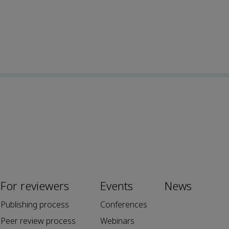
For reviewers
Events
News
Publishing process
Conferences
Peer review process
Webinars