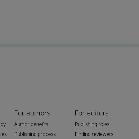
For authors
For editors
ogy
Author benefits
Publishing roles
ces
Publishing process
Finding reviewers