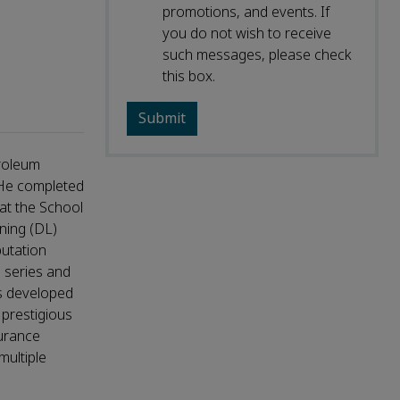
promotions, and events. If
you do not wish to receive
such messages, please check
this box.
troleum
 He completed
at the School
ning (DL)
putation
e series and
as developed
 prestigious
surance
ultiple