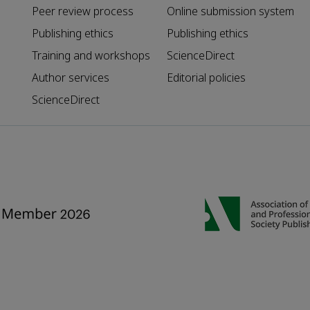
Peer review process
Online submission system
Publishing ethics
Publishing ethics
Training and workshops
ScienceDirect
Author services
Editorial policies
ScienceDirect