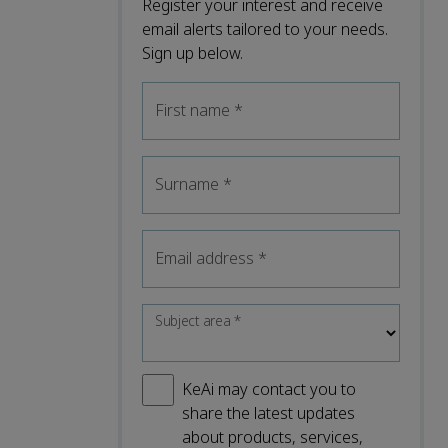
Register your interest and receive
email alerts tailored to your needs.
Sign up below.
First name
*
Surname
*
Email address
*
Subject area
*
KeAi may contact you to
share the latest updates
about products, services,