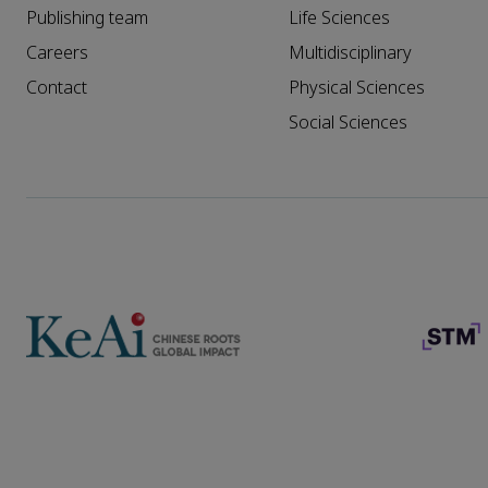
Publishing team
Life Sciences
Careers
Multidisciplinary
Contact
Physical Sciences
Social Sciences