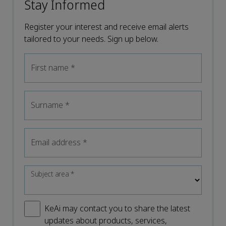
Stay Informed
Register your interest and receive email alerts
tailored to your needs. Sign up below.
First name
*
Surname
*
Email address
*
Subject area
*
KeAi may contact you to share the latest
updates about products, services,