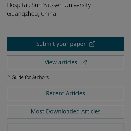
Hospital, Sun Yat-sen University,
Guangzhou, China.
Submit your paper
View articles
Guide for Authors
Recent Articles
Most Downloaded Articles