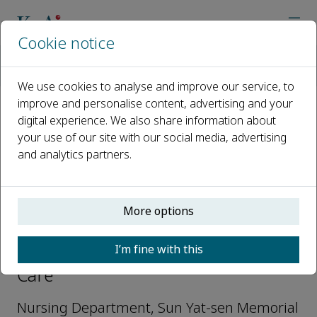
Cookie notice
Home
Journals
Cure & Care
Editorial Board
Yihong Qiu
We use cookies to analyse and improve our service, to
improve and personalise content, advertising and your
digital experience. We also share information about
Open access
your use of our site with our social media, advertising
and analytics partners.
ISSN: 3051-0627
More options
Yihong Qiu
I’m fine with this
Editorial Board Member, Cure &
Care
Nursing Department, Sun Yat-sen Memorial