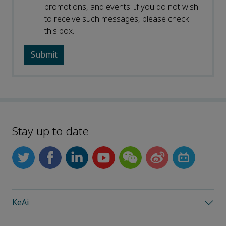
promotions, and events. If you do not wish
to receive such messages, please check
this box.
Stay up to date
KeAi