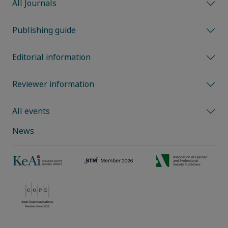
All Journals
Publishing guide
Editorial information
Reviewer information
All events
News