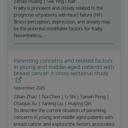
Zehao Huang | Sek Ying Chair
Frailty is prevalent and closely related to the
prognosis of patients with heart failure (HF).
Illness perception, depression, and anxiety may
be the potential modifiable factors for frailty.
Nevertheless,...
Parenting concerns and related factors
in young and middle-aged patients with
breast cancer: A cross-sectional study
September 2025
Zihan Zhao | Na Chen | Li Shi | Sanxin Peng |
Chaojun Xu | Yanling Liu | Huiying Qin
To describe the current situation of parenting
concerns in young and middle-aged patients with
breast cancer and explore the factors associated