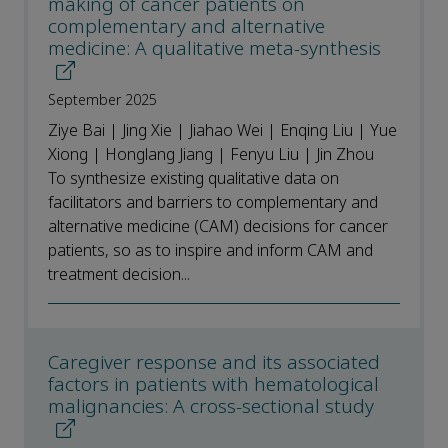
making of cancer patients on
complementary and alternative
medicine: A qualitative meta-synthesis
September 2025
Ziye Bai | Jing Xie | Jiahao Wei | Enqing Liu | Yue
Xiong | Honglang Jiang | Fenyu Liu | Jin Zhou
To synthesize existing qualitative data on
facilitators and barriers to complementary and
alternative medicine (CAM) decisions for cancer
patients, so as to inspire and inform CAM and
treatment decision...
Caregiver response and its associated
factors in patients with hematological
malignancies: A cross-sectional study