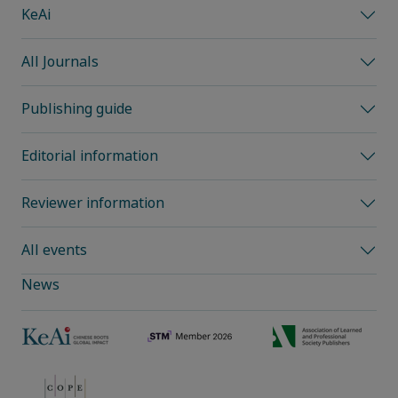
KeAi
All Journals
Publishing guide
Editorial information
Reviewer information
All events
News