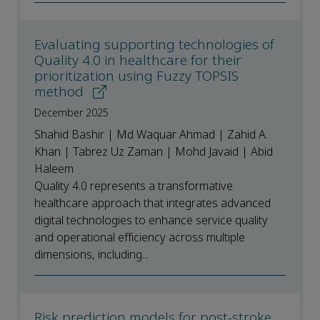
Evaluating supporting technologies of
Quality 4.0 in healthcare for their
prioritization using Fuzzy TOPSIS
method
December 2025
Shahid Bashir | Md Waquar Ahmad | Zahid A.
Khan | Tabrez Uz Zaman | Mohd Javaid | Abid
Haleem
Quality 4.0 represents a transformative
healthcare approach that integrates advanced
digital technologies to enhance service quality
and operational efficiency across multiple
dimensions, including...
Risk prediction models for post-stroke