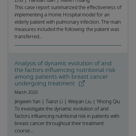
Zhu | Tiantian Gan | Xiafen Huang
This case report summarized the effectiveness of
implementing a Home Hospital model for an
elderly patient with pulmonary infection. The main
measures included the following: the patient was
transferred...
Analysis of dynamic evolution of and
the factors influencing nutritional risk
among patients with breast cancer
undergoing treatment
March 2026
Jingwen Yan | Tianzi Li | Weiyan Liu | Yihong Qiu
To investigate the dynamic evolution of and
factors influencing nutritional risk in patients with
breast cancer throughout their treatment
course....