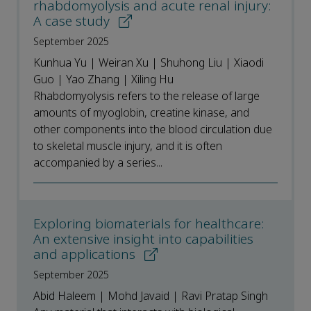
rhabdomyolysis and acute renal injury:
A case study
September 2025
Kunhua Yu | Weiran Xu | Shuhong Liu | Xiaodi
Guo | Yao Zhang | Xiling Hu
Rhabdomyolysis refers to the release of large
amounts of myoglobin, creatine kinase, and
other components into the blood circulation due
to skeletal muscle injury, and it is often
accompanied by a series...
Exploring biomaterials for healthcare:
An extensive insight into capabilities
and applications
September 2025
Abid Haleem | Mohd Javaid | Ravi Pratap Singh