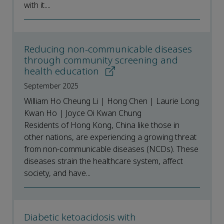
with it....
Reducing non-communicable diseases
through community screening and
health education
September 2025
William Ho Cheung Li | Hong Chen | Laurie Long
Kwan Ho | Joyce Oi Kwan Chung
Residents of Hong Kong, China like those in
other nations, are experiencing a growing threat
from non-communicable diseases (NCDs). These
diseases strain the healthcare system, affect
society, and have...
Diabetic ketoacidosis with