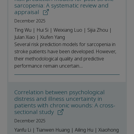
sarcopenia: A systematic review and
appraisal
December 2025
Ting Wu | Hui Si | Weixiang Luo | Sijia Zhou |
Julan Xiao | Xiufen Yang
Several risk prediction models for sarcopenia in
stroke patients have been developed. However,
their methodological quality and predictive
performance remain uncertain....
Correlation between psychological
distress and illness uncertainty in
patients with chronic wounds: A cross-
sectional study
December 2025
Yanfu Li | Tianwen Huang | Ailing Hu | Xiaohong