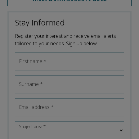
Stay Informed
Register your interest and receive email alerts
tailored to your needs. Sign up below.
First name
*
Surname
*
Email address
*
Subject area
*