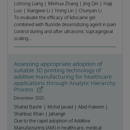
Lizhong Liang | Minhua Zhang | Jing Qin | Haiji
Luo | Xiangwei Li | Hong Lin | Chunyan Li
To evaluate the efficacy of lidocaine gel
combined with fluoride desensitizing agent in pain
control during and after ultrasonic supragingival
scaling....
Assessing appropriate adoption of
suitable 3D printing technology of
additive manufacturing for healthcare
applications through Analytic Hierarchy
Process
December 2025
Shahid Bashir | Mohd Javaid | Abid Haleem |
Shahbaz Khan | Jahangir
Due to the rapid adoption of Additive
Manufacturing (AM) in healthcare, medical