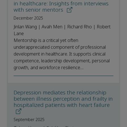
in healthcare: Insights from interviews
with senior mentors
December 2025
Jinlan Wang | Avah Men | Richard Rho | Robert
Lane
Mentorship is a critical yet often
underappreciated component of professional
development in healthcare. It supports clinical
competence, leadership development, personal
growth, and workforce resilience....
Depression mediates the relationship
between illness perception and frailty in
hospitalized patients with heart failure
September 2025