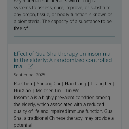
Any material that interacts with biological
systems to assess, cure, improve, or substitute
any organ, tissue, or bodily function is known as
a biomaterial. The capacity of a substance to be
free of...
Effect of Gua Sha therapy on insomnia
in the elderly: A randomized controlled
trial
September 2025
Rui Chen | Shuang Cai | Hao Liang | Lifang Lei |
Hui Xiao | Meizhen Lin | Lin Wei
Insomnia is a highly prevalent condition among
the elderly, which associated with a reduced
quality of life and impaired immune function. Gua
Sha, a traditional Chinese therapy, may provide a
potential...