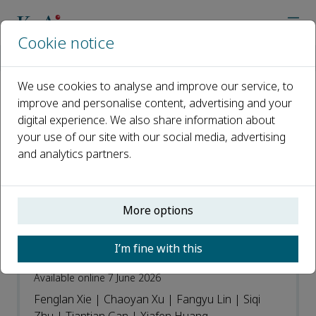
Cookie notice
Home
Journals
Cure & Care
Recent Articles
We use cookies to analyse and improve our service, to
improve and personalise content, advertising and your
Recent Articles
digital experience. We also share information about
your use of our site with our social media, advertising
Open access
and analytics partners.
ISSN: 3051-0627
More options
Application of Home Hospital model for
elderly patient with pulmonary
I’m fine with this
infection: A case report
Available online 7 June 2026
Fenglan Xie | Chaoyan Xu | Fangyu Lin | Siqi