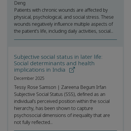
Deng
Patients with chronic wounds are affected by
physical, psychological, and social stress. These
wounds negatively influence multiple aspects of
the patient’s life, including daily activities, social...
Subjective social status in later life:
Social determinants and health
implications in India
December 2025
Tessy Rose Samson | Zareena Begum Irfan
Subjective Social Status (SSS), defined as an
individual’s perceived position within the social
hierarchy, has been shown to capture
psychosocial dimensions of inequality that are
not fully reflected...