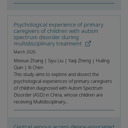
Psychological experience of primary
caregivers of children with autism
spectrum disorder during
multidisciplinary treatment
March 2026
Meixue Zhang | Siyu Liu | Yaqi Zheng | Huiling
Qian | Xi Chen
This study aims to explore and dissect the
psychological experiences of primary caregivers
of children diagnosed with Autism Spectrum
Disorder (ASD) in China, whose children are
receiving Multidisciplinary...
Central venous access device-associated