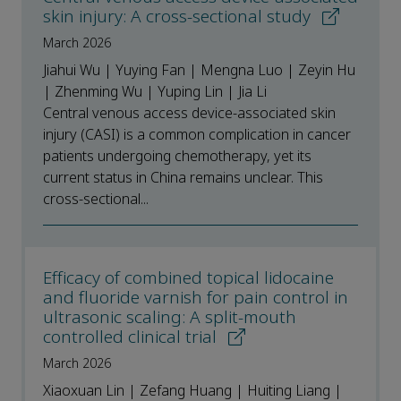
skin injury: A cross-sectional study
March 2026
Jiahui Wu | Yuying Fan | Mengna Luo | Zeyin Hu
| Zhenming Wu | Yuping Lin | Jia Li
Central venous access device-associated skin
injury (CASI) is a common complication in cancer
patients undergoing chemotherapy, yet its
current status in China remains unclear. This
cross-sectional...
Efficacy of combined topical lidocaine
and fluoride varnish for pain control in
ultrasonic scaling: A split-mouth
controlled clinical trial
March 2026
Xiaoxuan Lin | Zefang Huang | Huiting Liang |