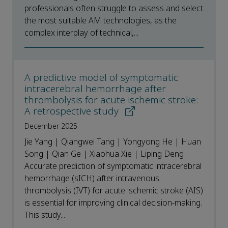
professionals often struggle to assess and select
the most suitable AM technologies, as the
complex interplay of technical,...
A predictive model of symptomatic
intracerebral hemorrhage after
thrombolysis for acute ischemic stroke:
A retrospective study
December 2025
Jie Yang | Qiangwei Tang | Yongyong He | Huan
Song | Qian Ge | Xiaohua Xie | Liping Deng
Accurate prediction of symptomatic intracerebral
hemorrhage (sICH) after intravenous
thrombolysis (IVT) for acute ischemic stroke (AIS)
is essential for improving clinical decision-making.
This study...