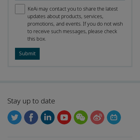
KeAi may contact you to share the latest
updates about products, services,
promotions, and events. If you do not wish
to receive such messages, please check
this box.
Stay up to date