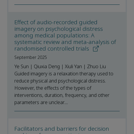
Effect of audio-recorded guided
imagery on psychological distress
among medical populations: A
systematic review and meta-analysis of
randomised controlled trials
September 2025
Ye Sun | Qiuxia Deng | Xiuli Yan | Zhuo Liu
Guided imagery is a relaxation therapy used to
reduce physical and psychological distress.
However, the effects of the types of
interventions, duration, frequency, and other
parameters are unclear....
Facilitators and barriers for decision