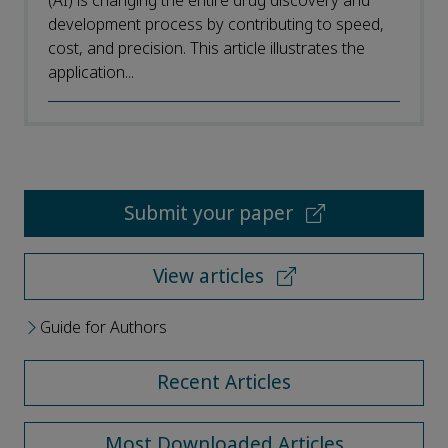
(AI) is changing the entire drug discovery and
development process by contributing to speed,
cost, and precision. This article illustrates the
application...
Submit your paper
View articles
Guide for Authors
Recent Articles
Most Downloaded Articles