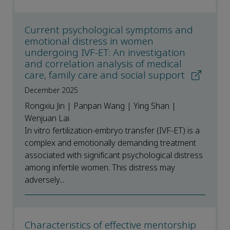
Current psychological symptoms and
emotional distress in women
undergoing IVF-ET: An investigation
and correlation analysis of medical
care, family care and social support
December 2025
Rongxiu Jin | Panpan Wang | Ying Shan |
Wenjuan Lai
In vitro fertilization-embryo transfer (IVF-ET) is a
complex and emotionally demanding treatment
associated with significant psychological distress
among infertile women. This distress may
adversely...
Characteristics of effective mentorship