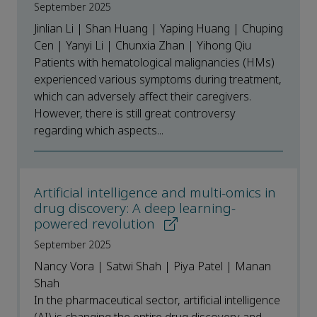
September 2025
Jinlian Li | Shan Huang | Yaping Huang | Chuping
Cen | Yanyi Li | Chunxia Zhan | Yihong Qiu
Patients with hematological malignancies (HMs)
experienced various symptoms during treatment,
which can adversely affect their caregivers.
However, there is still great controversy
regarding which aspects...
Artificial intelligence and multi-omics in
drug discovery: A deep learning-
powered revolution
September 2025
Nancy Vora | Satwi Shah | Piya Patel | Manan
Shah
In the pharmaceutical sector, artificial intelligence