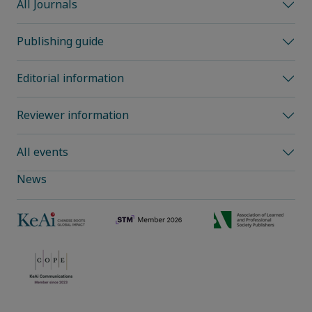
All Journals
Publishing guide
Editorial information
Reviewer information
All events
News