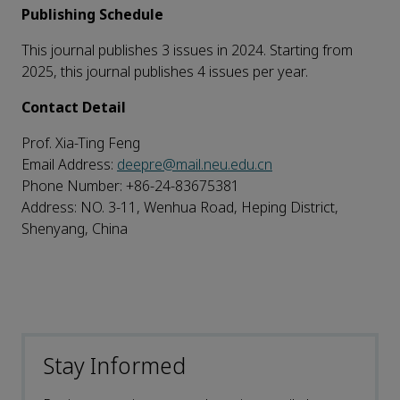
Publishing Schedule
This journal publishes 3 issues in 2024. Starting from
2025, this journal publishes 4 issues per year.
Contact Detail
Prof. Xia-Ting Feng
Email Address:
deepre@mail.neu.edu.cn
Phone Number: +86-24-83675381
Address: NO. 3-11, Wenhua Road, Heping District,
Shenyang, China
Stay Informed