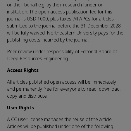
on their behalf e.g. by their research funder or
institution. The open access publication fee for this
journal is USD 1000, plus taxes. All APCs for articles
submitted to the journal before the 31 December 2028
will be fully waived. Northeastern University pays for the
publishing costs incurred by the journal.
Peer review under responsibility of Editorial Board of
Deep Resources Engineering.
Access Rights
All articles published open access will be immediately
and permanently free for everyone to read, download,
copy and distribute.
User Rights
A CC user license manages the reuse of the article.
Articles will be published under one of the following