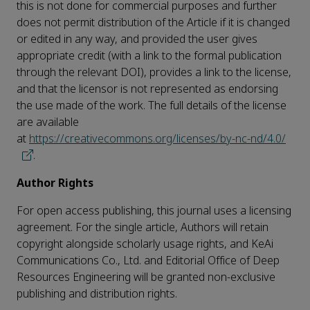
this is not done for commercial purposes and further
does not permit distribution of the Article if it is changed
or edited in any way, and provided the user gives
appropriate credit (with a link to the formal publication
through the relevant DOI), provides a link to the license,
and that the licensor is not represented as endorsing
the use made of the work. The full details of the license
are available
at
https://creativecommons.org/licenses/by-nc-nd/4.0/
.
Author Rights
For open access publishing, this journal uses a licensing
agreement. For the single article, Authors will retain
copyright alongside scholarly usage rights, and KeAi
Communications Co., Ltd. and Editorial Office of Deep
Resources Engineering will be granted non-exclusive
publishing and distribution rights.