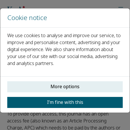
Cookie notice
Home
Journals
Deep Resources Engineering
Open Access
We use cookies to analyse and improve our service, to
improve and personalise content, advertising and your
digital experience. We also share information about
Open Access
your use of our site with our social media, advertising
and analytics partners.
This journal is a peer reviewed, fully open access journal
owned by Northeastern University. Northeastern
University retains copyright of the overall compiled
journal and the compiled issues. The article is universally
More options
and freely accessible via the internet in perpetuity, in an
easily readable format immediately after publication.
I’m fine with this
To provide open access, this journal has an open
access fee (also known as an Article Processing
Charge, APC) which needs to be paid by the authors or