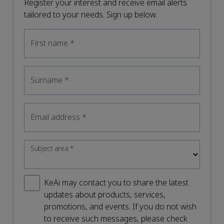
Register your interest and receive email alerts
tailored to your needs. Sign up below.
First name
*
Surname
*
Email address
*
Subject area
*
KeAi may contact you to share the latest
updates about products, services,
promotions, and events. If you do not wish
to receive such messages, please check