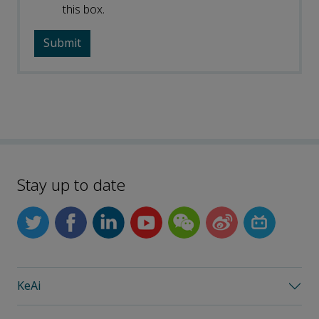
this box.
Stay up to date
KeAi