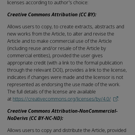
licenses according to author's choice:
Creative Commons Attribution (CC BY):
Allows users to copy, to create extracts, abstracts and
new works from the Article, to alter and revise the
Article and to make commercial use of the Article
(including reuse and/or resale of the Article by
commercial entities), provided the user gives
appropriate credit (with a link to the formal publication
through the relevant DOI), provides a link to the license,
indicates if changes were made and the licensor is not
represented as endorsing the use made of the work.
The full details of the license are available
at
https://creativecommons.org/licenses/by/4.0/
.
Creative Commons Attribution-NonCommercial-
NoDerivs (CC BY-NC-ND):
Allows users to copy and distribute the Article, provided