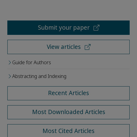
Submit your paper
View articles
Guide for Authors
Abstracting and Indexing
Recent Articles
Most Downloaded Articles
Most Cited Articles