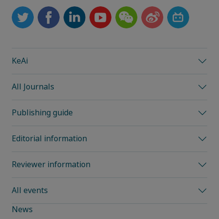
KeAi
All Journals
Publishing guide
Editorial information
Reviewer information
All events
News