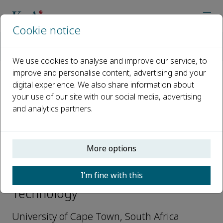
Cookie notice
Home
Journals
Defence Technology
Editorial Board
Gerald Nurick
We use cookies to analyse and improve our service, to
improve and personalise content, advertising and your
digital experience. We also share information about
Open access
your use of our site with our social media, advertising
and analytics partners.
ISSN: 2214-9147
More options
Gerald Nurick
I’m fine with this
Editorial Advisory Board, Defence
Technology
University of Cape Town, South Africa