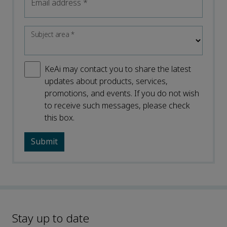
Email address
*
Subject area
*
KeAi may contact you to share the latest
updates about products, services,
promotions, and events. If you do not wish
to receive such messages, please check
this box.
Stay up to date