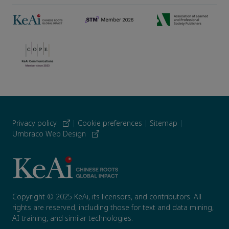
Privacy policy
|
Cookie preferences
|
Sitemap
|
Umbraco Web Design
Copyright © 2025 KeAi, its licensors, and contributors. All
rights are reserved, including those for text and data mining,
AI training, and similar technologies.