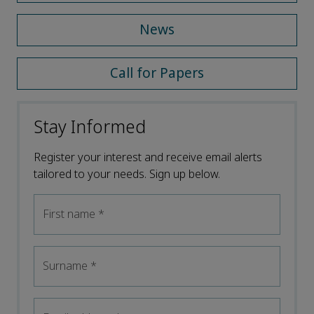
News
Call for Papers
Stay Informed
Register your interest and receive email alerts
tailored to your needs. Sign up below.
First name
*
Surname
*