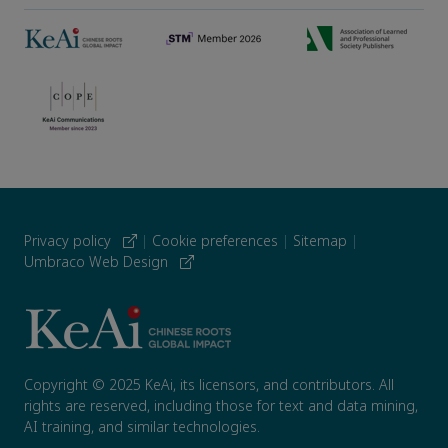
Privacy policy
|
Cookie preferences
|
Sitemap
|
Umbraco Web Design
Copyright © 2025 KeAi, its licensors, and contributors. All
rights are reserved, including those for text and data mining,
AI training, and similar technologies.