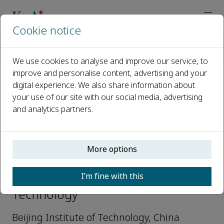
Cookie notice
Home
Journals
Defence Technology
Editorial Board
Jian-guo Zhang
We use cookies to analyse and improve our service, to
improve and personalise content, advertising and your
digital experience. We also share information about
Open access
your use of our site with our social media, advertising
and analytics partners.
ISSN: 2214-9147
More options
Jian-guo Zhang
I’m fine with this
Editorial Advisory Board, Defence
Technology
Beijing Institute of Technology, China