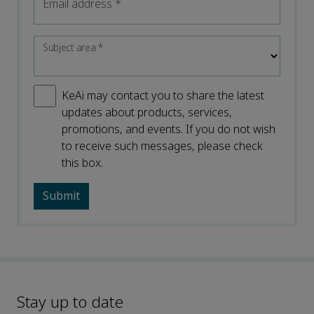
Email address
*
Subject area
*
KeAi may contact you to share the latest
updates about products, services,
promotions, and events. If you do not wish
to receive such messages, please check
this box.
Stay up to date