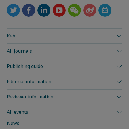
KeAi
All Journals
Publishing guide
Editorial information
Reviewer information
All events
News