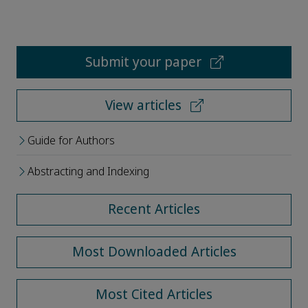
Submit your paper
View articles
Guide for Authors
Abstracting and Indexing
Recent Articles
Most Downloaded Articles
Most Cited Articles