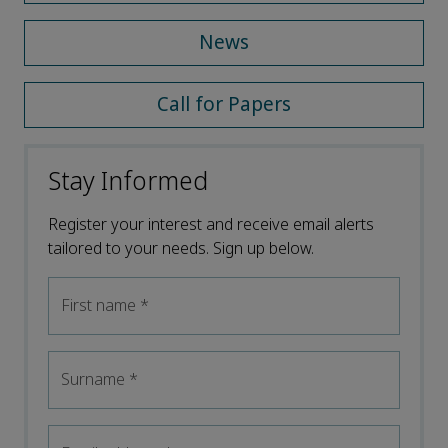
News
Call for Papers
Stay Informed
Register your interest and receive email alerts
tailored to your needs. Sign up below.
First name
*
Surname
*