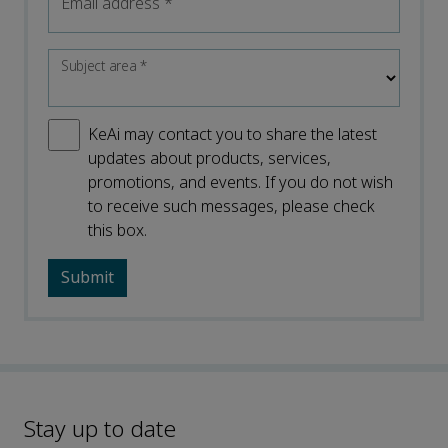
Email address
*
Subject area
*
KeAi may contact you to share the latest
updates about products, services,
promotions, and events. If you do not wish
to receive such messages, please check
this box.
Stay up to date