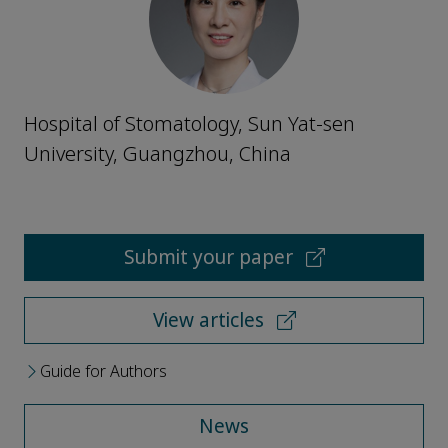
Hospital of Stomatology, Sun Yat-sen
University, Guangzhou, China
Submit your paper
View articles
Guide for Authors
News