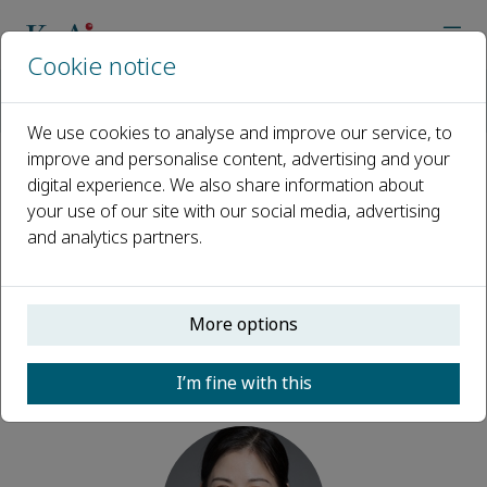
Cookie notice
Home
Journals
Dental Research
Editorial Board
Juan Xia
We use cookies to analyse and improve our service, to
improve and personalise content, advertising and your
digital experience. We also share information about
Open access
your use of our site with our social media, advertising
and analytics partners.
ISSN: 3117-4876
More options
Juan Xia
I’m fine with this
Executive editor, Dental Research