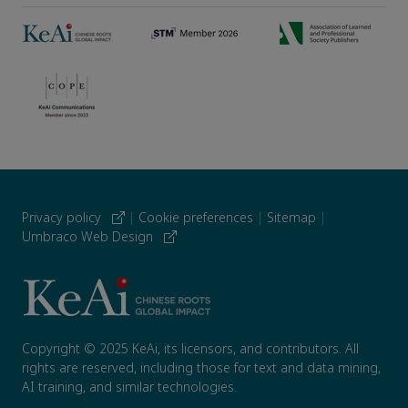
Privacy policy
|
Cookie preferences
|
Sitemap
|
Umbraco Web Design
Copyright © 2025 KeAi, its licensors, and contributors. All
rights are reserved, including those for text and data mining,
AI training, and similar technologies.