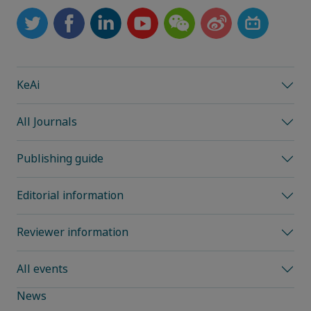
KeAi
All Journals
Publishing guide
Editorial information
Reviewer information
All events
News