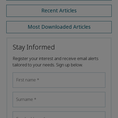
Recent Articles
Most Downloaded Articles
Stay Informed
Register your interest and receive email alerts
tailored to your needs. Sign up below.
First name
*
Surname
*