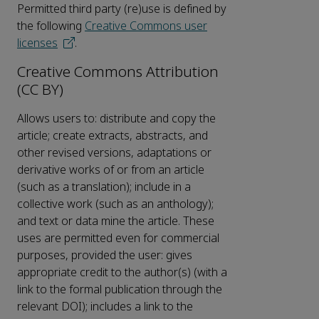
Permitted third party (re)use is defined by
the following
Creative Commons user
licenses
.
Creative Commons Attribution
(CC BY)
Allows users to: distribute and copy the
article; create extracts, abstracts, and
other revised versions, adaptations or
derivative works of or from an article
(such as a translation); include in a
collective work (such as an anthology);
and text or data mine the article. These
uses are permitted even for commercial
purposes, provided the user: gives
appropriate credit to the author(s) (with a
link to the formal publication through the
relevant DOI); includes a link to the