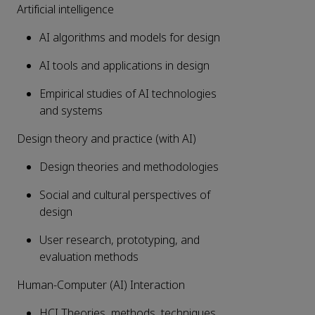
Artificial intelligence
AI algorithms and models for design
AI tools and applications in design
Empirical studies of AI technologies
and systems
Design theory and practice (with AI)
Design theories and methodologies
Social and cultural perspectives of
design
User research, prototyping, and
evaluation methods
Human-Computer (AI) Interaction
HCI Theories, methods, techniques,