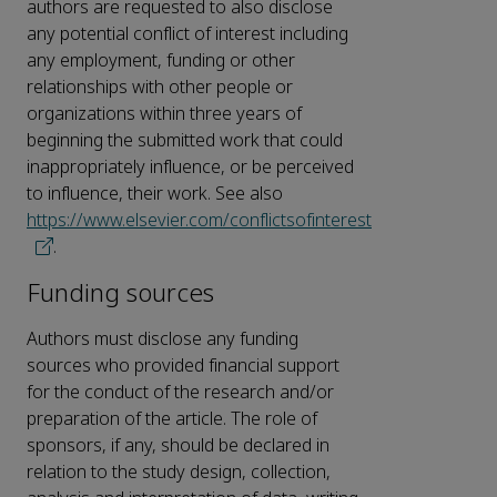
authors are requested to also disclose
any potential conflict of interest including
any employment, funding or other
relationships with other people or
organizations within three years of
beginning the submitted work that could
inappropriately influence, or be perceived
to influence, their work. See also
https://www.elsevier.com/conflictsofinterest
.
Funding sources
Authors must disclose any funding
sources who provided financial support
for the conduct of the research and/or
preparation of the article. The role of
sponsors, if any, should be declared in
relation to the study design, collection,