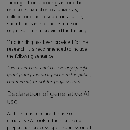
funding is from a block grant or other
resources available to a university,
college, or other research institution,
submit the name of the institute or
organization that provided the funding.
If no funding has been provided for the
research, it is recommended to include
the following sentence:
This research did not receive any specific
grant from funding agencies in the public,
commercial, or not-for-profit sectors.
Declaration of generative AI
use
Authors must declare the use of
generative AI tools in the manuscript
preparation process upon submission of