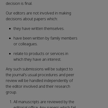
decision is final.
Our editors are not involved in making
decisions about papers which:
they have written themselves.
have been written by family members
or colleagues.
relate to products or services in
which they have an interest.
Any such submissions will be subject to
the journal's usual procedures and peer
review will be handled independently of
the editor involved and their research
group.
All manuscripts are reviewed by the
editorial office. Any papers which fail