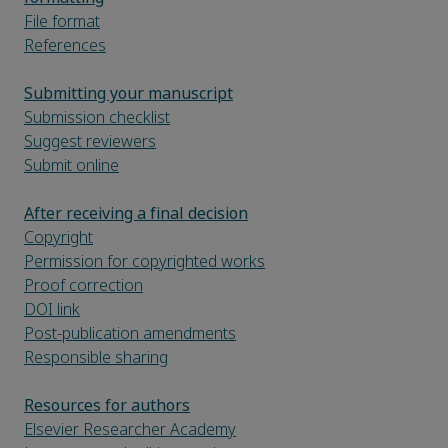
File format
References
Submitting your manuscript
Submission checklist
Suggest reviewers
Submit online
After receiving a final decision
Copyright
Permission for copyrighted works
Proof correction
DOI link
Post-publication amendments
Responsible sharing
Resources for authors
Elsevier Researcher Academy