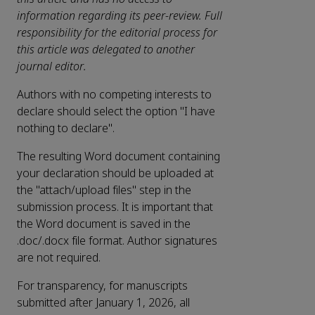
information regarding its peer-review. Full
responsibility for the editorial process for
this article was delegated to another
journal editor.
Authors with no competing interests to
declare should select the option "I have
nothing to declare".
The resulting Word document containing
your declaration should be uploaded at
the "attach/upload files" step in the
submission process. It is important that
the Word document is saved in the
.doc/.docx file format. Author signatures
are not required.
For transparency, for manuscripts
submitted after January 1, 2026, all