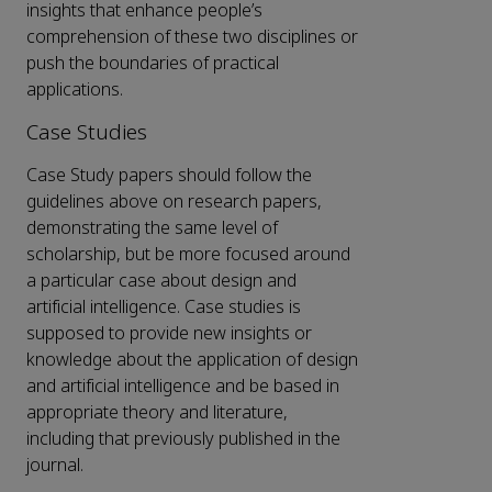
insights that enhance people’s
comprehension of these two disciplines or
push the boundaries of practical
applications.
Case Studies
Case Study papers should follow the
guidelines above on research papers,
demonstrating the same level of
scholarship, but be more focused around
a particular case about design and
artificial intelligence. Case studies is
supposed to provide new insights or
knowledge about the application of design
and artificial intelligence and be based in
appropriate theory and literature,
including that previously published in the
journal.