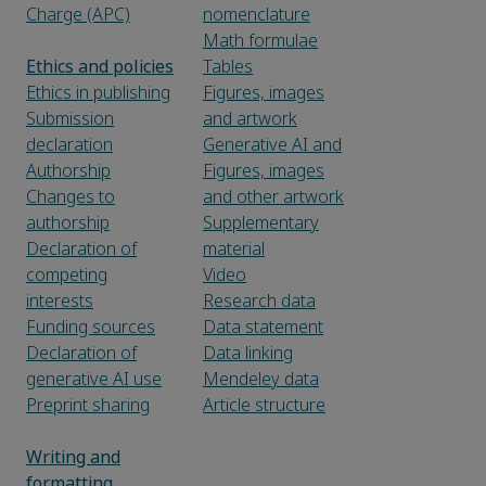
Charge (APC)
nomenclature
Math formulae
Ethics and policies
Tables
Ethics in publishing
Figures, images
Submission
and artwork
declaration
Generative AI and
Authorship
Figures, images
Changes to
and other artwork
authorship
Supplementary
Declaration of
material
competing
Video
interests
Research data
Funding sources
Data statement
Declaration of
Data linking
generative AI use
Mendeley data
Preprint sharing
Article structure
Writing and
formatting