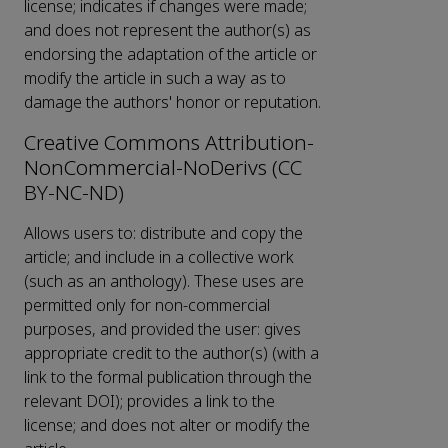
license; indicates if changes were made;
and does not represent the author(s) as
endorsing the adaptation of the article or
modify the article in such a way as to
damage the authors' honor or reputation.
Creative Commons Attribution-
NonCommercial-NoDerivs (CC
BY-NC-ND)
Allows users to: distribute and copy the
article; and include in a collective work
(such as an anthology). These uses are
permitted only for non-commercial
purposes, and provided the user: gives
appropriate credit to the author(s) (with a
link to the formal publication through the
relevant DOI); provides a link to the
license; and does not alter or modify the