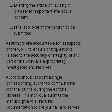
Drafting the article or revising it
critically for important intellectual
content.
Final approval of the version to be
submitted.
All authors are accountable for all aspects
of the work, to ensure that questions
related to the accuracy or integrity of any
part of the work are appropriately
investigated and resolved.
Authors should appoint a single
corresponding author to communicate
with the journal during the editorial
process. This individual submits the
manuscript and all required
documentation to the journal, and serves