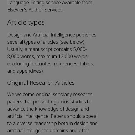
Language Editing service available from
Elsevier's Author Services.
Article types
Design and Artificial Intelligence publishes
several types of articles (see below).
Usually, a manuscript contains 5,000-
8,000 words, maximum 12,000 words
(excluding footnotes, references, tables,
and appendixes).
Original Research Articles
We welcome original scholarly research
papers that present rigorous studies to
advance the knowledge of design and
artificial intelligence. Papers should appeal
to a diverse readership both in design and
artificial intelligence domains and offer