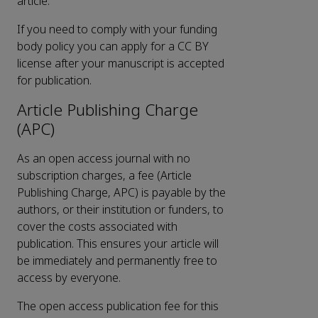
article.
If you need to comply with your funding
body policy you can apply for a CC BY
license after your manuscript is accepted
for publication.
Article Publishing Charge
(APC)
As an open access journal with no
subscription charges, a fee (Article
Publishing Charge, APC) is payable by the
authors, or their institution or funders, to
cover the costs associated with
publication. This ensures your article will
be immediately and permanently free to
access by everyone.
The open access publication fee for this