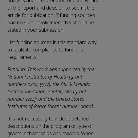
analysis and interpretation of data, writing
of the report and decision to submit the
article for publication. If funding sources
had no such involvement this should be
stated in your submission.
List funding sources in this standard way
to facilitate compliance to funder's
requirements:
Funding: This work was supported by the
National Institutes of Health [grant
numbers xxxx, yyyy]; the Bill & Melinda
Gates Foundation, Seattle, WA [grant
number zzzz]; and the United States
Institutes of Peace [grant number aaaa].
It is not necessary to include detailed
descriptions on the program or type of
grants, scholarships and awards. When