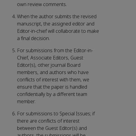
own review comments.
When the author submits the revised
manuscript, the assigned editor and
Editor-in-chief will collaborate to make
a final decision.
For submissions from the Editor-in-
Chief, Associate Editors, Guest
Editor(s), other journal Board
members, and authors who have
conflicts of interest with them, we
ensure that the paper is handled
confidentially by a different team
member.
For submissions to Special Issues; if
there are conflicts of interest
between the Guest Editor(s) and
authors, the submissions will be