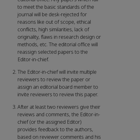
to meet the basic standards of the
journal will be desk-rejected for
reasons like out of scope, ethical
conflicts, high similarities, lack of
originality, flaws in research design or
methods, etc. The editorial office will
reassign selected papers to the
Editor-in-chief.
The Editor-in-chief will invite multiple
reviewers to review the paper or
assign an editorial board member to
invite reviewers to review this paper.
After at least two reviewers give their
reviews and comments, the Editor-in-
chief (or the assigned Editor)
provides feedback to the authors,
based on reviewer comments and his