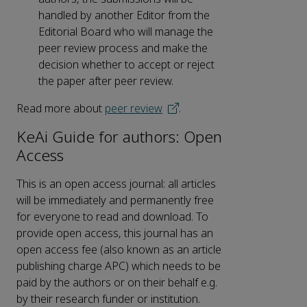
handled by another Editor from the
Editorial Board who will manage the
peer review process and make the
decision whether to accept or reject
the paper after peer review.
Read more about
peer review
.
KeAi Guide for authors: Open
Access
This is an open access journal: all articles
will be immediately and permanently free
for everyone to read and download. To
provide open access, this journal has an
open access fee (also known as an article
publishing charge APC) which needs to be
paid by the authors or on their behalf e.g.
by their research funder or institution.