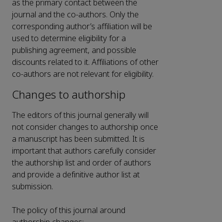
as the primary contact between the
journal and the co-authors. Only the
corresponding author’s affiliation will be
used to determine eligibility for a
publishing agreement, and possible
discounts related to it. Affiliations of other
co-authors are not relevant for eligibility.
Changes to authorship
The editors of this journal generally will
not consider changes to authorship once
a manuscript has been submitted. It is
important that authors carefully consider
the authorship list and order of authors
and provide a definitive author list at
submission.
The policy of this journal around