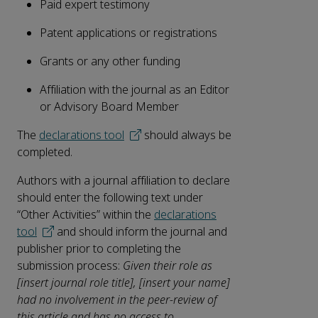
Paid expert testimony
Patent applications or registrations
Grants or any other funding
Affiliation with the journal as an Editor
or Advisory Board Member
The
declarations tool
should always be
completed.
Authors with a journal affiliation to declare
should enter the following text under
“Other Activities” within the
declarations
tool
and should inform the journal and
publisher prior to completing the
submission process:
Given their role as
[insert journal role title], [insert your name]
had no involvement in the peer-review of
this article and has no access to