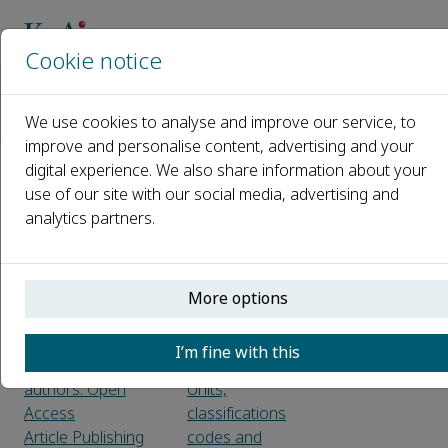
Cookie notice
Home
Journals
Design and Artificial Intelligence
We use cookies to analyse and improve our service, to
Guide for Authors
improve and personalise content, advertising and your
digital experience. We also share information about your
Guide for Authors
use of our site with our social media, advertising and
analytics partners.
About the journal
LaTeX
Aims and scope
Title page
Language
Abstract
More options
Article types
Keywords
Peer review
Highlights
I’m fine with this
KeAi Guide for
Graphical abstract
authors: Open
Units,
Access
classifications
Article Publishing
codes and