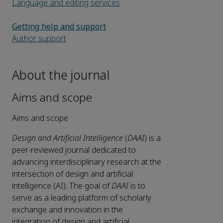
Language and editing services
Getting help and support
Author support
About the journal
Aims and scope
Aims and scope
Design and Artificial Intelligence
(
DAAI
) is a
peer-reviewed journal dedicated to
advancing interdisciplinary research at the
intersection of design and artificial
intelligence (AI). The goal of
DAAI
is to
serve as a leading platform of scholarly
exchange and innovation in the
integration of design and artificial