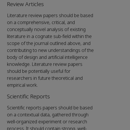
Review Articles
Literature review papers should be based
on a comprehensive, critical, and
conceptually novel analysis of existing
literature in a cognate sub-field within the
scope of the journal outlined above, and
contributing to new understandings of the
body of design and artificial intelligence
knowledge. Literature review papers
should be potentially useful for
researchers in future theoretical and
empirical work.
Scientific Reports
Scientific reports papers should be based
on a contextual data, gathered through
well-organized experiment or research
process. It should contain strong, well-