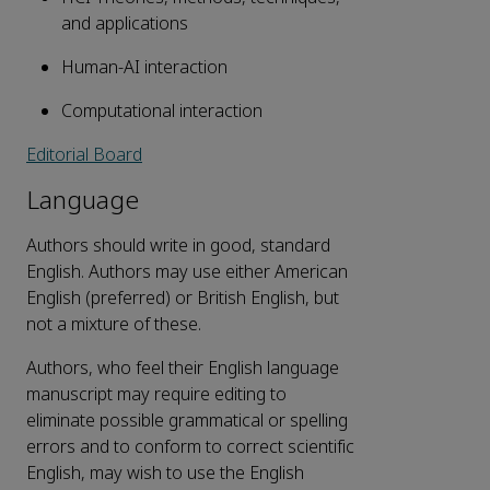
and applications
Human-AI interaction
Computational interaction
Editorial Board
Language
Authors should write in good, standard
English. Authors may use either American
English (preferred) or British English, but
not a mixture of these.
Authors, who feel their English language
manuscript may require editing to
eliminate possible grammatical or spelling
errors and to conform to correct scientific
English, may wish to use the English