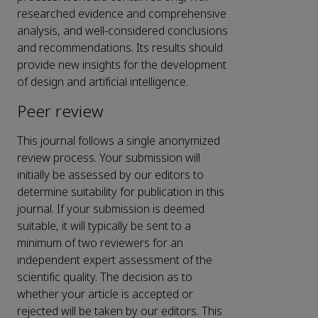
researched evidence and comprehensive
analysis, and well-considered conclusions
and recommendations. Its results should
provide new insights for the development
of design and artificial intelligence.
Peer review
This journal follows a
single anonymized
review process. Your submission will
initially be assessed by our editors to
determine suitability for publication in this
journal. If your submission is deemed
suitable, it will typically be sent to a
minimum of
two reviewers
for an
independent expert assessment of the
scientific quality. The decision as to
whether your article is accepted or
rejected will be taken by our editors. This