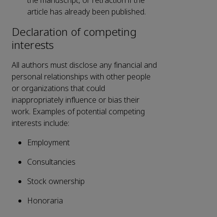
the manuscript, or retraction if the
article has already been published.
Declaration of competing
interests
All authors must disclose any financial and
personal relationships with other people
or organizations that could
inappropriately influence or bias their
work. Examples of potential competing
interests include:
Employment
Consultancies
Stock ownership
Honoraria