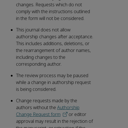
changes. Requests which do not
comply with the instructions outlined
in the form will not be considered.
This journal does not allow
authorship changes after acceptance.
This includes additions, deletions, or
the rearrangement of author names,
including changes to the
corresponding author.
The review process may be paused
while a change in authorship request
is being considered.
Change requests made by the
authors without the
Authorship
Change Request form
or editor
approval may result in the rejection of