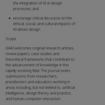
the integration of AI in design
processes; and
encourage critical discourse on the
ethical, social, and cultural impacts of
AI-driven design.
Scope
DAAI
welcomes original research articles,
review papers, case studies and
theoretical frameworks that contribute to
the advancement of knowledge in this
rapidly evolving field. The journal seeks
submissions from researchers,
practitioners and educators working in
areas including, but not limited to, artificial
intelligence, design theory and practice,
and human-computer interaction.