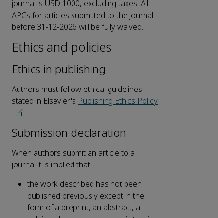
journal is USD 1000, excluding taxes. All
APCs for articles submitted to the journal
before 31-12-2026 will be fully waived.
Ethics and policies
Ethics in publishing
Authors must follow ethical guidelines
stated in Elsevier's
Publishing Ethics Policy
.
Submission declaration
When authors submit an article to a
journal it is implied that:
the work described has not been
published previously except in the
form of a preprint, an abstract, a