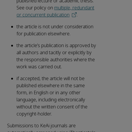
published lecture or academic thesis.
See our policy on
multiple, redundant
or concurrent publication
.
the article is not under consideration
for publication elsewhere.
the article’s publication is approved by
all authors and tacitly or explicitly by
the responsible authorities where the
work was carried out.
if accepted, the article will not be
published elsewhere in the same
form, in English or in any other
language, including electronically
without the written consent of the
copyright-holder.
Submissions to KeAi journals are