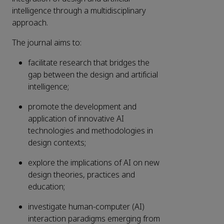
intelligence through a multidisciplinary
approach.
The journal aims to:
facilitate research that bridges the
gap between the design and artificial
intelligence;
promote the development and
application of innovative AI
technologies and methodologies in
design contexts;
explore the implications of AI on new
design theories, practices and
education;
investigate human-computer (AI)
interaction paradigms emerging from