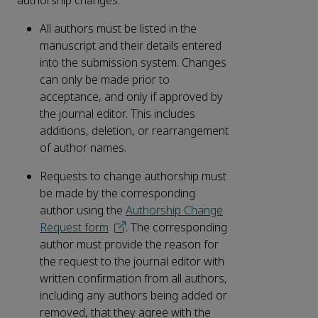
authorship changes:
All authors must be listed in the
manuscript and their details entered
into the submission system. Changes
can only be made prior to
acceptance, and only if approved by
the journal editor. This includes
additions, deletion, or rearrangement
of author names.
Requests to change authorship must
be made by the corresponding
author using the
Authorship Change
Request form
. The corresponding
author must provide the reason for
the request to the journal editor with
written confirmation from all authors,
including any authors being added or
removed, that they agree with the