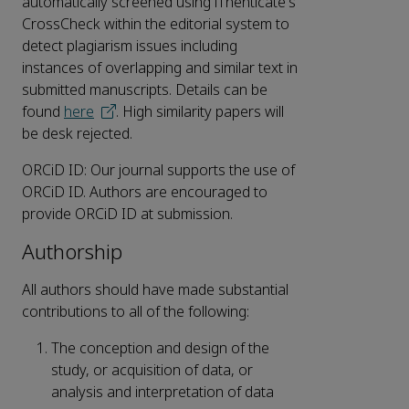
automatically screened using iThenticate's
CrossCheck within the editorial system to
detect plagiarism issues including
instances of overlapping and similar text in
submitted manuscripts. Details can be
found
here
. High similarity papers will
be desk rejected.
ORCiD ID: Our journal supports the use of
ORCiD ID. Authors are encouraged to
provide ORCiD ID at submission.
Authorship
All authors should have made substantial
contributions to all of the following:
The conception and design of the
study, or acquisition of data, or
analysis and interpretation of data