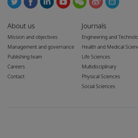
About us
Journals
Mission and objectives
Engineering and Technol
Management and governance
Health and Medical Scien
Publishing team
Life Sciences
Careers
Multidisciplinary
Contact
Physical Sciences
Social Sciences