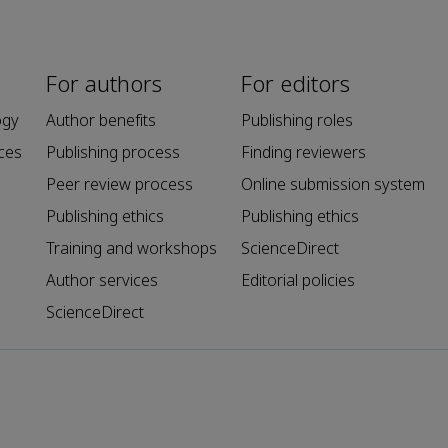
For authors
For editors
ogy
Author benefits
Publishing roles
ces
Publishing process
Finding reviewers
Peer review process
Online submission system
Publishing ethics
Publishing ethics
Training and workshops
ScienceDirect
Author services
Editorial policies
ScienceDirect