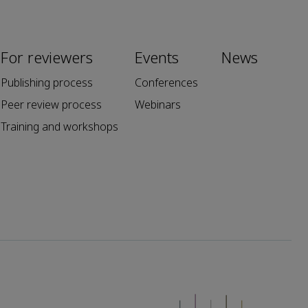
For reviewers
Events
News
Publishing process
Conferences
Peer review process
Webinars
Training and workshops