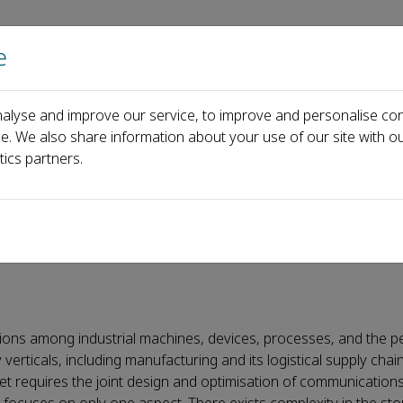
e
Home
About us
Journals
Events
Pa
alyse and improve our service, to improve and personalise con
all for Papers
Special Issue on next-generation Industrial Internet 
ce. We also share information about your use of our site with ou
tics partners.
ration Industrial Internet 
ctions among industrial machines, devices, processes, and the p
erticals, including manufacturing and its logistical supply chain
net requires the joint design and optimisation of communications