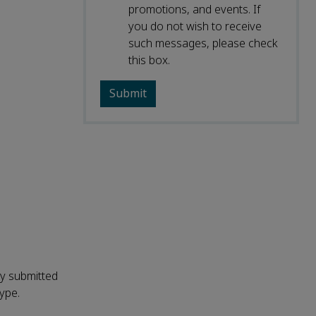
promotions, and events. If
you do not wish to receive
such messages, please check
this box.
ly submitted
type.