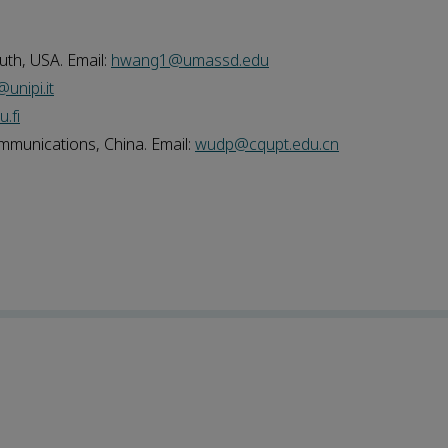
th, USA. Email:
hwang1@umassd.edu
unipi.it
.fi
munications, China. Email:
wudp@cqupt.edu.cn