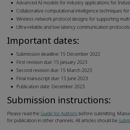
Advanced AI models for industry applications for Indust
Collaborative computational intelligence techniques for 
Wireless network protocol designs for supporting multi
Ultra-reliable and low latency communication protocols 
Important dates:
Submission deadline: 15 December 2022
First revision due: 15 January 2023
Second revision due: 15 March 2023
Final manuscript due: 15 June 2023
Publication date: December 2023
Submission instructions:
Please read the
Guide for Authors
before submitting. Manusc
for publication in other channels. All articles should be
submi