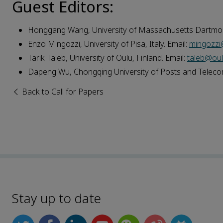
Guest Editors:
Honggang Wang, University of Massachusetts Dartmou
Enzo Mingozzi, University of Pisa, Italy. Email:
mingozzi@
Tarik Taleb, University of Oulu, Finland. Email:
taleb@oulu
Dapeng Wu, Chongqing University of Posts and Telecom
Back to Call for Papers
Stay up to date