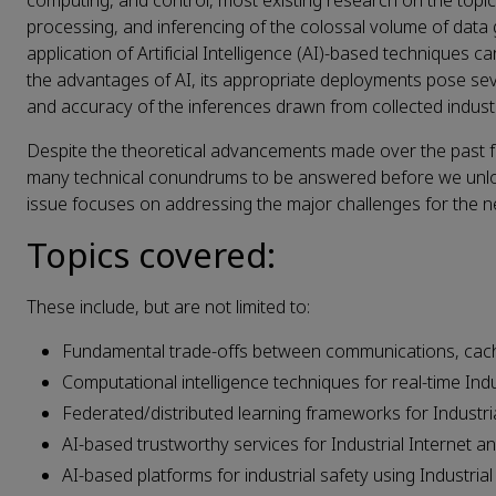
computing, and control, most existing research on the topic
processing, and inferencing of the colossal volume of data
application of Artificial Intelligence (AI)-based techniques
the advantages of AI, its appropriate deployments pose seve
and accuracy of the inferences drawn from collected industr
Despite the theoretical advancements made over the past few 
many technical conundrums to be answered before we unlock i
issue focuses on addressing the major challenges for the ne
Topics covered:
These include, but are not limited to:
Fundamental trade-offs between communications, cach
Computational intelligence techniques for real-time Ind
Federated/distributed learning frameworks for Industri
AI-based trustworthy services for Industrial Internet an
AI-based platforms for industrial safety using Industrial