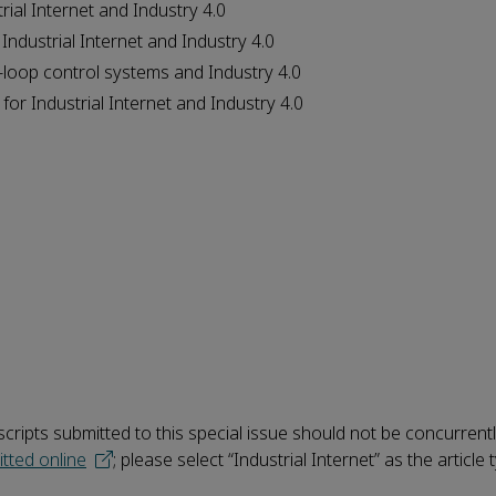
rial Internet and Industry 4.0
Industrial Internet and Industry 4.0
-loop control systems and Industry 4.0
for Industrial Internet and Industry 4.0
ripts submitted to this special issue should not be concurrent
tted online
;
please select “Industrial Internet” as the article 