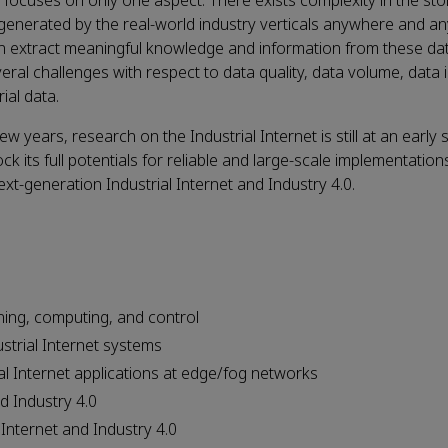
 focuses on only one aspect. There exists complexity in the sto
 generated by the real-world industry verticals anywhere and an
 can extract meaningful knowledge and information from these da
ral challenges with respect to data quality, data volume, data 
ial data.
years, research on the Industrial Internet is still at an early 
ts full potentials for reliable and large-scale implementations
xt-generation Industrial Internet and Industry 4.0.
ing, computing, and control
ustrial Internet systems
al Internet applications at edge/fog networks
d Industry 4.0
 Internet and Industry 4.0