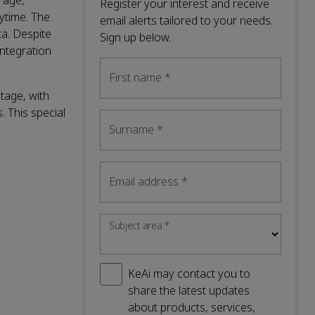
rage,
Register your interest and receive
ytime. The
email alerts tailored to your needs.
ta. Despite
Sign up below.
integration
First name
*
stage, with
. This special
Surname
*
Email address
*
Subject area
*
KeAi may contact you to
share the latest updates
about products, services,