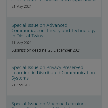
21 May 2021
Special Issue on Advanced
Communication Theory and Technology
in Digital Twins
11 May 2021
Submission deadline: 20 December 2021
Special Issue on Privacy Preserved
Learning in Distributed Communication
Systems
21 April 2021
Special Issue on Machine Learning-