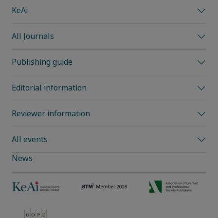
KeAi
All Journals
Publishing guide
Editorial information
Reviewer information
All events
News