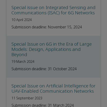
Special issue on Integrated Sensing and
Communications (ISAC) for 6G Networks
10 April 2024
Submission deadline: November 15, 2024
Special Issue on 6G in the Era of Large
Models: Design, Applications and
Beyond
19 March 2024
Submission deadline: 31 October 2024
Special Issue on Artificial Intelligence for
UAV-Enabled Communication Networks
11 September 2023
Submission deadline: 31 March 2024