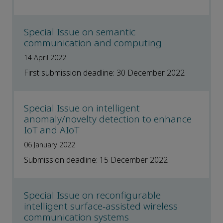
Special Issue on semantic
communication and computing
14 April 2022
First submission deadline: 30 December 2022
Special Issue on intelligent
anomaly/novelty detection to enhance
IoT and AIoT
06 January 2022
Submission deadline: 15 December 2022
Special Issue on reconfigurable
intelligent surface-assisted wireless
communication systems