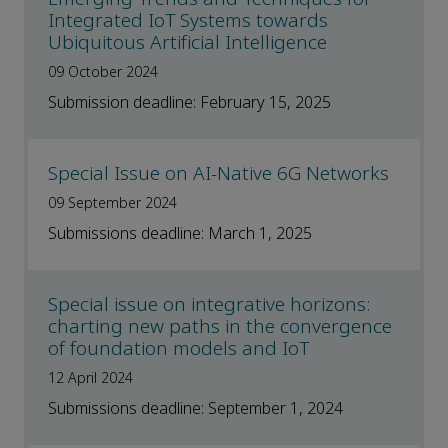
Integrated IoT Systems towards
Ubiquitous Artificial Intelligence
09 October 2024
Submission deadline: February 15, 2025
Special Issue on AI-Native 6G Networks
09 September 2024
Submissions deadline: March 1, 2025
Special issue on integrative horizons:
charting new paths in the convergence
of foundation models and IoT
12 April 2024
Submissions deadline: September 1, 2024