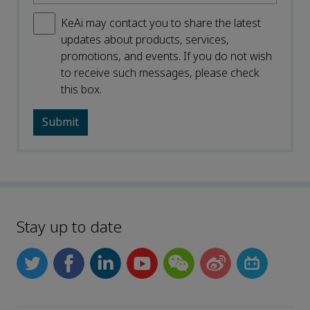
KeAi may contact you to share the latest
updates about products, services,
promotions, and events. If you do not wish
to receive such messages, please check
this box.
Stay up to date