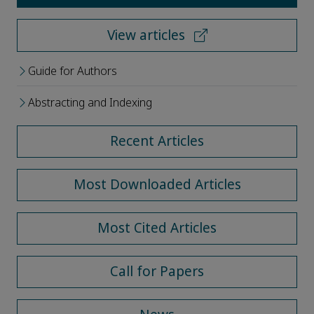
View articles
Guide for Authors
Abstracting and Indexing
Recent Articles
Most Downloaded Articles
Most Cited Articles
Call for Papers