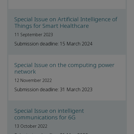
Special Issue on Artificial Intelligence of
Things for Smart Healthcare
11 September 2023
Submission deadline: 15 March 2024
Special Issue on the computing power
network
12 November 2022
Submission deadline: 31 March 2023
Special Issue on intelligent
communications for 6G
13 October 2022