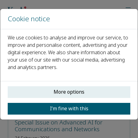
Cookie notice
Home
Journals
Digital Communications and Networks
Call for Papers
We use cookies to analyse and improve our service, to
improve and personalise content, advertising and your
digital experience. We also share information about
Call for Papers
your use of our site with our social media, advertising
and analytics partners.
Open access
ISSN: 2352-8648
More options
CN: 50-1212/TN
p-ISSN: 2468-5925
I’m fine with this
Special Issue on Advanced AI for
Communications and Networks