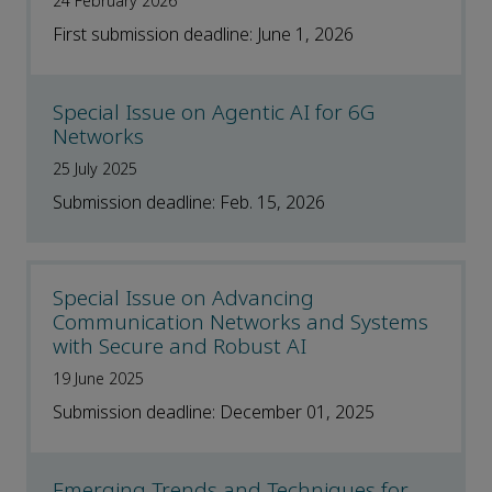
24 February 2026
First submission deadline: June 1, 2026
Special Issue on Agentic AI for 6G
Networks
25 July 2025
Submission deadline: Feb. 15, 2026
Special Issue on Advancing
Communication Networks and Systems
with Secure and Robust AI
19 June 2025
Submission deadline: December 01, 2025
Emerging Trends and Techniques for