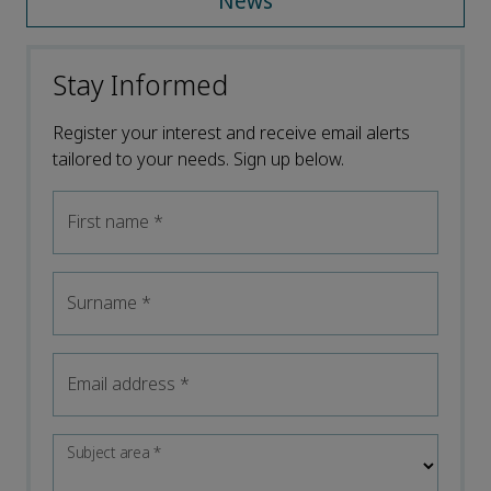
News
Stay Informed
Register your interest and receive email alerts
tailored to your needs. Sign up below.
First name
*
Surname
*
Email address
*
Subject area
*