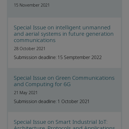
15 November 2021
Special Issue on intelligent unmanned
and aerial systems in future generation
communications
28 October 2021
Submission deadline: 15 Semptember 2022
Special Issue on Green Communications
and Computing for 6G
21 May 2021
Submission deadline: 1 October 2021
Special Issue on Smart Industrial IoT:
Architecture, Protocols and Applications