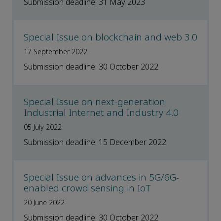
Submission deadline: 31 May 2023
Special Issue on blockchain and web 3.0
17 September 2022
Submission deadline: 30 October 2022
Special Issue on next-generation
Industrial Internet and Industry 4.0
05 July 2022
Submission deadline: 15 December 2022
Special Issue on advances in 5G/6G-
enabled crowd sensing in IoT
20 June 2022
Submission deadline: 30 October 2022