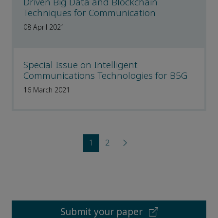
Driven Big Data and Blockchain
Techniques for Communication
08 April 2021
Special Issue on Intelligent
Communications Technologies for B5G
16 March 2021
1
2
Submit your paper