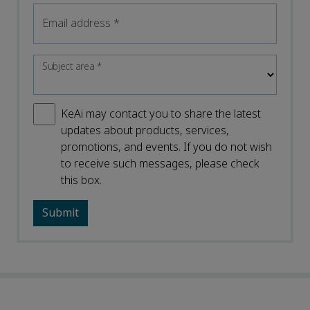
Email address
*
Subject area
*
KeAi may contact you to share the latest
updates about products, services,
promotions, and events. If you do not wish
to receive such messages, please check
this box.