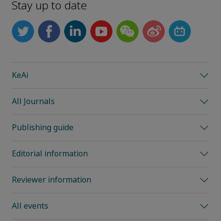
Stay up to date
KeAi
All Journals
Publishing guide
Editorial information
Reviewer information
All events