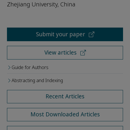
Zhejiang University, China
Submit your paper
View articles
Guide for Authors
Abstracting and Indexing
Recent Articles
Most Downloaded Articles