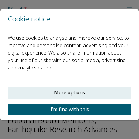
Cookie notice
Home
Journals
Earthquake Research Advances
Editorial Board
Jianmin Lin
We use cookies to analyse and improve our service, to
improve and personalise content, advertising and your
digital experience. We also share information about
Open access
your use of our site with our social media, advertising
and analytics partners.
ISSN: 2772-4670
CN: 10-1743/P
p-ISSN: 2096-9996
More options
Jianmin Lin
I’m fine with this
Editorial Board Members,
Earthquake Research Advances