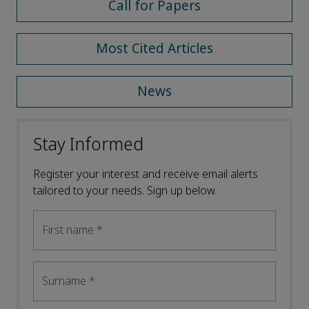
Call for Papers
Most Cited Articles
News
Stay Informed
Register your interest and receive email alerts
tailored to your needs. Sign up below.
First name
*
Surname
*