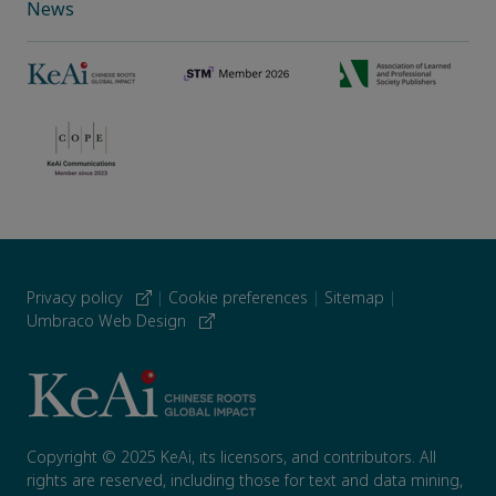
News
Privacy policy
|
Cookie preferences
|
Sitemap
|
Umbraco Web Design
Copyright © 2025 KeAi, its licensors, and contributors. All
rights are reserved, including those for text and data mining,