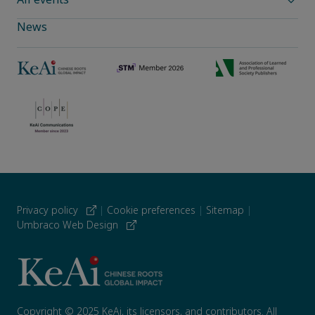
News
Privacy policy
|
Cookie preferences
|
Sitemap
|
Umbraco Web Design
Copyright © 2025 KeAi, its licensors, and contributors. All