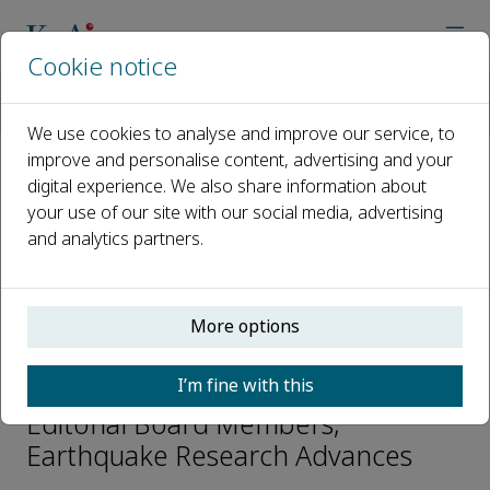
Cookie notice
Home
Journals
Earthquake Research Advances
Editorial Board
Jinshui Huang
We use cookies to analyse and improve our service, to
improve and personalise content, advertising and your
digital experience. We also share information about
Open access
your use of our site with our social media, advertising
and analytics partners.
ISSN: 2772-4670
CN: 10-1743/P
p-ISSN: 2096-9996
More options
Jinshui Huang
I’m fine with this
Editorial Board Members,
Earthquake Research Advances