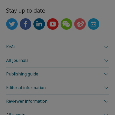
Stay up to date
KeAi
All Journals
Publishing guide
Editorial information
Reviewer information
All events