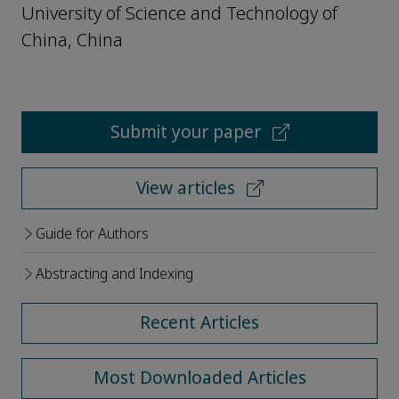
University of Science and Technology of
China, China
Submit your paper
View articles
Guide for Authors
Abstracting and Indexing
Recent Articles
Most Downloaded Articles