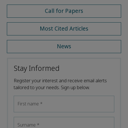
Call for Papers
Most Cited Articles
News
Stay Informed
Register your interest and receive email alerts
tailored to your needs. Sign up below.
First name
*
Surname
*