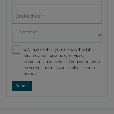
Email address
*
Subject area
*
KeAi may contact you to share the latest
updates about products, services,
promotions, and events. If you do not wish
to receive such messages, please check
this box.