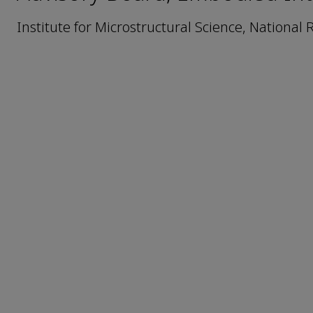
Institute for Microstructural Science, National