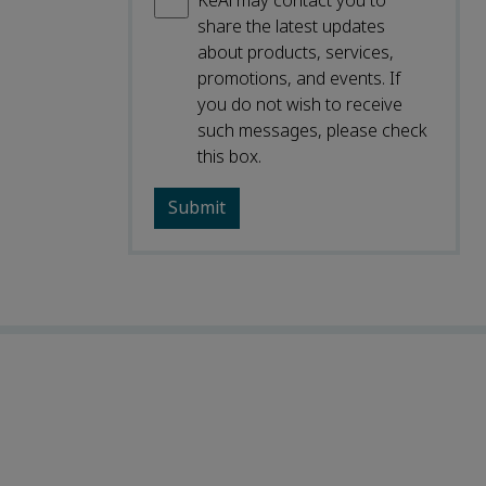
KeAi may contact you to
share the latest updates
about products, services,
promotions, and events. If
you do not wish to receive
such messages, please check
this box.