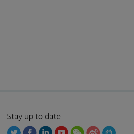
Stay up to date