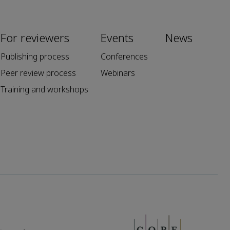
For reviewers
Events
News
Publishing process
Conferences
Peer review process
Webinars
Training and workshops