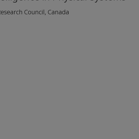
 Research Council, Canada