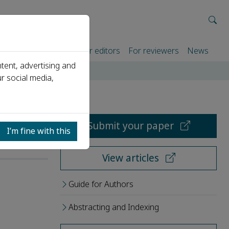
rtners
For authors
For editors
For reviewers
News
tent, advertising and
r social media,
Submit your paper
I’m fine with this
View articles
Guide for Authors
Abstracting and Indexing