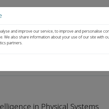
e
Home
About us
Journals
Events
Pa
alyse and improve our service, to improve and personalise con
Editorial Board
George Xiao
ce. We also share information about your use of our site with ou
tics partners.
lligence in Physical Systems