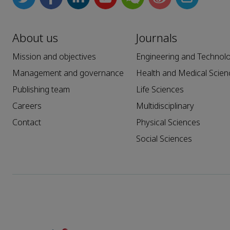
About us
Journals
Mission and objectives
Engineering and Technol
Management and governance
Health and Medical Scien
Publishing team
Life Sciences
Careers
Multidisciplinary
Contact
Physical Sciences
Social Sciences