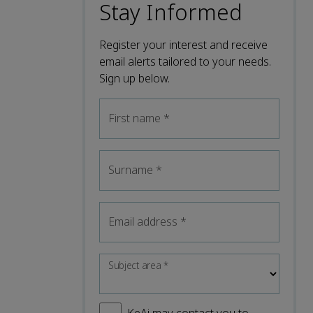
Stay Informed
Register your interest and receive
email alerts tailored to your needs.
Sign up below.
First name
*
Surname
*
Email address
*
Subject area
*