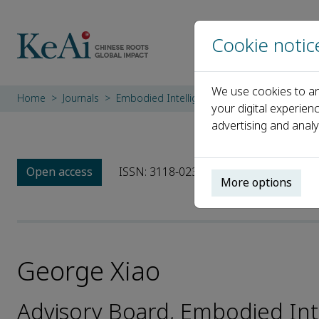
Cookie notic
We use cookies to an
Home
Journals
Embodied Intelligence in Physical Systems
your digital experien
advertising and analy
Open access
ISSN: 3118-023X
More options
George Xiao
Advisory Board, Embodied Inte