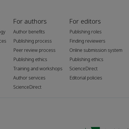
For authors
For editors
ogy
Author benefits
Publishing roles
ces
Publishing process
Finding reviewers
Peer review process
Online submission system
Publishing ethics
Publishing ethics
Training and workshops
ScienceDirect
Author services
Editorial policies
ScienceDirect