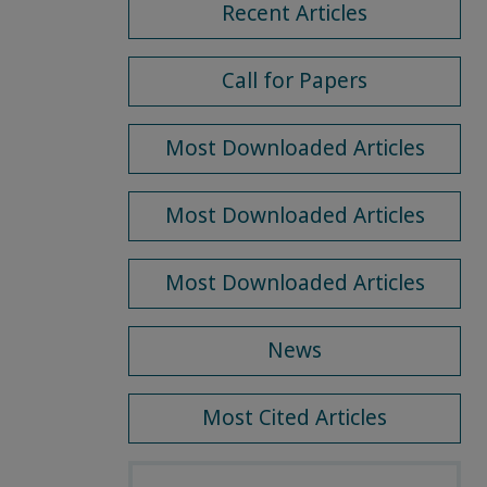
Recent Articles
Call for Papers
Most Downloaded Articles
Most Downloaded Articles
Most Downloaded Articles
News
Most Cited Articles