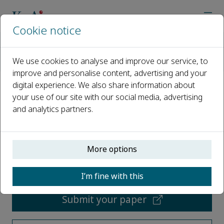
Cookie notice
Home
Journals
Embodied Intelligence in Physical Systems
We use cookies to analyse and improve our service, to
Most Downloaded Articles
improve and personalise content, advertising and your
digital experience. We also share information about
Most Downloaded Articles
your use of our site with our social media, advertising
and analytics partners.
Open access
More options
ISSN: 3118-023X
I’m fine with this
Submit your paper