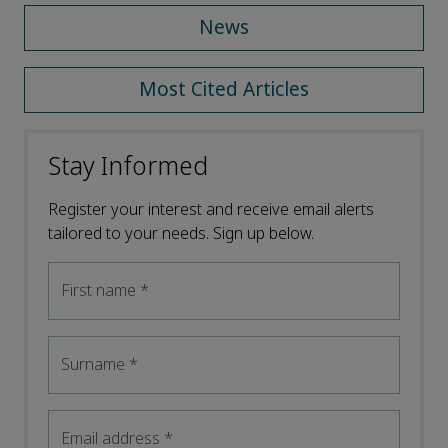
News
Most Cited Articles
Stay Informed
Register your interest and receive email alerts
tailored to your needs. Sign up below.
First name
*
Surname
*
Email address
*