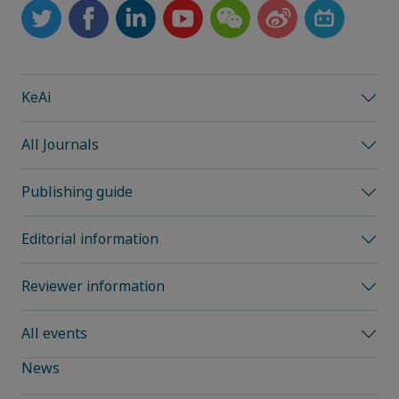
KeAi
All Journals
Publishing guide
Editorial information
Reviewer information
All events
News