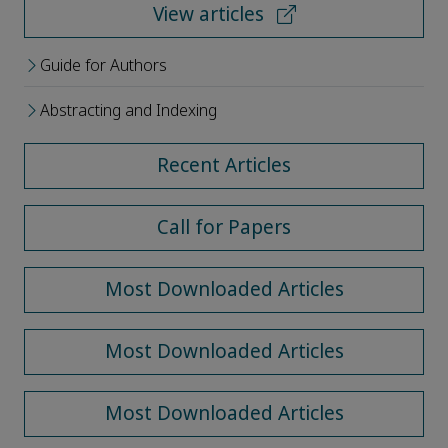
View articles
Guide for Authors
Abstracting and Indexing
Recent Articles
Call for Papers
Most Downloaded Articles
Most Downloaded Articles
Most Downloaded Articles