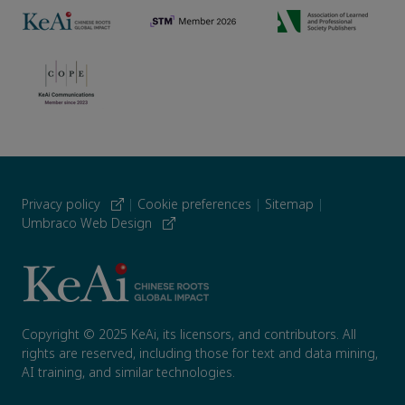
Privacy policy
|
Cookie preferences
|
Sitemap
|
Umbraco Web Design
Copyright © 2025 KeAi, its licensors, and contributors. All
rights are reserved, including those for text and data mining,
AI training, and similar technologies.