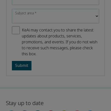
Subject area
*
KeAi may contact you to share the latest
updates about products, services,
promotions, and events. If you do not wish
to receive such messages, please check
this box.
Stay up to date