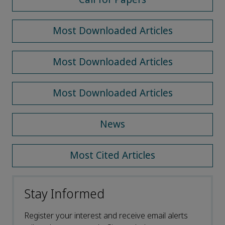
Most Downloaded Articles
Most Downloaded Articles
Most Downloaded Articles
News
Most Cited Articles
Stay Informed
Register your interest and receive email alerts