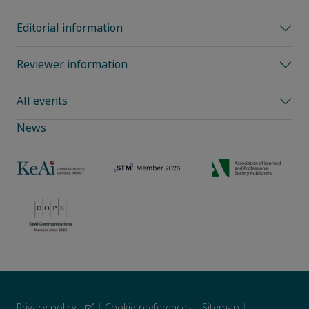
Editorial information
Reviewer information
All events
News
Privacy policy
|
Cookie preferences
|
Sitemap
|