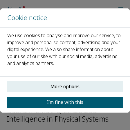
Cookie notice
Home
Journals
Embodied Intelligence in Physical Systems
We use cookies to analyse and improve our service, to
Editorial Board
Mingtao Wu
improve and personalise content, advertising and your
digital experience. We also share information about
your use of our site with our social media, advertising
Open access
and analytics partners.
ISSN: 3118-023X
More options
Mingtao Wu
I’m fine with this
Board Members, Embodied
Intelligence in Physical Systems