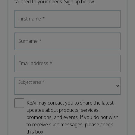
tailored to your needs. Sign up below.
First name
*
Surname
*
Email address
*
Subject area
*
KeAi may contact you to share the latest
updates about products, services,
promotions, and events. If you do not wish
to receive such messages, please check
this box.