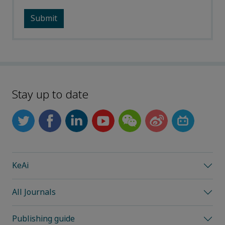
Stay up to date
KeAi
All Journals
Publishing guide