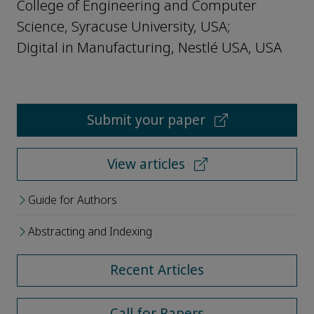
College of Engineering and Computer
Science, Syracuse University, USA;
Digital in Manufacturing, Nestlé USA, USA
Submit your paper
View articles
Guide for Authors
Abstracting and Indexing
Recent Articles
Call for Papers