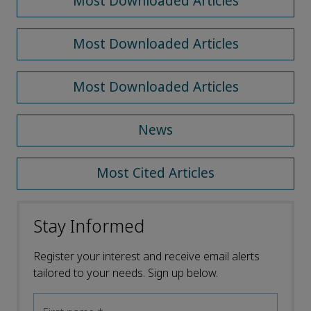
Most Downloaded Articles
Most Downloaded Articles
Most Downloaded Articles
News
Most Cited Articles
Stay Informed
Register your interest and receive email alerts
tailored to your needs. Sign up below.