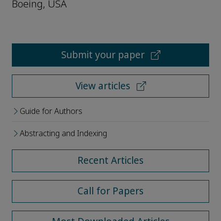
Boeing, USA
Submit your paper
View articles
Guide for Authors
Abstracting and Indexing
Recent Articles
Call for Papers