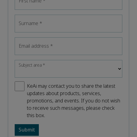
First name
*
Surname
*
Email address
*
Subject area
*
KeAi may contact you to share the latest
updates about products, services,
promotions, and events. If you do not wish
to receive such messages, please check
this box.