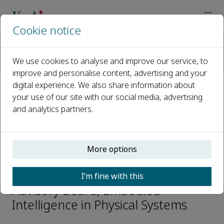
Cookie notice
Home
Journals
Embodied Intelligence in Physical Systems
We use cookies to analyse and improve our service, to
Editorial Board
Zhensheng Zhang
improve and personalise content, advertising and your
digital experience. We also share information about
your use of our site with our social media, advertising
Open access
and analytics partners.
ISSN: 3118-023X
More options
Zhensheng Zhang
I’m fine with this
Advisory Board, Embodied
Intelligence in Physical Systems