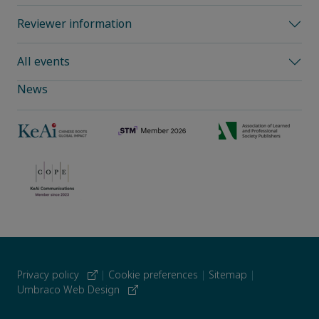
Reviewer information
All events
News
Privacy policy
|
Cookie preferences
|
Sitemap
|
Umbraco Web Design