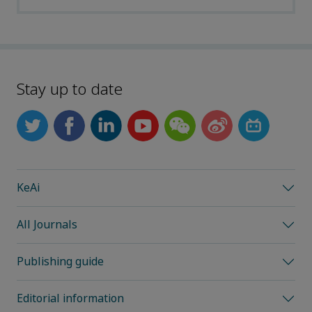
Stay up to date
KeAi
All Journals
Publishing guide
Editorial information