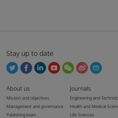
Stay up to date
About us
Journals
Mission and objectives
Engineering and Technol
Management and governance
Health and Medical Scien
Publishing team
Life Sciences