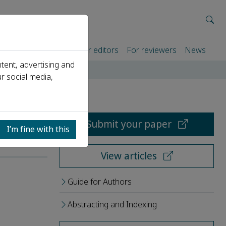
rtners
For authors
For editors
For reviewers
News
tent, advertising and
r social media,
Submit your paper
I’m fine with this
View articles
Guide for Authors
Abstracting and Indexing