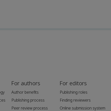
For authors
For editors
ogy
Author benefits
Publishing roles
ces
Publishing process
Finding reviewers
Peer review process
Online submission system