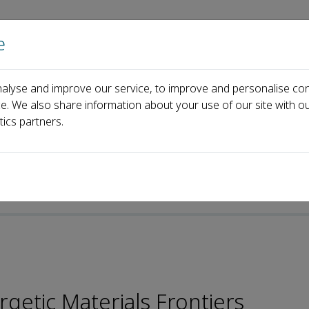
e
Home
About us
Journals
Events
Pa
alyse and improve our service, to improve and personalise con
ard
Young Gyu Kim
ce. We also share information about your use of our site with ou
tics partners.
getic Materials Frontiers