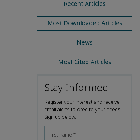
Recent Articles
Most Downloaded Articles
News
Most Cited Articles
Stay Informed
Register your interest and receive
email alerts tailored to your needs.
Sign up below.
First name
*