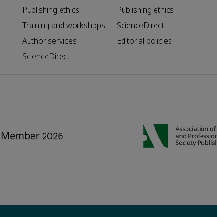
Publishing ethics
Publishing ethics
Training and workshops
ScienceDirect
Author services
Editorial policies
ScienceDirect