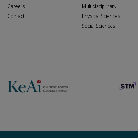
Careers
Multidisciplinary
Contact
Physical Sciences
Social Sciences