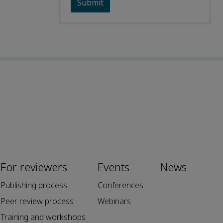
For reviewers
Events
News
Publishing process
Conferences
Peer review process
Webinars
Training and workshops