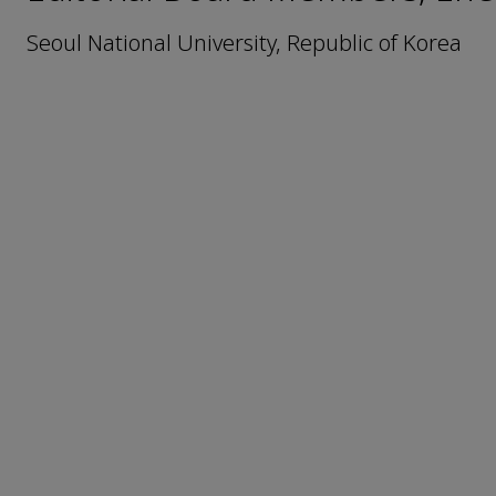
Seoul National University, Republic of Korea