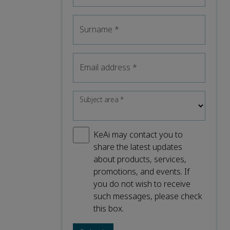
Surname
*
Email address
*
Subject area
*
KeAi may contact you to
share the latest updates
about products, services,
promotions, and events. If
you do not wish to receive
such messages, please check
this box.