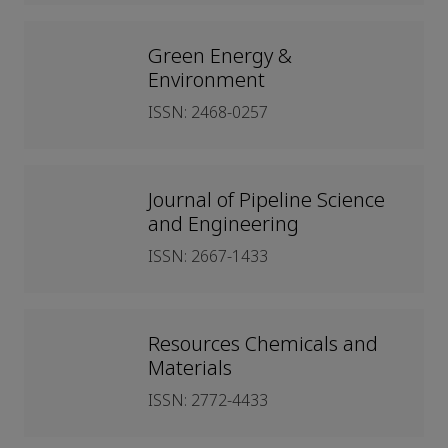
Green Energy &
Environment
ISSN: 2468-0257
Journal of Pipeline Science
and Engineering
ISSN: 2667-1433
Resources Chemicals and
Materials
ISSN: 2772-4433