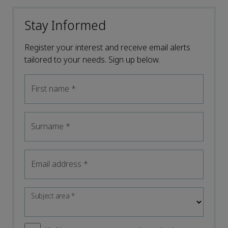
Stay Informed
Register your interest and receive email alerts
tailored to your needs. Sign up below.
First name
*
Surname
*
Email address
*
Subject area
*