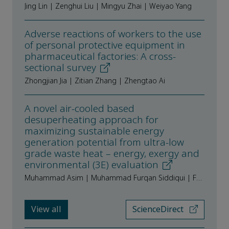
Jing Lin | Zenghui Liu | Mingyu Zhai | Weiyao Yang
Adverse reactions of workers to the use
of personal protective equipment in
pharmaceutical factories: A cross-
sectional survey
Zhongjian Jia | Zitian Zhang | Zhengtao Ai
A novel air-cooled based
desuperheating approach for
maximizing sustainable energy
generation potential from ultra-low
grade waste heat – energy, exergy and
environmental (3E) evaluation
Muhammad Asim | Muhammad Furqan Siddiqui | Farooq Riaz Siddiqui | Sheheryar Khan | Michael K.H. Leung
View all
ScienceDirect