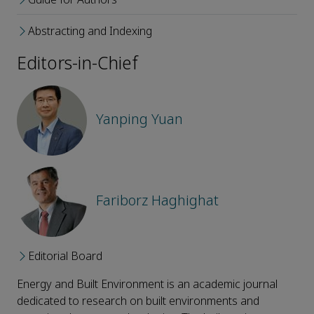
Abstracting and Indexing
Editors-in-Chief
Yanping Yuan
Fariborz Haghighat
Editorial Board
Energy and Built Environment is an academic journal
dedicated to research on built environments and