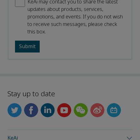
KeAi may contact you to share the latest
updates about products, services,
promotions, and events. If you do not wish
to receive such messages, please check
this box.
Stay up to date
KeAi