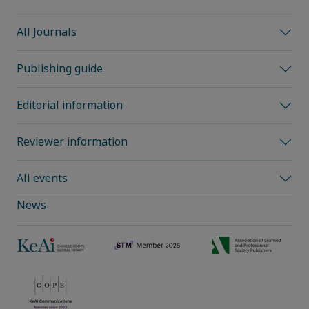
All Journals
Publishing guide
Editorial information
Reviewer information
All events
News