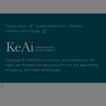
Privacy policy
|
Cookie preferences
|
Sitemap
|
Umbraco Web Design
Copyright © 2025 KeAi, its licensors, and contributors. All
rights are reserved, including those for text and data mining,
AI training, and similar technologies.
; }