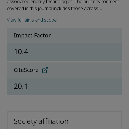
associated energy technologies. The built environment
covered in this journal includes those across ...
View full aims and scope
Impact Factor
10.4
CiteScore
20.1
Society affiliation