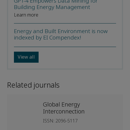
GPT-4 Empowers Data Mining for
Building Energy Management
Learn more
Energy and Built Environment is now
indexed by EI Compendex!
View all
Related journals
Global Energy
Interconnection
ISSN: 2096-5117