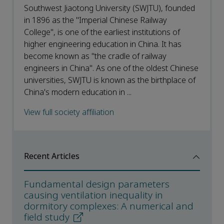
Southwest Jiaotong University (SWJTU), founded
in 1896 as the "Imperial Chinese Railway
College", is one of the earliest institutions of
higher engineering education in China. It has
become known as "the cradle of railway
engineers in China". As one of the oldest Chinese
universities, SWJTU is known as the birthplace of
China's modern education in ...
View full society affiliation
Recent Articles
Fundamental design parameters
causing ventilation inequality in
dormitory complexes: A numerical and
field study