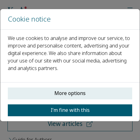
Cookie notice
Home
Journals
Energy and Built Environment
We use cookies to analyse and improve our service, to
improve and personalise content, advertising and your
Energy and Built Environment
digital experience. We also share information about
your use of our site with our social media, advertising
Open access
and analytics partners.
ISSN: 2666-1233
More options
Submit your paper
I’m fine with this
View articles
Guide for Authors