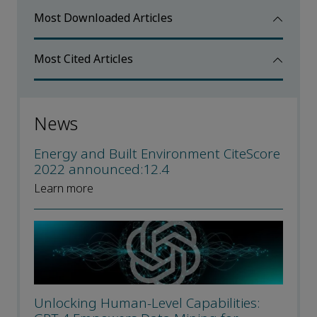
Most Downloaded Articles
Most Cited Articles
News
Energy and Built Environment CiteScore
2022 announced:12.4
Learn more
Unlocking Human-Level Capabilities: