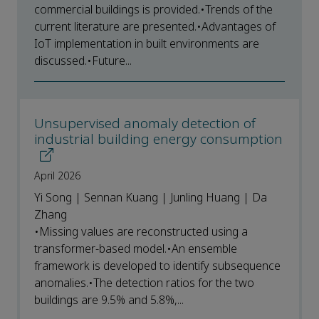
commercial buildings is provided.•Trends of the
current literature are presented.•Advantages of
IoT implementation in built environments are
discussed.•Future...
Unsupervised anomaly detection of
industrial building energy consumption
April 2026
Yi Song | Sennan Kuang | Junling Huang | Da
Zhang
•Missing values are reconstructed using a
transformer-based model.•An ensemble
framework is developed to identify subsequence
anomalies.•The detection ratios for the two
buildings are 9.5% and 5.8%,...