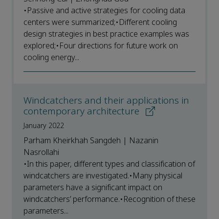
•Passive and active strategies for cooling data
centers were summarized;•Different cooling
design strategies in best practice examples was
explored;•Four directions for future work on
cooling energy...
Windcatchers and their applications in
contemporary architecture
January 2022
Parham Kheirkhah Sangdeh | Nazanin
Nasrollahi
•In this paper, different types and classification of
windcatchers are investigated.•Many physical
parameters have a significant impact on
windcatchers’ performance.•Recognition of these
parameters...