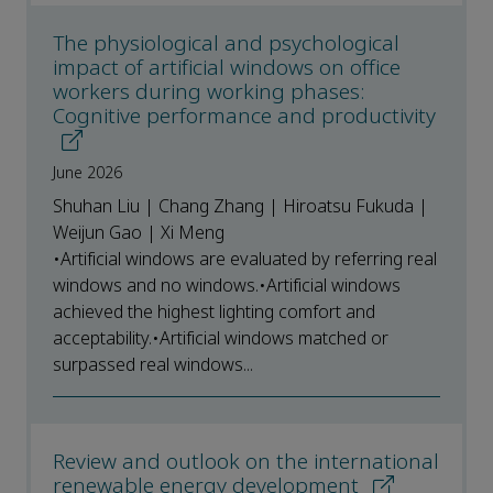
The physiological and psychological
impact of artificial windows on office
workers during working phases:
Cognitive performance and productivity
June 2026
Shuhan Liu | Chang Zhang | Hiroatsu Fukuda |
Weijun Gao | Xi Meng
•Artificial windows are evaluated by referring real
windows and no windows.•Artificial windows
achieved the highest lighting comfort and
acceptability.•Artificial windows matched or
surpassed real windows...
Review and outlook on the international
renewable energy development