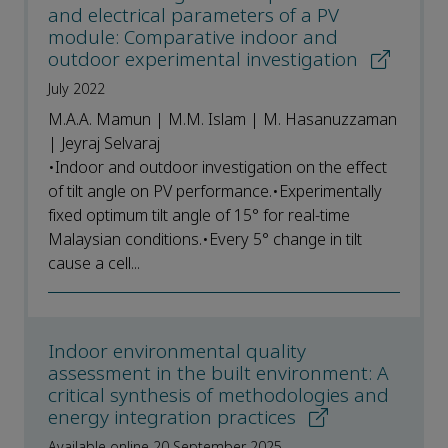
and electrical parameters of a PV
module: Comparative indoor and
outdoor experimental investigation
July 2022
M.A.A. Mamun | M.M. Islam | M. Hasanuzzaman
| Jeyraj Selvaraj
•Indoor and outdoor investigation on the effect
of tilt angle on PV performance.•Experimentally
fixed optimum tilt angle of 15° for real-time
Malaysian conditions.•Every 5° change in tilt
cause a cell...
Indoor environmental quality
assessment in the built environment: A
critical synthesis of methodologies and
energy integration practices
Available online 20 September 2025