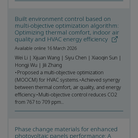
Built environment control based on
multi-objective optimization algorithm:
Optimizing thermal comfort, indoor air
quality and HVAC energy efficiency
Available online 16 March 2026
Wei Li | Xijuan Wang | Siyu Chen | Xiaoqin Sun |
Hongji Wu | Jili Zhang
•Proposed a multi-objective optimization
(MOOCM) for HVAC systems.•Achieved synergy
between thermal comfort, air quality, and energy
efficiency.•Multi-objective control reduces CO2
from 767 to 709 ppm...
Phase change materials for enhanced
photovoltaic panels performance: A