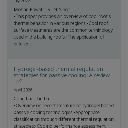
July 2022
Mohan Rawat | R. N. Singh
•This paper provides an overview of cool roof's
thermal behavior in various regions.•Cool roof
surface treatments are the common terminology
used in the building roofs.•The application of
different...
Hydrogel-based thermal regulation
strategies for passive cooling: A review
April 2026
Cong Lai | Lin Lu
•Overview on recent literature of hydrogel-based
passive cooling technologies;•Appropriate
classification through different thermal regulation
strategies;•Cooling performance assessment