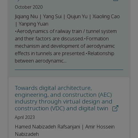
October 2020
Jiqiang Niu | Yang Sui | Qiujun Yu | Xiaoling Cao
| Yanping Yuan
•Aerodynamics of railway train / tunnel system
and their factors are discussed.•Formation
mechanism and development of aerodynamic
effects in tunnels are presented.•Relationship
between aerodynamic...
Towards digital architecture,
engineering, and construction (AEC)
industry through virtual design and
construction (VDC) and digital twin
April 2023
Hamed Nabizadeh Rafsanjani | Amir Hossein
Nabizadeh