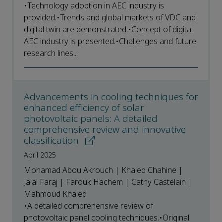
•Technology adoption in AEC industry is
provided.•Trends and global markets of VDC and
digital twin are demonstrated.•Concept of digital
AEC industry is presented.•Challenges and future
research lines...
Advancements in cooling techniques for
enhanced efficiency of solar
photovoltaic panels: A detailed
comprehensive review and innovative
classification
April 2025
Mohamad Abou Akrouch | Khaled Chahine |
Jalal Faraj | Farouk Hachem | Cathy Castelain |
Mahmoud Khaled
•A detailed comprehensive review of
photovoltaic panel cooling techniques.•Original