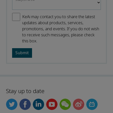
KeAi may contact you to share the latest
updates about products, services,
promotions, and events. If you do not wish
to receive such messages, please check
this box.
Stay up to date