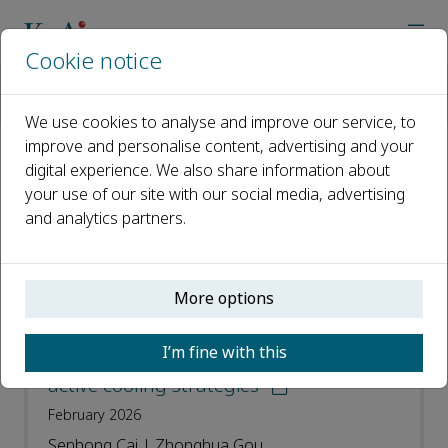
Cookie notice
Home
Journals
Energy and Built Environment
Most Downloaded Articles
We use cookies to analyse and improve our service, to
improve and personalise content, advertising and your
digital experience. We also share information about
Most Downloaded Articles
your use of our site with our social media, advertising
and analytics partners.
Open access
ISSN: 2666-1233
More options
Towards energy-efficient data centers: A
I’m fine with this
comprehensive review of passive and
active cooling strategies
February 2026
Senhong Cai | Zhonghua Gou