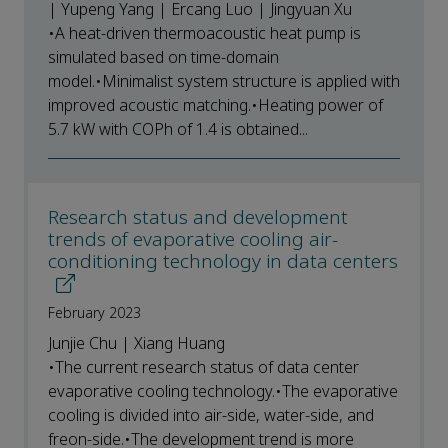
| Yupeng Yang | Ercang Luo | Jingyuan Xu
•A heat-driven thermoacoustic heat pump is
simulated based on time-domain
model.•Minimalist system structure is applied with
improved acoustic matching.•Heating power of
5.7 kW with COPh of 1.4 is obtained...
Research status and development
trends of evaporative cooling air-
conditioning technology in data centers
February 2023
Junjie Chu | Xiang Huang
•The current research status of data center
evaporative cooling technology.•The evaporative
cooling is divided into air-side, water-side, and
freon-side.•The development trend is more