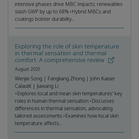
intensive phases drive MBC impacts; renewables
slash GWP by up to 68%.•Hybrid MBCs and
coatings bolster durability...
Exploring the role of skin temperature
in thermal sensation and thermal
comfort: A comprehensive review
August 2025
Wenjie Song | Fangliang Zhong | John Kaiser
Calautit | Jiaxiang Li
•Explores local and mean skin temperatures' key
roles in human thermal sensation.•Discusses
differences in thermal sensation, advocating
tailored assessments.•Examines how local skin
temperature affects...