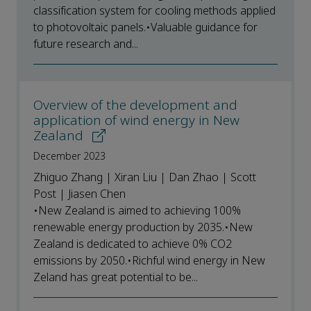
classification system for cooling methods applied
to photovoltaic panels.•Valuable guidance for
future research and...
Overview of the development and
application of wind energy in New
Zealand
December 2023
Zhiguo Zhang | Xiran Liu | Dan Zhao | Scott
Post | Jiasen Chen
•New Zealand is aimed to achieving 100%
renewable energy production by 2035.•New
Zealand is dedicated to achieve 0% CO2
emissions by 2050.•Richful wind energy in New
Zeland has great potential to be...