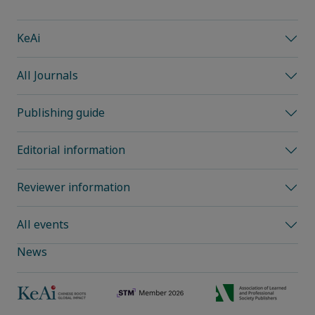
KeAi
All Journals
Publishing guide
Editorial information
Reviewer information
All events
News