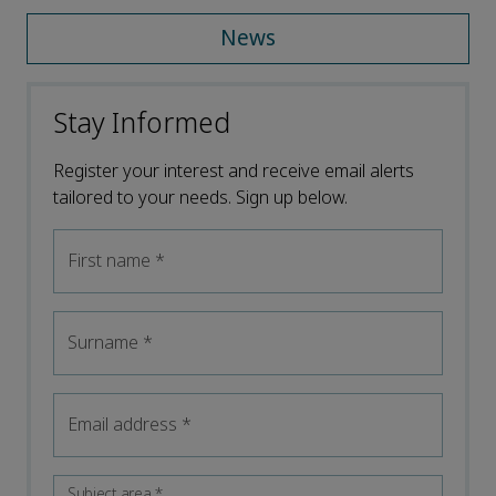
News
Stay Informed
Register your interest and receive email alerts
tailored to your needs. Sign up below.
First name
*
Surname
*
Email address
*
Subject area
*