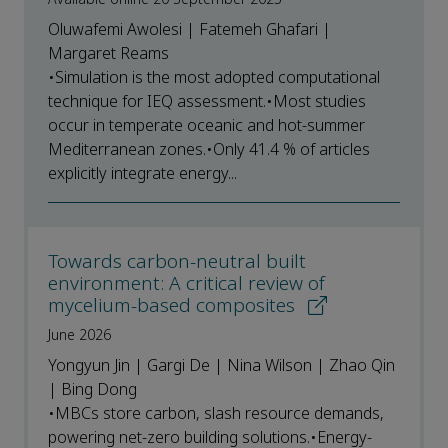
Oluwafemi Awolesi | Fatemeh Ghafari |
Margaret Reams
•Simulation is the most adopted computational
technique for IEQ assessment.•Most studies
occur in temperate oceanic and hot-summer
Mediterranean zones.•Only 41.4 % of articles
explicitly integrate energy...
Towards carbon-neutral built
environment: A critical review of
mycelium-based composites
June 2026
Yongyun Jin | Gargi De | Nina Wilson | Zhao Qin
| Bing Dong
•MBCs store carbon, slash resource demands,
powering net-zero building solutions.•Energy-