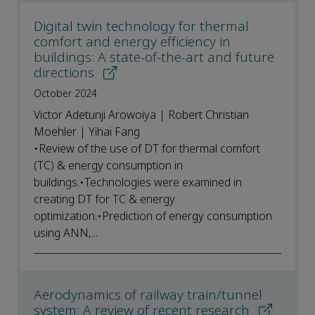
Digital twin technology for thermal
comfort and energy efficiency in
buildings: A state-of-the-art and future
directions
October 2024
Victor Adetunji Arowoiya | Robert Christian
Moehler | Yihai Fang
•Review of the use of DT for thermal comfort
(TC) & energy consumption in
buildings.•Technologies were examined in
creating DT for TC & energy
optimization.•Prediction of energy consumption
using ANN,...
Aerodynamics of railway train/tunnel
system: A review of recent research