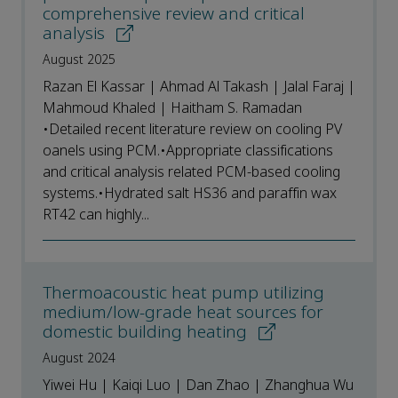
comprehensive review and critical
analysis
August 2025
Razan El Kassar | Ahmad Al Takash | Jalal Faraj |
Mahmoud Khaled | Haitham S. Ramadan
•Detailed recent literature review on cooling PV
oanels using PCM.•Appropriate classifications
and critical analysis related PCM-based cooling
systems.•Hydrated salt HS36 and paraffin wax
RT42 can highly...
Thermoacoustic heat pump utilizing
medium/low-grade heat sources for
domestic building heating
August 2024
Yiwei Hu | Kaiqi Luo | Dan Zhao | Zhanghua Wu