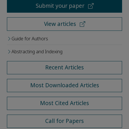
Submit your paper
View articles
Guide for Authors
Abstracting and Indexing
Recent Articles
Most Downloaded Articles
Most Cited Articles
Call for Papers