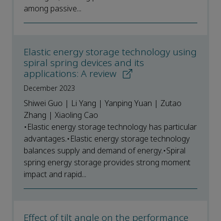
among passive...
Elastic energy storage technology using
spiral spring devices and its
applications: A review
December 2023
Shiwei Guo | Li Yang | Yanping Yuan | Zutao
Zhang | Xiaoling Cao
•Elastic energy storage technology has particular
advantages.•Elastic energy storage technology
balances supply and demand of energy.•Spiral
spring energy storage provides strong moment
impact and rapid...
Effect of tilt angle on the performance