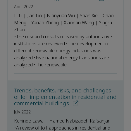
April 2022
Li Li | Jian Lin | Nianyuan Wu | Shan Xie | Chao
Meng | Yanan Zheng | Xiaonan Wang | Yingru
Zhao
•The research results released by authoritative
institutions are reviewed.•The development of
different renewable energy industries was
analyzed.•Five national energy transitions are
analyzed.•The renewable...
Trends, benefits, risks, and challenges
of IoT implementation in residential and
commercial buildings
July 2022
Kehinde Lawal | Hamed Nabizadeh Rafsanjani
•A review of IoT approaches in residential and