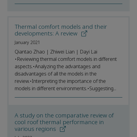
Thermal comfort models and their
developments: A review
January 2021
Qiantao Zhao | Zhiwei Lian | Dayi Lai
•Reviewing thermal comfort models in different
aspects.•Analyzing the advantages and
disadvantages of all the models in the
review.•Interpreting the importance of the
models in different environments.•Suggesting...
A study on the comparative review of
cool roof thermal performance in
various regions