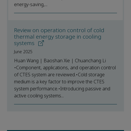
energy-saving,...
Review on operation control of cold
thermal energy storage in cooling
systems
June 2025
Huan Wang | Baoshan Xie | Chuanchang Li
•Component, applications, and operation control
of CTES system are reviewed.•Cold storage
medium is a key factor to improve the CTES
system performance.•Introducing passive and
active cooling systems...