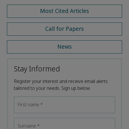
Most Cited Articles
Call for Papers
News
Stay Informed
Register your interest and receive email alerts
tailored to your needs. Sign up below.
First name
*
Surname
*