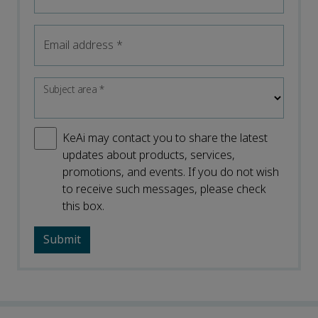
Email address
*
Subject area
*
KeAi may contact you to share the latest
updates about products, services,
promotions, and events. If you do not wish
to receive such messages, please check
this box.