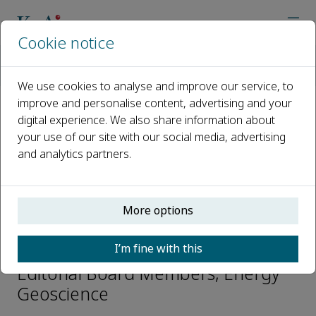
Cookie notice
Home
Journals
Energy Geoscience
Editorial Board
V. Nandakumar
We use cookies to analyse and improve our service, to
improve and personalise content, advertising and your
digital experience. We also share information about
Open access
your use of our site with our social media, advertising
and analytics partners.
ISSN: 2666-7592
CN: 10-2017/TE
p-ISSN: 2097-499X
More options
V. Nandakumar
I’m fine with this
Editorial Board Members, Energy
Geoscience