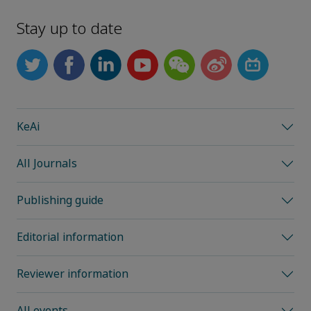
Stay up to date
KeAi
All Journals
Publishing guide
Editorial information
Reviewer information
All events