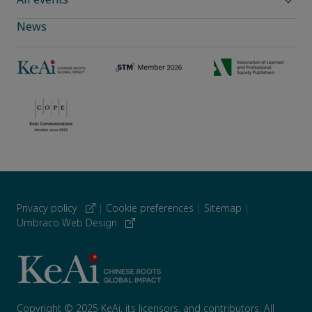
News
Privacy policy
|
Cookie preferences
|
Sitemap
|
Umbraco Web Design
Copyright © 2025 KeAi, its licensors, and contributors. All