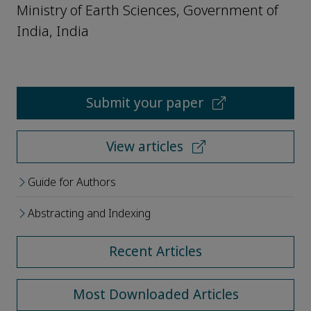
Ministry of Earth Sciences, Government of
India, India
Submit your paper
View articles
Guide for Authors
Abstracting and Indexing
Recent Articles
Most Downloaded Articles