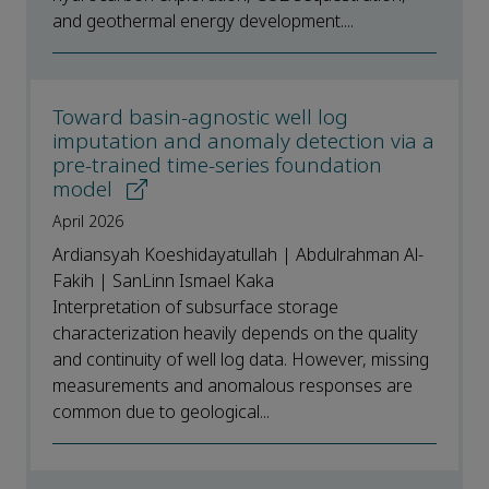
and geothermal energy development....
Toward basin-agnostic well log
imputation and anomaly detection via a
pre-trained time-series foundation
model
April 2026
Ardiansyah Koeshidayatullah | Abdulrahman Al-
Fakih | SanLinn Ismael Kaka
Interpretation of subsurface storage
characterization heavily depends on the quality
and continuity of well log data. However, missing
measurements and anomalous responses are
common due to geological...