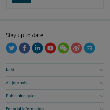
Stay up to date
KeAi
All Journals
Publishing guide
Editorial information