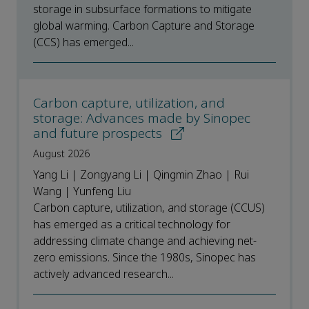
storage in subsurface formations to mitigate
global warming. Carbon Capture and Storage
(CCS) has emerged...
Carbon capture, utilization, and
storage: Advances made by Sinopec
and future prospects
August 2026
Yang Li | Zongyang Li | Qingmin Zhao | Rui
Wang | Yunfeng Liu
Carbon capture, utilization, and storage (CCUS)
has emerged as a critical technology for
addressing climate change and achieving net-
zero emissions. Since the 1980s, Sinopec has
actively advanced research...