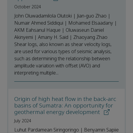
October 2024
John Oluwadamilola Olutoki | Jian-guo Zhao |
Numair Ahmed Siddiqui | Mohamed Elsaadany |
AKM Eahsanul Haque | Oluwaseun Daniel
Akinyemi | Amany H. Said | Zhaoyang Zhao
Shear logs, also known as shear velocity logs,
are used for various types of seismic analysis,
such as determining the relationship between
amplitude variation with offset (AVO) and
interpreting multiple...
Origin of high heat flow in the back-arc
basins of Sumatra: An opportunity for
geothermal energy development
July 2024
Luhut Pardamean Siringoringo | Benyamin Sapiie