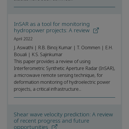
InSAR as a tool for monitoring
hydropower projects: A review
April 2022
J. Aswathi | R.B. Binoj Kumar | T. Oommen | E.H.
Bouali | K.S. Sajinkumar
This paper provides a review of using
Interferometric Synthetic Aperture Radar (InSAR),
a microwave remote sensing technique, for
deformation monitoring of hydroelectric power
projects, a critical infrastructure...
Shear wave velocity prediction: A review
of recent progress and future
opportunities