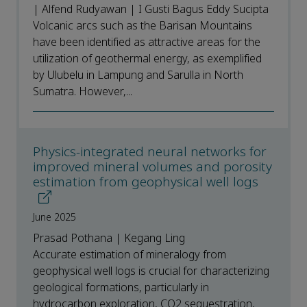
| Alfend Rudyawan | I Gusti Bagus Eddy Sucipta
Volcanic arcs such as the Barisan Mountains
have been identified as attractive areas for the
utilization of geothermal energy, as exemplified
by Ulubelu in Lampung and Sarulla in North
Sumatra. However,...
Physics-integrated neural networks for
improved mineral volumes and porosity
estimation from geophysical well logs
June 2025
Prasad Pothana | Kegang Ling
Accurate estimation of mineralogy from
geophysical well logs is crucial for characterizing
geological formations, particularly in
hydrocarbon exploration, CO2 sequestration,