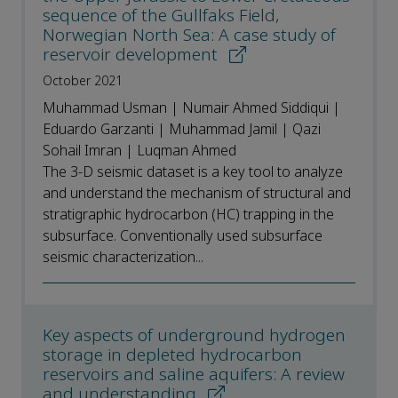
sequence of the Gullfaks Field,
Norwegian North Sea: A case study of
reservoir development
October 2021
Muhammad Usman | Numair Ahmed Siddiqui |
Eduardo Garzanti | Muhammad Jamil | Qazi
Sohail Imran | Luqman Ahmed
The 3-D seismic dataset is a key tool to analyze
and understand the mechanism of structural and
stratigraphic hydrocarbon (HC) trapping in the
subsurface. Conventionally used subsurface
seismic characterization...
Key aspects of underground hydrogen
storage in depleted hydrocarbon
reservoirs and saline aquifers: A review
and understanding