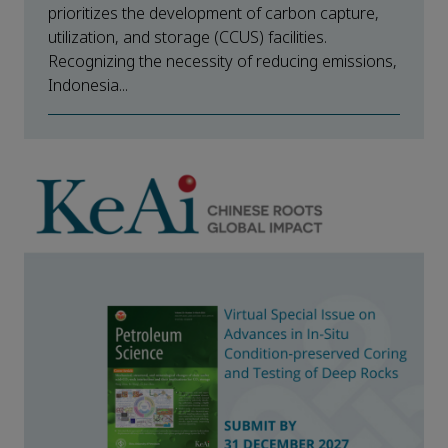
prioritizes the development of carbon capture,
utilization, and storage (CCUS) facilities.
Recognizing the necessity of reducing emissions,
Indonesia...