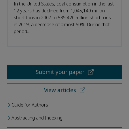
In the United States, coal consumption in the last
12 years has declined from 1,045,140 million
short tons in 2007 to 539,420 million short tons
in 2019, a decrease of almost 50%. During that
period...
Submit your paper
View articles
Guide for Authors
Abstracting and Indexing