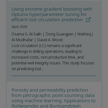
Using extreme gradient boosting with
Optuna hyperparameter tuning for
efficient lost circulation prediction
April 2026
Osama G. Al-Salih | Dong Guangjian | Watheq J.
Al-Mudhafar | David A. Wood
Lost circulation (LC) remains a significant
challenge in drilling operations, leading to
increased costs, non-productive time, and
potential well integrity issues. This study focuses
on predicting lost...
Porosity and permeability prediction
from petrographic point-counting data
using machine learning: Applications to
Rotliegendes and Buntsandstein