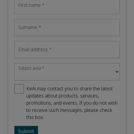
First name
*
Surname
*
Email address
*
Subject area
*
KeAi may contact you to share the latest
updates about products, services,
promotions, and events. If you do not wish
to receive such messages, please check
this box.