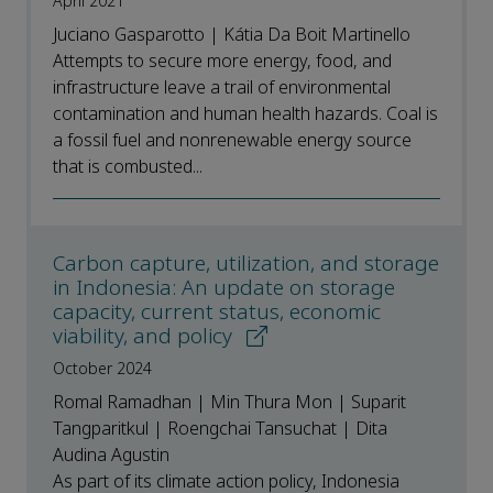
April 2021
Juciano Gasparotto | Kátia Da Boit Martinello
Attempts to secure more energy, food, and
infrastructure leave a trail of environmental
contamination and human health hazards. Coal is
a fossil fuel and nonrenewable energy source
that is combusted...
Carbon capture, utilization, and storage
in Indonesia: An update on storage
capacity, current status, economic
viability, and policy
October 2024
Romal Ramadhan | Min Thura Mon | Suparit
Tangparitkul | Roengchai Tansuchat | Dita
Audina Agustin
As part of its climate action policy, Indonesia