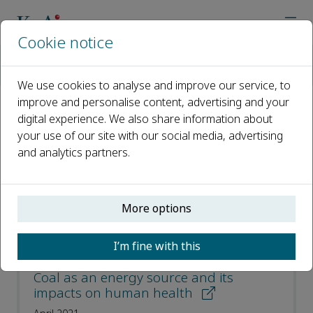
Cookie notice
Home
Journals
Energy Geoscience
Most Downloaded Articles
We use cookies to analyse and improve our service, to
improve and personalise content, advertising and your
digital experience. We also share information about
Most Downloaded Articles
your use of our site with our social media, advertising
and analytics partners.
Open access
ISSN: 2666-7592
More options
CN: 10-2017/TE
p-ISSN: 2097-499X
I’m fine with this
Coal as an energy source and its
impacts on human health