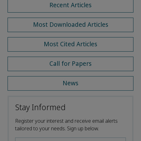
Recent Articles
Most Downloaded Articles
Most Cited Articles
Call for Papers
News
Stay Informed
Register your interest and receive email alerts
tailored to your needs. Sign up below.