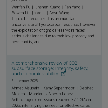
Wanfen Pu | Junshen Kuang | Fan Yang |
Bowen Li | Jintao Li | Aoyu Wang
Tight oil is recognized as an important
unconventional hydrocarbon resource. However,
the exploitation of tight oil reservoirs faces
serious challenges due to their low porosity and
permeability, and...
A comprehensive review of CO2
subsurface storage: Integrity, safety,
and economic viability
September 2025
Ahmed Alsubaih | Kamy Sepehrnoori | Delshad
Mojdeh | Manriquez Alberto Lopez
Anthropogenic emissions reached 37.4 Gt/a in
2023, intensifying the need for effective carbon