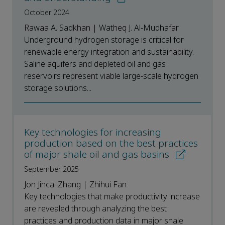
October 2024
Rawaa A. Sadkhan | Watheq J. Al-Mudhafar
Underground hydrogen storage is critical for
renewable energy integration and sustainability.
Saline aquifers and depleted oil and gas
reservoirs represent viable large-scale hydrogen
storage solutions...
Key technologies for increasing
production based on the best practices
of major shale oil and gas basins
September 2025
Jon Jincai Zhang | Zhihui Fan
Key technologies that make productivity increase
are revealed through analyzing the best
practices and production data in major shale