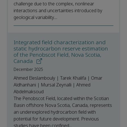
challenge due to the complex, nonlinear
interactions and uncertainties introduced by
geological variability....
Integrated field characterization and
static hydrocarbon reserve estimation
of the Penobscot Field, Nova Scotia,
Canada
December 2025
Ahmed Eleslambouly | Tarek Khalifa | Omar
Aldhanhani | Mursal Zeynalli | Ahmed
Abdelmaksoud
The Penobscot Field, located within the Scotian
Basin offshore Nova Scotia, Canada, represents
an underexplored hydrocarbon field with
potential for future development. Previous
studies have been confined...