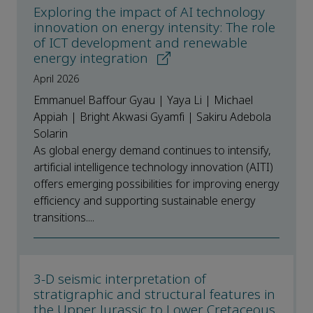
Exploring the impact of AI technology
innovation on energy intensity: The role
of ICT development and renewable
energy integration
April 2026
Emmanuel Baffour Gyau | Yaya Li | Michael
Appiah | Bright Akwasi Gyamfi | Sakiru Adebola
Solarin
As global energy demand continues to intensify,
artificial intelligence technology innovation (AITI)
offers emerging possibilities for improving energy
efficiency and supporting sustainable energy
transitions....
3-D seismic interpretation of
stratigraphic and structural features in
the Upper Jurassic to Lower Cretaceous