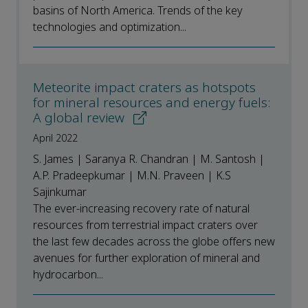
basins of North America. Trends of the key
technologies and optimization...
Meteorite impact craters as hotspots
for mineral resources and energy fuels:
A global review
April 2022
S. James | Saranya R. Chandran | M. Santosh |
A.P. Pradeepkumar | M.N. Praveen | K.S
Sajinkumar
The ever-increasing recovery rate of natural
resources from terrestrial impact craters over
the last few decades across the globe offers new
avenues for further exploration of mineral and
hydrocarbon...