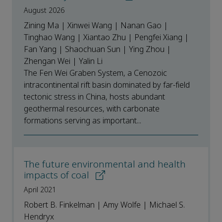
August 2026
Zining Ma | Xinwei Wang | Nanan Gao |
Tinghao Wang | Xiantao Zhu | Pengfei Xiang |
Fan Yang | Shaochuan Sun | Ying Zhou |
Zhengan Wei | Yalin Li
The Fen Wei Graben System, a Cenozoic
intracontinental rift basin dominated by far-field
tectonic stress in China, hosts abundant
geothermal resources, with carbonate
formations serving as important...
The future environmental and health
impacts of coal
April 2021
Robert B. Finkelman | Amy Wolfe | Michael S.
Hendryx