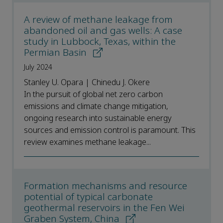
A review of methane leakage from
abandoned oil and gas wells: A case
study in Lubbock, Texas, within the
Permian Basin
July 2024
Stanley U. Opara | Chinedu J. Okere
In the pursuit of global net zero carbon
emissions and climate change mitigation,
ongoing research into sustainable energy
sources and emission control is paramount. This
review examines methane leakage...
Formation mechanisms and resource
potential of typical carbonate
geothermal reservoirs in the Fen Wei
Graben System, China