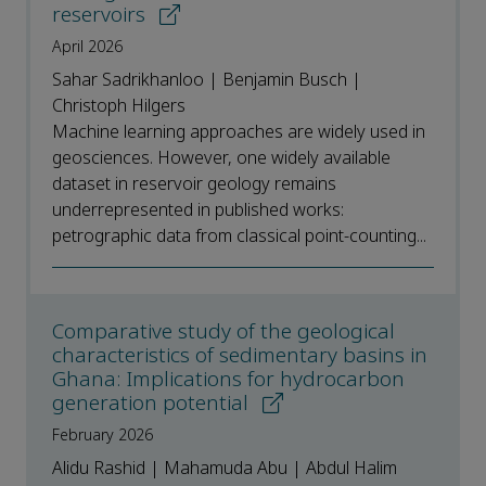
reservoirs
April 2026
Sahar Sadrikhanloo | Benjamin Busch |
Christoph Hilgers
Machine learning approaches are widely used in
geosciences. However, one widely available
dataset in reservoir geology remains
underrepresented in published works:
petrographic data from classical point-counting...
Comparative study of the geological
characteristics of sedimentary basins in
Ghana: Implications for hydrocarbon
generation potential
February 2026
Alidu Rashid | Mahamuda Abu | Abdul Halim