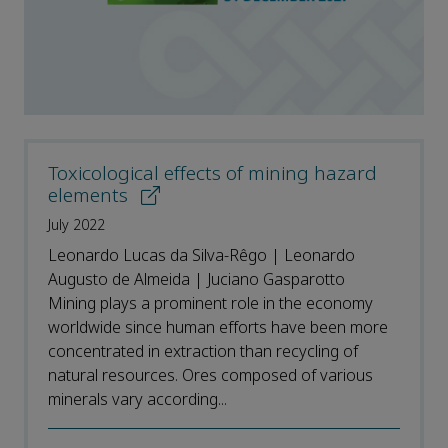
Toxicological effects of mining hazard
elements
July 2022
Leonardo Lucas da Silva-Rêgo | Leonardo
Augusto de Almeida | Juciano Gasparotto
Mining plays a prominent role in the economy
worldwide since human efforts have been more
concentrated in extraction than recycling of
natural resources. Ores composed of various
minerals vary according...