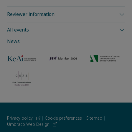
Reviewer information
All events
News
Privacy policy
|
Cookie preferences
|
Sitemap
|
Umbraco Web Design