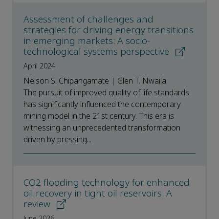
Assessment of challenges and
strategies for driving energy transitions
in emerging markets: A socio-
technological systems perspective
April 2024
Nelson S. Chipangamate | Glen T. Nwaila
The pursuit of improved quality of life standards
has significantly influenced the contemporary
mining model in the 21st century. This era is
witnessing an unprecedented transformation
driven by pressing...
CO2 flooding technology for enhanced
oil recovery in tight oil reservoirs: A
review
June 2026