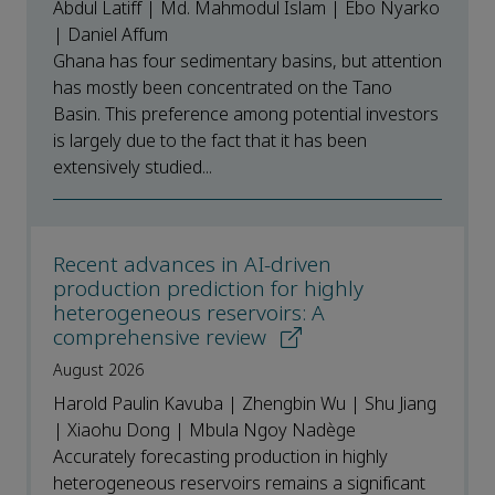
Abdul Latiff | Md. Mahmodul Islam | Ebo Nyarko
| Daniel Affum
Ghana has four sedimentary basins, but attention
has mostly been concentrated on the Tano
Basin. This preference among potential investors
is largely due to the fact that it has been
extensively studied...
Recent advances in AI-driven
production prediction for highly
heterogeneous reservoirs: A
comprehensive review
August 2026
Harold Paulin Kavuba | Zhengbin Wu | Shu Jiang
| Xiaohu Dong | Mbula Ngoy Nadège
Accurately forecasting production in highly
heterogeneous reservoirs remains a significant