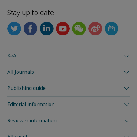
Stay up to date
KeAi
All Journals
Publishing guide
Editorial information
Reviewer information
All events