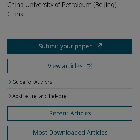
China University of Petroleum (Beijing),
China
Submit your paper
View articles
Guide for Authors
Abstracting and Indexing
Recent Articles
Most Downloaded Articles