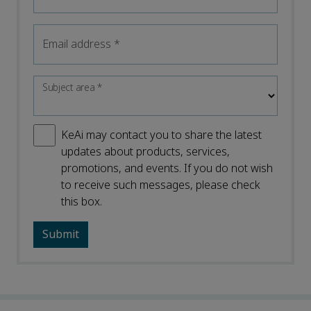
Email address
*
Subject area
*
KeAi may contact you to share the latest
updates about products, services,
promotions, and events. If you do not wish
to receive such messages, please check
this box.