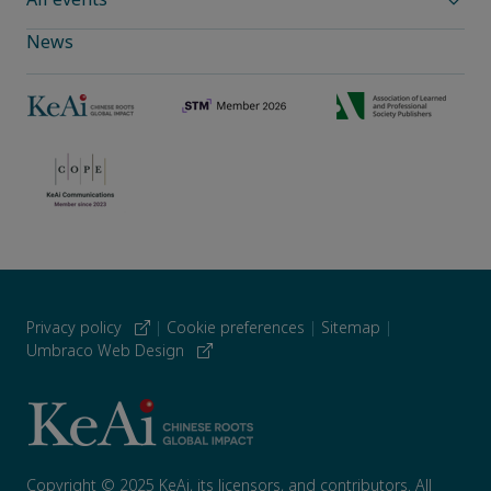
News
Privacy policy
|
Cookie preferences
|
Sitemap
|
Umbraco Web Design
Copyright © 2025 KeAi, its licensors, and contributors. All