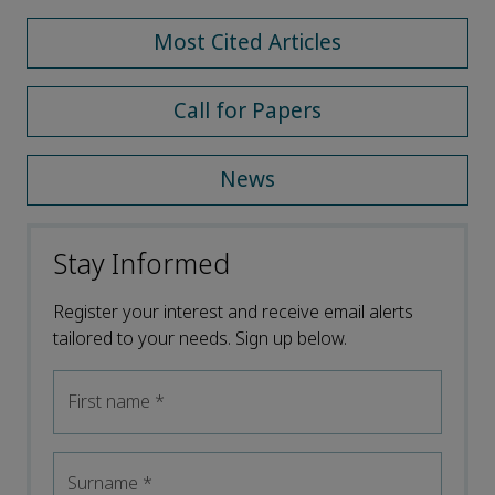
Most Cited Articles
Call for Papers
News
Stay Informed
Register your interest and receive email alerts
tailored to your needs. Sign up below.
First name
*
Surname
*