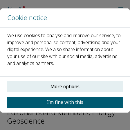
Cookie notice
Home
Journals
Energy Geoscience
Editorial Board
Xiongqi Pang
We use cookies to analyse and improve our service, to
improve and personalise content, advertising and your
digital experience. We also share information about
Open access
your use of our site with our social media, advertising
and analytics partners.
ISSN: 2666-7592
CN: 10-2017/TE
p-ISSN: 2097-499X
More options
Xiongqi Pang
I’m fine with this
Editorial Board Members, Energy
Geoscience