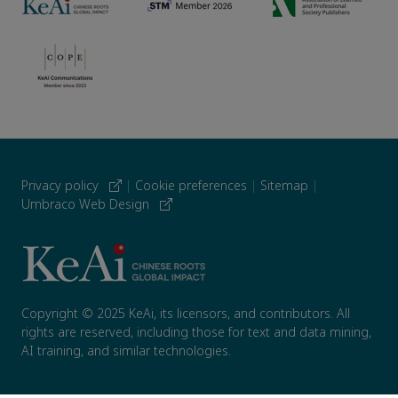
Privacy policy
|
Cookie preferences
|
Sitemap
|
Umbraco Web Design
Copyright © 2025 KeAi, its licensors, and contributors. All
rights are reserved, including those for text and data mining,
AI training, and similar technologies.