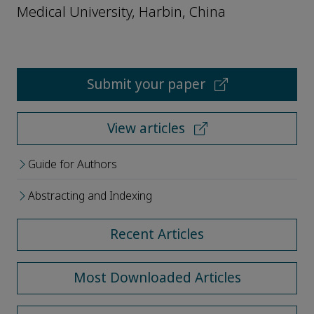
Medical University, Harbin, China
Submit your paper
View articles
Guide for Authors
Abstracting and Indexing
Recent Articles
Most Downloaded Articles