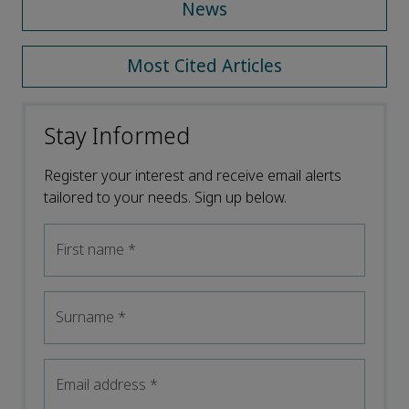
News
Most Cited Articles
Stay Informed
Register your interest and receive email alerts
tailored to your needs. Sign up below.
First name
*
Surname
*
Email address
*