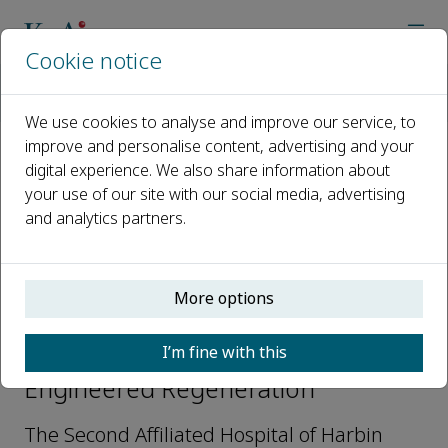
Cookie notice
Home
Journals
Engineered Regeneration
Editorial Board
Jinwei Tian
We use cookies to analyse and improve our service, to
improve and personalise content, advertising and your
digital experience. We also share information about
Open access
your use of our site with our social media, advertising
and analytics partners.
ISSN: 2666-1381
CN: 10-2099/Q81
More options
Jinwei Tian
I’m fine with this
Editorial Board Members,
Engineered Regeneration
The Second Affiliated Hospital of Harbin