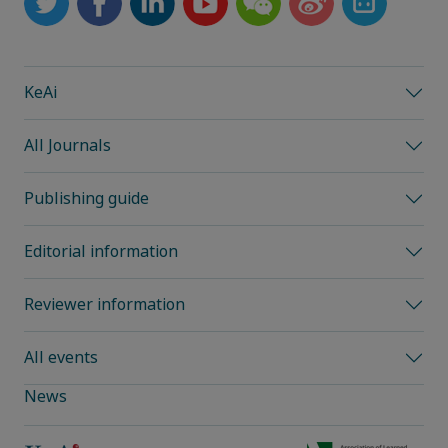
KeAi
All Journals
Publishing guide
Editorial information
Reviewer information
All events
News