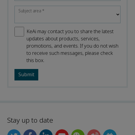
Subject area
*
KeAi may contact you to share the latest
updates about products, services,
promotions, and events. If you do not wish
to receive such messages, please check
this box.
Stay up to date