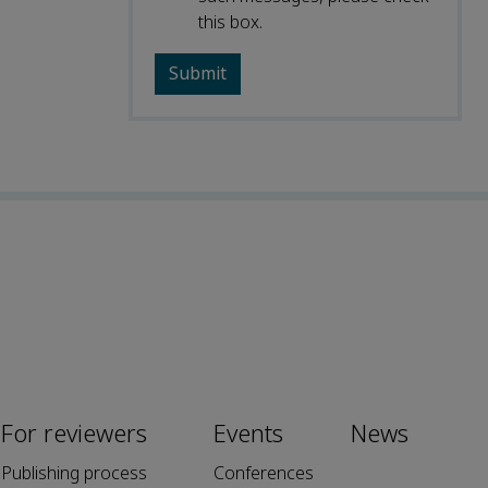
this box.
For reviewers
Events
News
Publishing process
Conferences