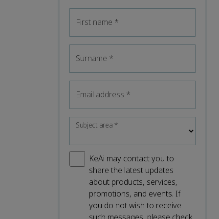
First name
*
Surname
*
Email address
*
Subject area
*
KeAi may contact you to
share the latest updates
about products, services,
promotions, and events. If
you do not wish to receive
such messages, please check