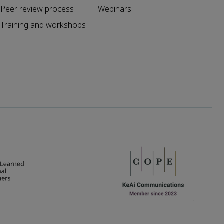
Peer review process
Webinars
Training and workshops