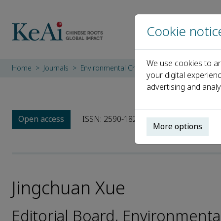
Cookie notic
We use cookies to an
Home
Journals
Environmental Chemistry and Ecotoxicology
your digital experien
advertising and analy
Open access
ISSN: 2590-1826
More options
Jingchuan Xue
Editorial Board, Environment