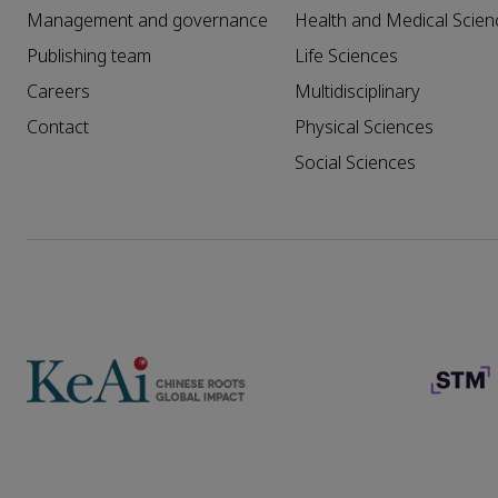
Management and governance
Health and Medical Scien
Publishing team
Life Sciences
Careers
Multidisciplinary
Contact
Physical Sciences
Social Sciences