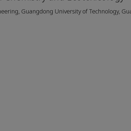
ineering, Guangdong University of Technology, G