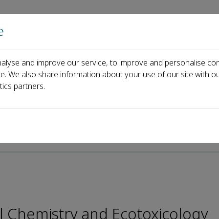
e
Home
About us
Journals
Events
Pa
alyse and improve our service, to improve and personalise con
Editorial Board
Jingchuan Xue
ce. We also share information about your use of our site with ou
tics partners.
al Chemistry and Ecotoxicology