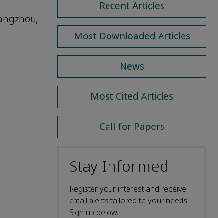
Recent Articles
uangzhou,
Most Downloaded Articles
News
Most Cited Articles
Call for Papers
Stay Informed
Register your interest and receive
email alerts tailored to your needs.
Sign up below.