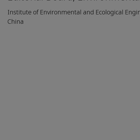
Institute of Environmental and Ecological Eng
China