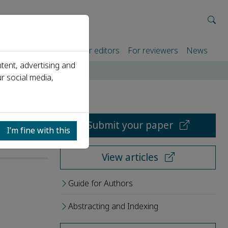
rtners
For authors
For editors
For reviewers
News
tent, advertising and
r social media,
Submit your paper
I’m fine with this
View articles
Guide for Authors
Abstracting and Indexing