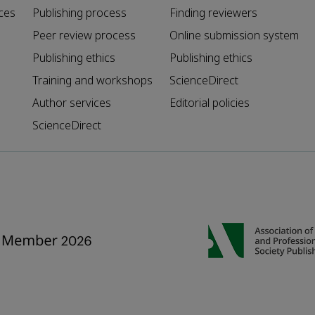
ces
Publishing process
Finding reviewers
Peer review process
Online submission system
Publishing ethics
Publishing ethics
Training and workshops
ScienceDirect
Author services
Editorial policies
ScienceDirect