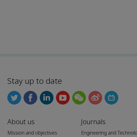
Stay up to date
About us
Journals
Mission and objectives
Engineering and Technol