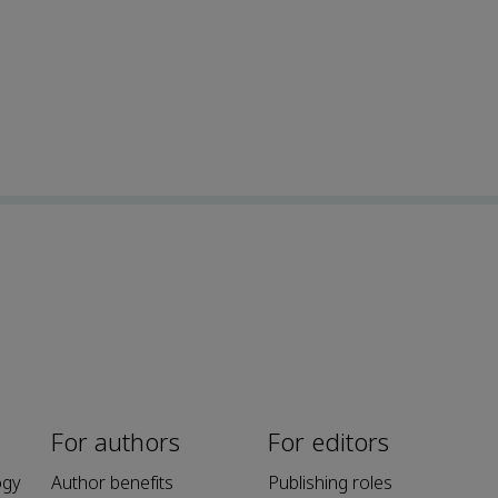
For authors
For editors
ogy
Author benefits
Publishing roles