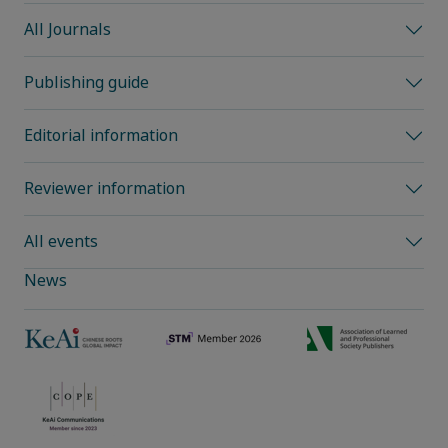
All Journals
Publishing guide
Editorial information
Reviewer information
All events
News