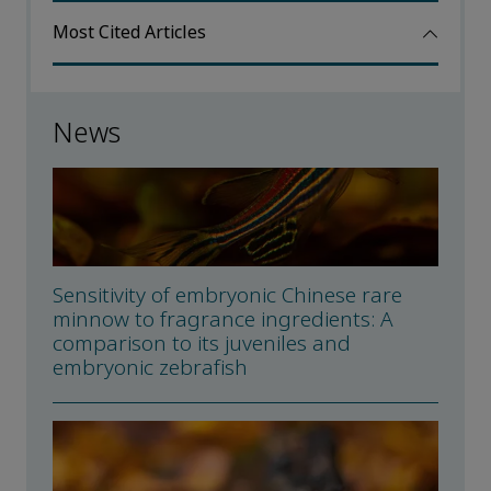
Most Cited Articles
News
Sensitivity of embryonic Chinese rare
minnow to fragrance ingredients: A
comparison to its juveniles and
embryonic zebrafish