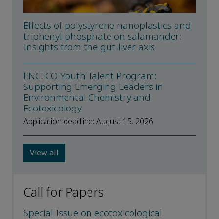
Effects of polystyrene nanoplastics and
triphenyl phosphate on salamander:
Insights from the gut-liver axis
ENCECO Youth Talent Program:
Supporting Emerging Leaders in
Environmental Chemistry and
Ecotoxicology
Application deadline: August 15, 2026
View all
Call for Papers
Special Issue on ecotoxicological