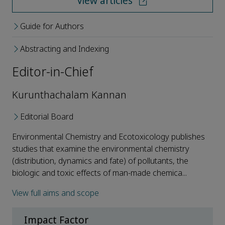
View articles
Guide for Authors
Abstracting and Indexing
Editor-in-Chief
Kurunthachalam Kannan
Editorial Board
Environmental Chemistry and Ecotoxicology publishes
studies that examine the environmental chemistry
(distribution, dynamics and fate) of pollutants, the
biologic and toxic effects of man-made chemica...
View full aims and scope
Impact Factor