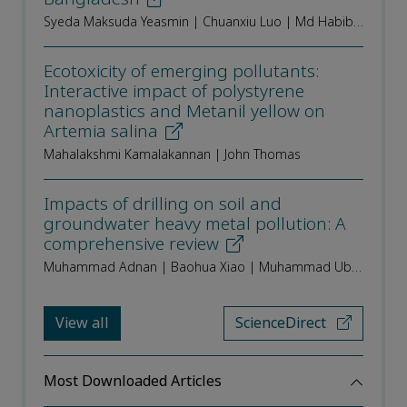
Syeda Maksuda Yeasmin | Chuanxiu Luo | Md Habibur Rahman | Syed Tanvir Woalid | Md. Hasan | Md. Anisur Rahman | M Aminur Rahman | Md. Hafijur Rahaman Khan | Md. Abu Kawsar
Ecotoxicity of emerging pollutants:
Interactive impact of polystyrene
nanoplastics and Metanil yellow on
Artemia salina
Mahalakshmi Kamalakannan | John Thomas
Impacts of drilling on soil and
groundwater heavy metal pollution: A
comprehensive review
Muhammad Adnan | Baohua Xiao | Muhammad Ubaid Ali | Xianjin An
View all
ScienceDirect
Most Downloaded Articles