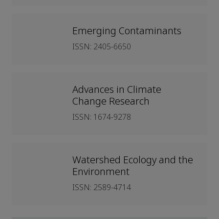
Emerging Contaminants
ISSN: 2405-6650
Advances in Climate
Change Research
ISSN: 1674-9278
Watershed Ecology and the
Environment
ISSN: 2589-4714