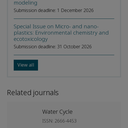
modeling
Submission deadline: 1 December 2026
Special Issue on Micro- and nano-
plastics: Environmental chemistry and
ecotoxicology
Submission deadline: 31 October 2026
View all
Related journals
Water Cycle
ISSN: 2666-4453