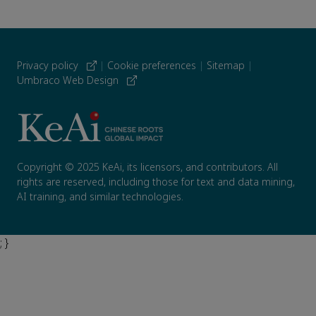
Privacy policy
|
Cookie preferences
|
Sitemap
|
Umbraco Web Design
Copyright © 2025 KeAi, its licensors, and contributors. All
rights are reserved, including those for text and data mining,
AI training, and similar technologies.
; }