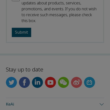
updates about products, services,
promotions, and events. If you do not wish
to receive such messages, please check
this box.
Stay up to date
KeAi