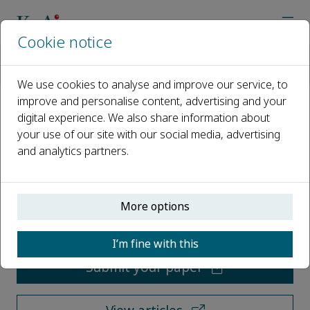
Cookie notice
Home
Journals
Environmental Chemistry and Ecotoxicology
We use cookies to analyse and improve our service, to
improve and personalise content, advertising and your
digital experience. We also share information about
Environmental Chemistry and
your use of our site with our social media, advertising
Ecotoxicology
and analytics partners.
Open access
More options
ISSN: 2590-1826
I’m fine with this
Submit your paper