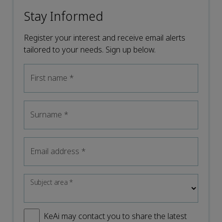
Stay Informed
Register your interest and receive email alerts
tailored to your needs. Sign up below.
First name
*
Surname
*
Email address
*
Subject area
*
KeAi may contact you to share the latest