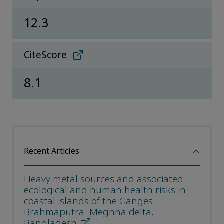
12.3
CiteScore
8.1
Recent Articles
Heavy metal sources and associated
ecological and human health risks in
coastal islands of the Ganges–
Brahmaputra–Meghna delta,
Bangladesh