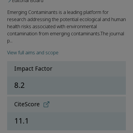
Editorial Board
Emerging Contaminants is a leading platform for
research addressing the potential ecological and human
health risks associated with environmental
contamination from emerging contaminants.The journal
p...
View full aims and scope
Impact Factor
8.2
CiteScore
11.1