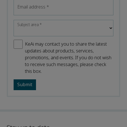
Email address
*
Subject area
*
KeAi may contact you to share the latest
updates about products, services,
promotions, and events. If you do not wish
to receive such messages, please check
this box.