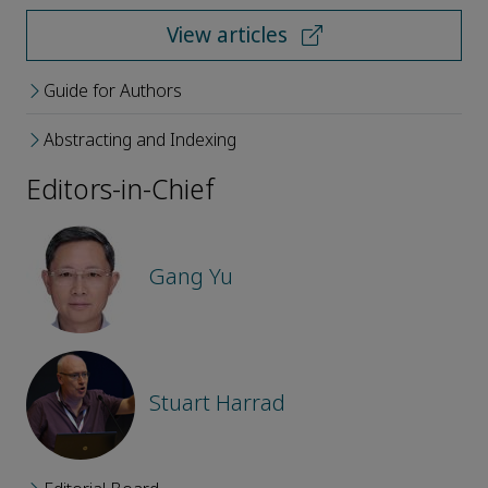
View articles
Guide for Authors
Abstracting and Indexing
Editors-in-Chief
Gang Yu
Stuart Harrad