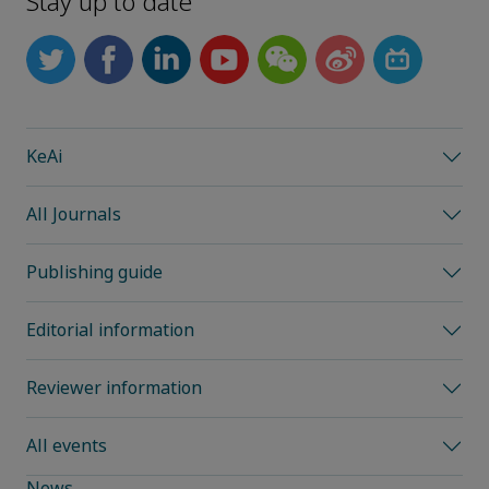
Stay up to date
KeAi
All Journals
Publishing guide
Editorial information
Reviewer information
All events
News