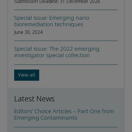
Submission Deadline: 31 December 2026
Special issue: Emerging nano
bioremediation techniques
June 30, 2024
Special issue: The 2022 emerging
investigator special collection
View all
Latest News
Editors’ Choice Articles – Part One from
Emerging Contaminants