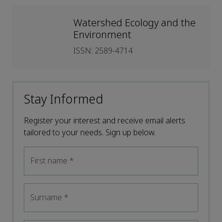
Watershed Ecology and the
Environment
ISSN: 2589-4714
Stay Informed
Register your interest and receive email alerts
tailored to your needs. Sign up below.
First name
*
Surname
*