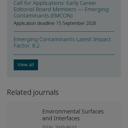
Call for Applications: Early Career
Editorial Board Members — Emerging
Contaminants (EMCON)
Application deadline: 15 September 2026
Emerging Contaminants Latest Impact
Factor: 8.2
View all
Related journals
Environmental Surfaces
and Interfaces
ISSN: 2949-8643