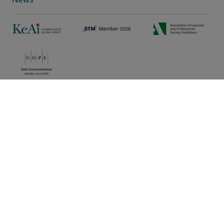
Privacy policy
|
Cookie preferences
|
Sitemap
|
Umbraco Web Design
Copyright © 2025 KeAi, its licensors, and contributors. All
rights are reserved, including those for text and data mining,
AI training, and similar technologies.