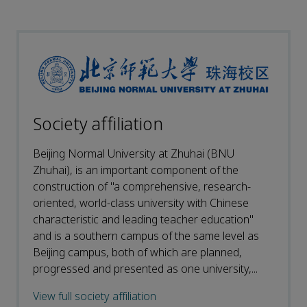
Society affiliation
Beijing Normal University at Zhuhai (BNU
Zhuhai), is an important component of the
construction of "a comprehensive, research-
oriented, world-class university with Chinese
characteristic and leading teacher education"
and is a southern campus of the same level as
Beijing campus, both of which are planned,
progressed and presented as one university,...
View full society affiliation