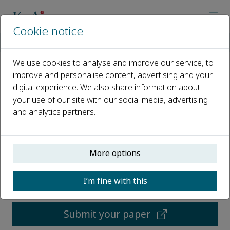
Cookie notice
Home
Journals
Emerging Contaminants
We use cookies to analyse and improve our service, to
improve and personalise content, advertising and your
Emerging Contaminants
digital experience. We also share information about
your use of our site with our social media, advertising
Open access
and analytics partners.
ISSN: 2405-6650
More options
CN: 10-2053/X
e-ISSN: 2405-6642
I’m fine with this
p-ISSN: 2405-6650
Submit your paper