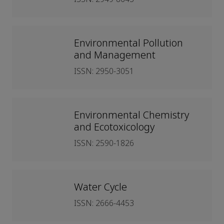
Environmental Pollution
and Management
ISSN: 2950-3051
Environmental Chemistry
and Ecotoxicology
ISSN: 2590-1826
Water Cycle
ISSN: 2666-4453