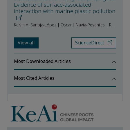
Evidence of surface-associated
interaction with marine plastic pollution
Kelvin A. Sanoja-López | Oscar J. Navia-Pesantes | Rafael Luque
View all
ScienceDirect
Most Downloaded Articles
Most Cited Articles