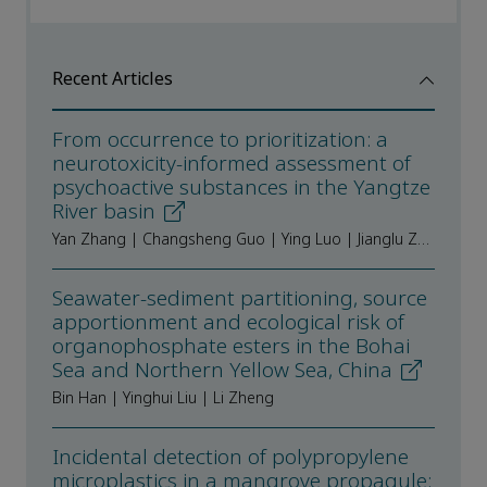
Recent Articles
From occurrence to prioritization: a
neurotoxicity-informed assessment of
psychoactive substances in the Yangtze
River basin
Yan Zhang | Changsheng Guo | Ying Luo | Jianglu Zhao | Yang Liu | Jian Xu | Fengchang Wu
Seawater-sediment partitioning, source
apportionment and ecological risk of
organophosphate esters in the Bohai
Sea and Northern Yellow Sea, China
Bin Han | Yinghui Liu | Li Zheng
Incidental detection of polypropylene
microplastics in a mangrove propagule: