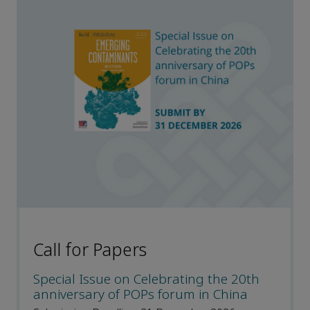
Call for Papers
Special Issue on Celebrating the 20th
anniversary of POPs forum in China