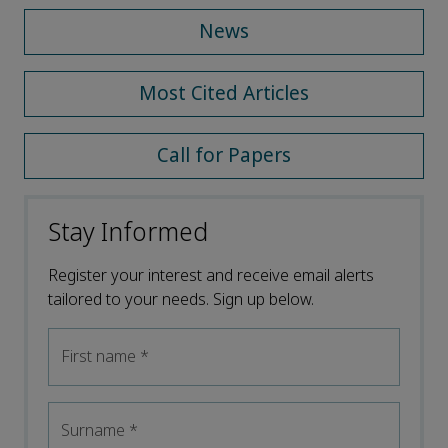
News
Most Cited Articles
Call for Papers
Stay Informed
Register your interest and receive email alerts
tailored to your needs. Sign up below.
First name
*
Surname
*