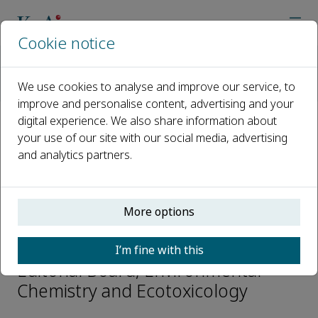
Cookie notice
Home
Journals
Environmental Chemistry and Ecotoxicology
We use cookies to analyse and improve our service, to
Editorial Board
Tomasz Maciej Ciesielski
improve and personalise content, advertising and your
digital experience. We also share information about
your use of our site with our social media, advertising
Open access
and analytics partners.
ISSN: 2590-1826
More options
Tomasz Maciej Ciesielski
I’m fine with this
Editorial Board, Environmental
Chemistry and Ecotoxicology