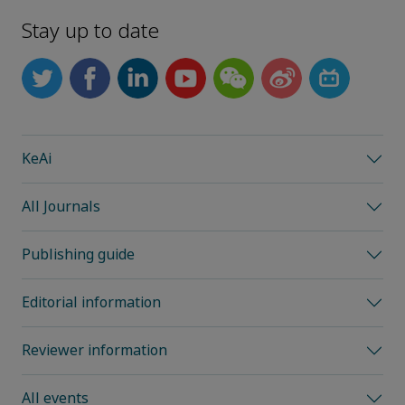
Stay up to date
KeAi
All Journals
Publishing guide
Editorial information
Reviewer information
All events