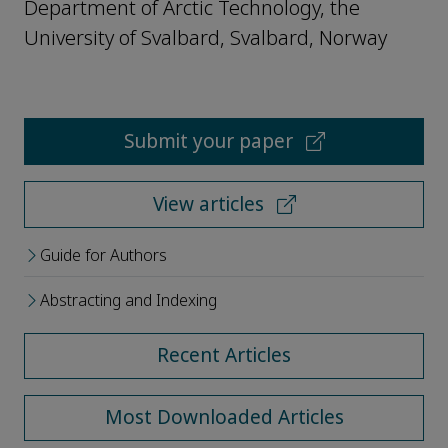
Department of Arctic Technology, the
University of Svalbard, Svalbard, Norway
Submit your paper
View articles
Guide for Authors
Abstracting and Indexing
Recent Articles
Most Downloaded Articles