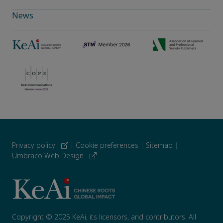
News
Privacy policy
|
Cookie preferences
|
Sitemap
|
Umbraco Web Design
Copyright © 2025 KeAi, its licensors, and contributors. All