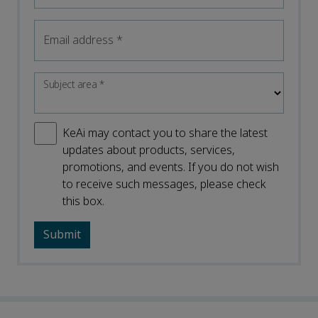
Email address
*
Subject area
*
KeAi may contact you to share the latest
updates about products, services,
promotions, and events. If you do not wish
to receive such messages, please check
this box.