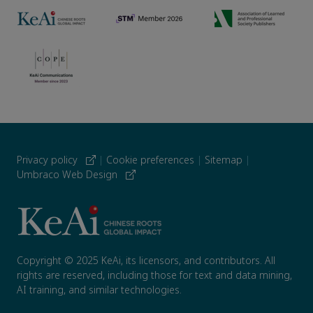
Privacy policy
|
Cookie preferences
|
Sitemap
|
Umbraco Web Design
Copyright © 2025 KeAi, its licensors, and contributors. All
rights are reserved, including those for text and data mining,
AI training, and similar technologies.