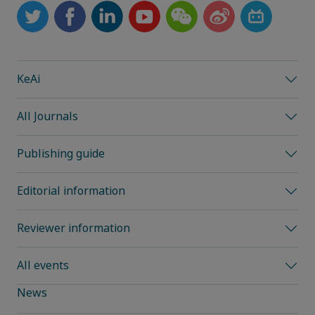
KeAi
All Journals
Publishing guide
Editorial information
Reviewer information
All events
News