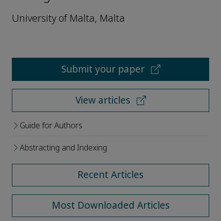
University of Malta, Malta
Submit your paper
View articles
Guide for Authors
Abstracting and Indexing
Recent Articles
Most Downloaded Articles