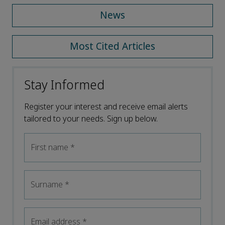
News
Most Cited Articles
Stay Informed
Register your interest and receive email alerts
tailored to your needs. Sign up below.
First name
*
Surname
*
Email address
*