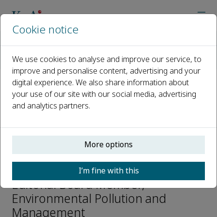
Cookie notice
Home
Journals
Environmental Pollution and Management
We use cookies to analyse and improve our service, to
Editorial Board
Noel Aquilina
improve and personalise content, advertising and your
digital experience. We also share information about
your use of our site with our social media, advertising
Open access
and analytics partners.
ISSN: 2950-3051
More options
Noel Aquilina
I’m fine with this
Editorial Board Member,
Environmental Pollution and
Management