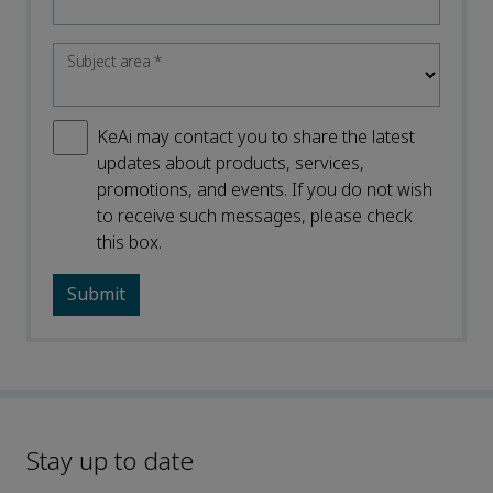
Subject area
*
KeAi may contact you to share the latest
updates about products, services,
promotions, and events. If you do not wish
to receive such messages, please check
this box.
Stay up to date