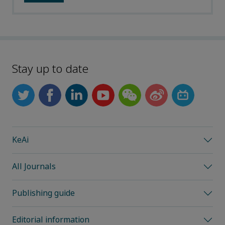
Stay up to date
KeAi
All Journals
Publishing guide
Editorial information