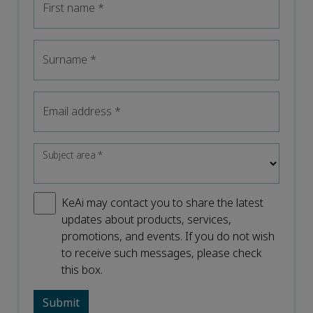
First name
*
Surname
*
Email address
*
Subject area
*
KeAi may contact you to share the latest
updates about products, services,
promotions, and events. If you do not wish
to receive such messages, please check
this box.