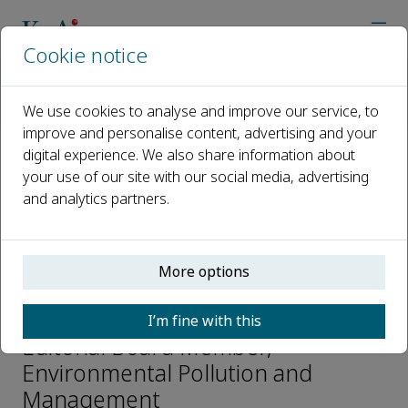
Cookie notice
Home
Journals
Environmental Pollution and Management
We use cookies to analyse and improve our service, to
Editorial Board
Yuning Ma
improve and personalise content, advertising and your
digital experience. We also share information about
your use of our site with our social media, advertising
Open access
and analytics partners.
ISSN: 2950-3051
More options
Yuning Ma
I’m fine with this
Editorial Board Member,
Environmental Pollution and
Management