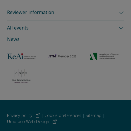
Reviewer information
All events
News
Privacy policy
|
Cookie preferences
|
Sitemap
|
Umbraco Web Design