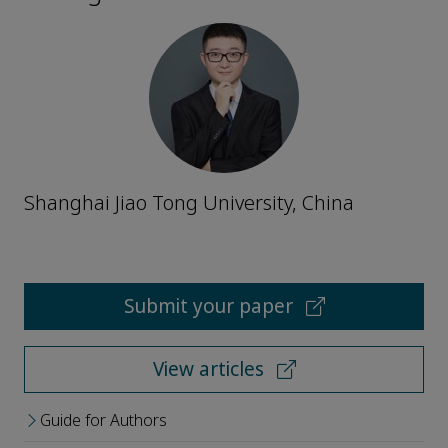
Shanghai Jiao Tong University, China
Submit your paper
View articles
Guide for Authors