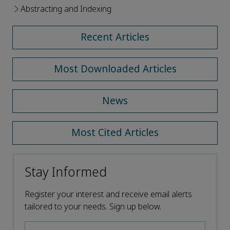
Abstracting and Indexing
Recent Articles
Most Downloaded Articles
News
Most Cited Articles
Stay Informed
Register your interest and receive email alerts
tailored to your needs. Sign up below.