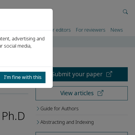
rtners
For authors
For editors
For reviewers
News
tent, advertising and
r social media,
Submit your paper
I’m fine with this
View articles
Guide for Authors
 Ph.D
Abstracting and Indexing