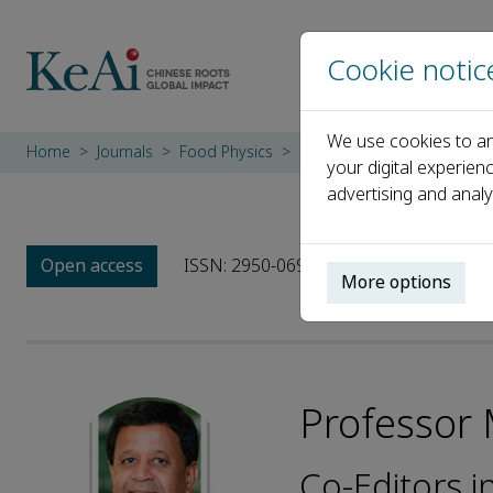
Cookie notic
We use cookies to an
Home
Journals
Food Physics
Editorial Board
Profess
your digital experien
advertising and analy
Open access
ISSN: 2950-0699
More options
Professor
Co-Editors i