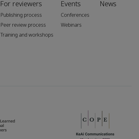
For reviewers
Events
News
Publishing process
Conferences
Peer review process
Webinars
Training and workshops