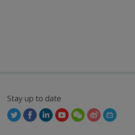
Stay up to date