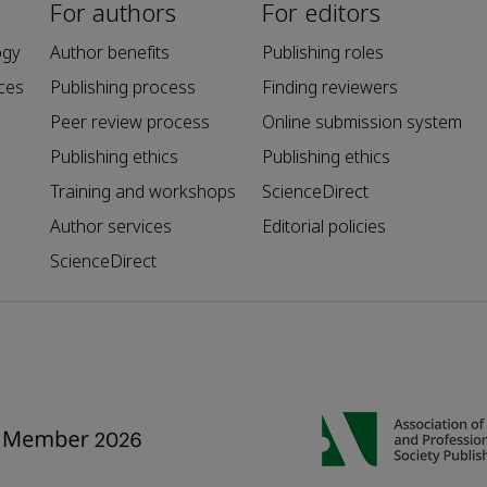
For authors
For editors
ogy
Author benefits
Publishing roles
ces
Publishing process
Finding reviewers
Peer review process
Online submission system
Publishing ethics
Publishing ethics
Training and workshops
ScienceDirect
Author services
Editorial policies
ScienceDirect