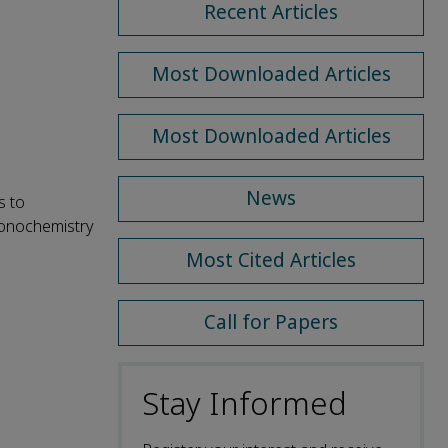
Recent Articles
Most Downloaded Articles
Most Downloaded Articles
News
s to
sonochemistry
Most Cited Articles
Call for Papers
Stay Informed