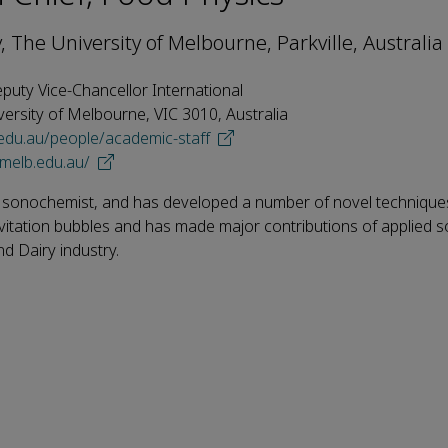
, The University of Melbourne, Parkville, Australia
eputy Vice-Chancellor International
versity of Melbourne, VIC 3010, Australia
.edu.au/people/academic-staff
imelb.edu.au/
 sonochemist, and has developed a number of novel technique
vitation bubbles and has made major contributions of applied 
d Dairy industry.