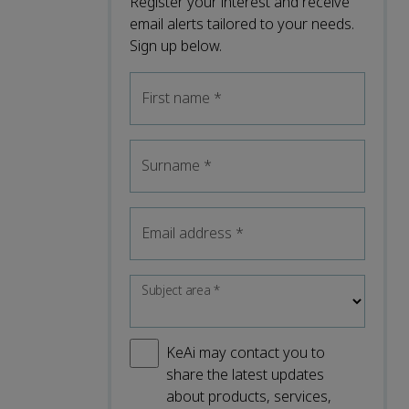
Register your interest and receive
email alerts tailored to your needs.
Sign up below.
First name
*
Surname
*
Email address
*
Subject area
*
KeAi may contact you to
share the latest updates
about products, services,