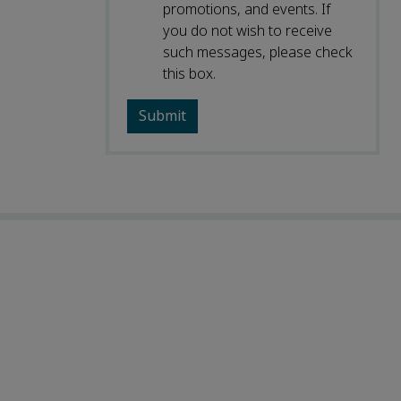
promotions, and events. If
you do not wish to receive
such messages, please check
this box.