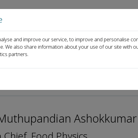
e
Home
About us
Journals
Events
Pa
alyse and improve our service, to improve and personalise con
or Muthupandian Ashokkumar Ph.D
ce. We also share information about your use of our site with ou
tics partners.
 Muthupandian Ashokkumar
n Chief, Food Physics