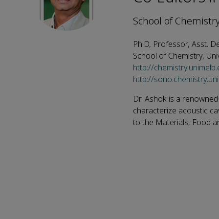
School of Chemistry
Ph.D, Professor, Asst. D
School of Chemistry, Uni
http://chemistry.unimelb
http://sono.chemistry.un
Dr. Ashok is a renowned
characterize acoustic ca
to the Materials, Food an