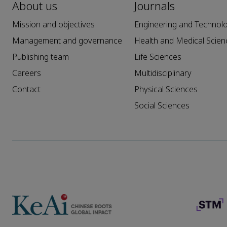
About us
Journals
Mission and objectives
Engineering and Technol
Management and governance
Health and Medical Scien
Publishing team
Life Sciences
Careers
Multidisciplinary
Contact
Physical Sciences
Social Sciences