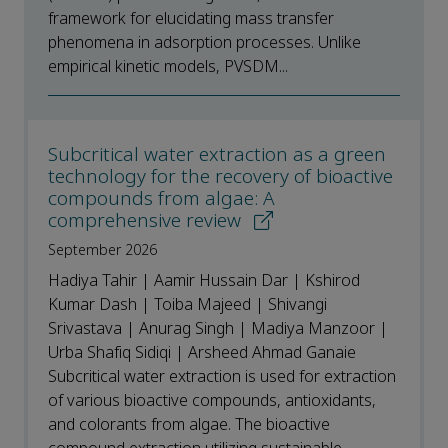
framework for elucidating mass transfer
phenomena in adsorption processes. Unlike
empirical kinetic models, PVSDM...
Subcritical water extraction as a green
technology for the recovery of bioactive
compounds from algae: A
comprehensive review
September 2026
Hadiya Tahir | Aamir Hussain Dar | Kshirod
Kumar Dash | Toiba Majeed | Shivangi
Srivastava | Anurag Singh | Madiya Manzoor |
Urba Shafiq Sidiqi | Arsheed Ahmad Ganaie
Subcritical water extraction is used for extraction
of various bioactive compounds, antioxidants,
and colorants from algae. The bioactive