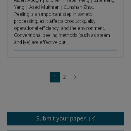
Albert Abugri | Li Chen | Yabin Feng | Zhenfeng
Yang | Asad Mukhtar | Cunshan Zhou
Peeling is an important step in tomato
processing, as it affects product quality,
operational efficiency, and the environment.
Conventional peeling methods (such as steam
and lye) are effective but...
1
2
Submit your paper