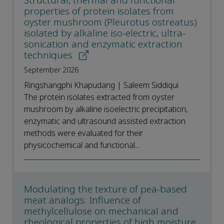
Structural, thermal and functional
properties of protein isolates from
oyster mushroom (Pleurotus ostreatus)
isolated by alkaline iso-electric, ultra-
sonication and enzymatic extraction
techniques
September 2026
Ringshangphi Khapudang | Saleem Siddiqui
The protein isolates extracted from oyster
mushroom by alkaline isoelectric precipitation,
enzymatic and ultrasound assisted extraction
methods were evaluated for their
physicochemical and functional...
Modulating the texture of pea-based
meat analogs: Influence of
methylcellulose on mechanical and
rheological properties of high moisture