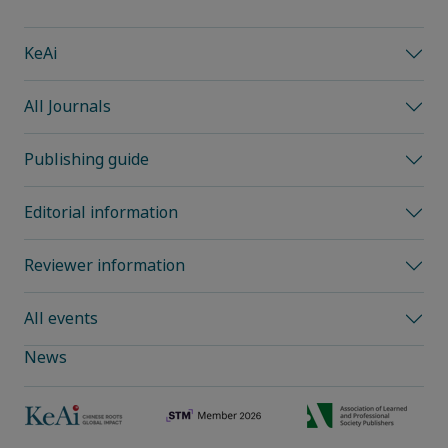
KeAi
All Journals
Publishing guide
Editorial information
Reviewer information
All events
News