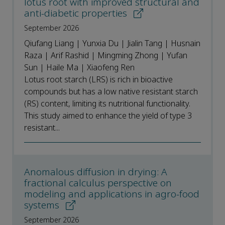
lotus root with improved structural and
anti-diabetic properties
September 2026
Qiufang Liang | Yunxia Du | Jialin Tang | Husnain
Raza | Arif Rashid | Mingming Zhong | Yufan
Sun | Haile Ma | Xiaofeng Ren
Lotus root starch (LRS) is rich in bioactive
compounds but has a low native resistant starch
(RS) content, limiting its nutritional functionality.
This study aimed to enhance the yield of type 3
resistant...
Anomalous diffusion in drying: A
fractional calculus perspective on
modeling and applications in agro-food
systems
September 2026