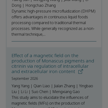
Dong | Hongchao Zhang
Dynamic high-pressure microfluidization (DHPM)
offers advantages in continuous liquid foods
processing compared to traditional thermal
processes. While generally recognized as a non-
thermal technique,...
Effect of a magnetic field on the
production of Monascus pigments and
citrinin via regulation of intracellular
and extracellular iron content
September 2026
Yang Yang | Qian Liao | Jialan Zhang | Yingbao
Liu | Li Li | Suo Chen | Mengxiang Gao
This study aims to elucidate the influences of
magnetic fields (MFs) on the production of