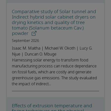
Comparative study of Solar tunnel and
Indirect hybrid solar cabinet dryers on
drying kinetics and quality of tree
tomato (Solanum betaceum Cav.)
powder
September 2026
Isaac M. Maitha | Michael W. Okoth | Lucy G.
Njue | Duncan O. Mbuge
Harnessing solar energy to transform food
manufacturing process can reduce dependance
on fossil fuels, which are costly and generate
greenhouse gas emissions. The study evaluated
the impact of indirect...
Effects of extrusion temperature and