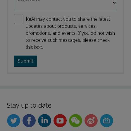
KeAi may contact you to share the latest
updates about products, services,
promotions, and events. If you do not wish
to receive such messages, please check
this box.
Stay up to date