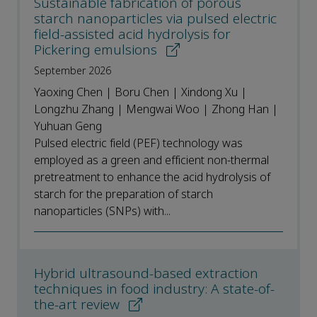
Sustainable fabrication of porous
starch nanoparticles via pulsed electric
field-assisted acid hydrolysis for
Pickering emulsions
September 2026
Yaoxing Chen | Boru Chen | Xindong Xu |
Longzhu Zhang | Mengwai Woo | Zhong Han |
Yuhuan Geng
Pulsed electric field (PEF) technology was
employed as a green and efficient non-thermal
pretreatment to enhance the acid hydrolysis of
starch for the preparation of starch
nanoparticles (SNPs) with...
Hybrid ultrasound-based extraction
techniques in food industry: A state-of-
the-art review