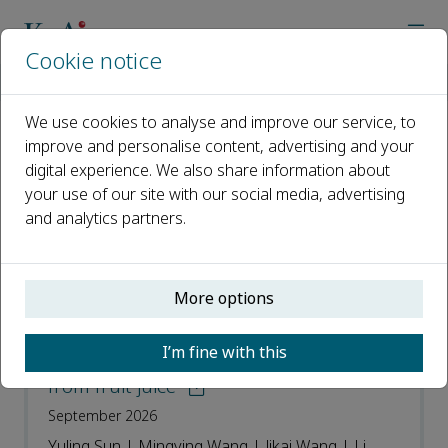
Cookie notice
Home
Journals
Food Physics
Recent Articles
We use cookies to analyse and improve our service, to
improve and personalise content, advertising and your
Recent Articles
digital experience. We also share information about
your use of our site with our social media, advertising
Open access
and analytics partners.
ISSN: 2950-0699
More options
Modeling of thermal effect in dynamic
high-pressure microfluidization and its
I’m fine with this
impact on heat sensitive components
from fruit juice
September 2026
Yuling Sun | Mingying Wang | Jikai Wang | Li