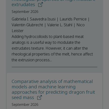
extrudates
September 2026
Gabriela I. Saavedra Isusi | Laurids Pernice |
Valentin Glubrecht | Valerie L. Stahl | Nico
Leister
Adding hydrocolloids to plant-based meat
analogs is a useful way to modulate the
extrudates texture. However, it can alter the
rheological properties of the melt, hence affect
the extrusion process...
Comparative analysis of mathematical
models and machine learning
approaches for predicting dragon fruit
seed mass
September 2026