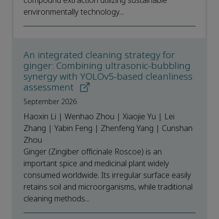
compound extraction utilizing sustainable
environmentally technology...
An integrated cleaning strategy for
ginger: Combining ultrasonic-bubbling
synergy with YOLOv5-based cleanliness
assessment
September 2026
Haoxin Li | Wenhao Zhou | Xiaojie Yu | Lei
Zhang | Yabin Feng | Zhenfeng Yang | Cunshan
Zhou
Ginger (Zingiber officinale Roscoe) is an
important spice and medicinal plant widely
consumed worldwide. Its irregular surface easily
retains soil and microorganisms, while traditional
cleaning methods...