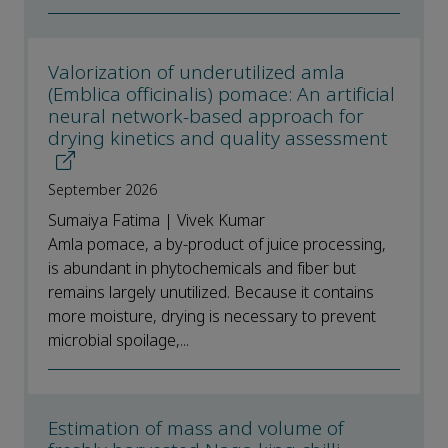
Valorization of underutilized amla
(Emblica officinalis) pomace: An artificial
neural network-based approach for
drying kinetics and quality assessment
September 2026
Sumaiya Fatima | Vivek Kumar
Amla pomace, a by-product of juice processing,
is abundant in phytochemicals and fiber but
remains largely unutilized. Because it contains
more moisture, drying is necessary to prevent
microbial spoilage,...
Estimation of mass and volume of