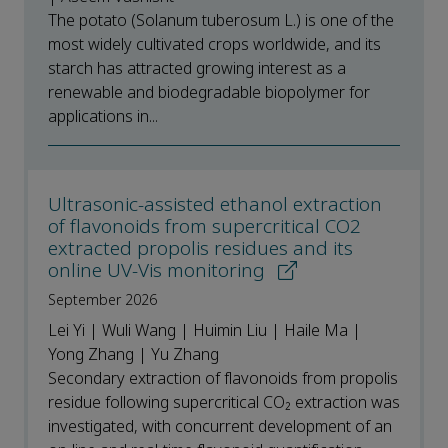
The potato (Solanum tuberosum L.) is one of the
most widely cultivated crops worldwide, and its
starch has attracted growing interest as a
renewable and biodegradable biopolymer for
applications in...
Ultrasonic-assisted ethanol extraction
of flavonoids from supercritical CO2
extracted propolis residues and its
online UV-Vis monitoring
September 2026
Lei Yi | Wuli Wang | Huimin Liu | Haile Ma |
Yong Zhang | Yu Zhang
Secondary extraction of flavonoids from propolis
residue following supercritical CO₂ extraction was
investigated, with concurrent development of an