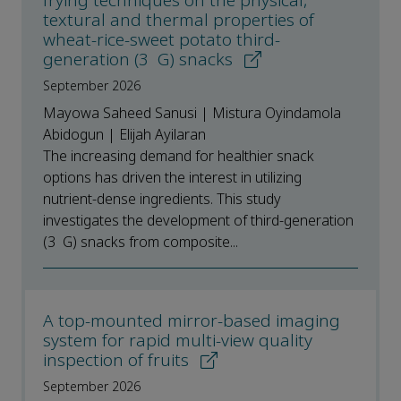
frying techniques on the physical,
textural and thermal properties of
wheat-rice-sweet potato third-
generation (3 G) snacks
September 2026
Mayowa Saheed Sanusi | Mistura Oyindamola
Abidogun | Elijah Ayilaran
The increasing demand for healthier snack
options has driven the interest in utilizing
nutrient-dense ingredients. This study
investigates the development of third-generation
(3 G) snacks from composite...
A top-mounted mirror-based imaging
system for rapid multi-view quality
inspection of fruits
September 2026