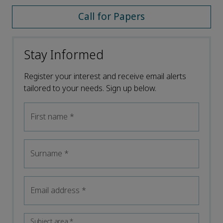
Call for Papers
Stay Informed
Register your interest and receive email alerts
tailored to your needs. Sign up below.
First name
*
Surname
*
Email address
*
Subject area
*