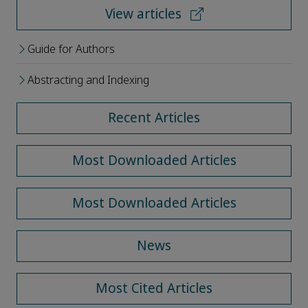
View articles
Guide for Authors
Abstracting and Indexing
Recent Articles
Most Downloaded Articles
Most Downloaded Articles
News
Most Cited Articles