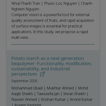
Nhut-Thanh Tran | Phuoc-Loc Nguyen | Chanh-
Nghiem Nguyen
Computer vision is a powerful tool for external
quality assessment of fruits, and rapid acquisition
of surface images is essential for practical
applications. In this study, we propose a rapid
multi-view...
Potato starch as a next-generation
biopolymer: Functionality, modification,
sustainability, and industrial
perspectives
September 2026
Mohammad Ubaid | Mukhtar Ahmed | Mohd
Aaqib Sheikh | Tawseefa Jan | Imran Sheikh |
Naseer Ahmed | Krishan Kumar | Arvind Kumar
| Aseem Vashisht