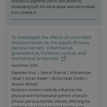
Monascus pigments (MPs) and citrinin by
modulating both the intracellular and extracellular
iron content in...
To investigate the effects of controlled
moisture levels on the peach (Prunus
persica) kernels: Dimensional,
gravimetrical, frictional, optical, and
mechanical properties
September 2026
Rajvinder Kour | Seerat Sharma | Mohammad
Ubaid | Imran Sheikh | Mohd Aaqib Sheikh |
Naseer Ahmed
Moisture content markedly influences the
physical and mechanical properties of peach
(Prunus persica) kernels, thereby affecting the