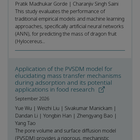
Pratik Madhukar Gorde | Charanjiv Singh Saini
This study evaluates the performance of
traditional empirical models and machine learning
approaches, specifically artificial neural networks
(ANN), for predicting the mass of dragon fruit
(Hylocereus...
Application of the PVSDM model for
elucidating mass transfer mechanisms
during adsorption and its potential
applications in food research
September 2026
Yue Wu | Weizhi Liu | Sivakumar Manickam |
Dandan Li | Yongbin Han | Zhengyang Bao |
Yang Tao
The pore volume and surface diffusion model
(PVSDM) provides a rigorous, mechanistic