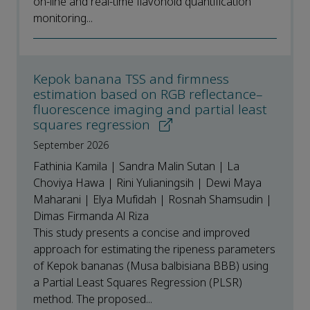
on-line and real-time flavonoid quantification
monitoring...
Kepok banana TSS and firmness
estimation based on RGB reflectance–
fluorescence imaging and partial least
squares regression
September 2026
Fathinia Kamila | Sandra Malin Sutan | La
Choviya Hawa | Rini Yulianingsih | Dewi Maya
Maharani | Elya Mufidah | Rosnah Shamsudin |
Dimas Firmanda Al Riza
This study presents a concise and improved
approach for estimating the ripeness parameters
of Kepok bananas (Musa balbisiana BBB) using
a Partial Least Squares Regression (PLSR)
method. The proposed...