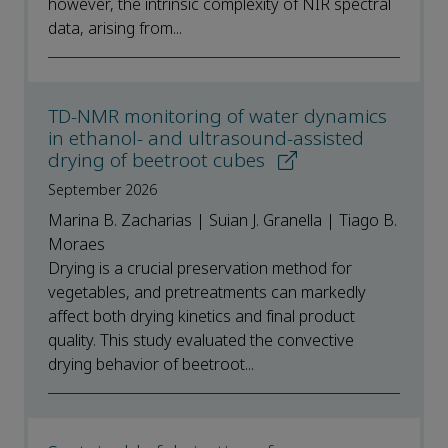
however, the intrinsic complexity of NIR spectral
data, arising from...
TD-NMR monitoring of water dynamics
in ethanol- and ultrasound-assisted
drying of beetroot cubes
September 2026
Marina B. Zacharias | Suian J. Granella | Tiago B.
Moraes
Drying is a crucial preservation method for
vegetables, and pretreatments can markedly
affect both drying kinetics and final product
quality. This study evaluated the convective
drying behavior of beetroot...