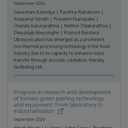
September 2026
Gaveshani Kavindya | Pavithra Alahakoon |
Anupama Herath | Praveeni Ekanayake |
Osanda Karunarathna | Nethmi Thilakarathna |
Diwyanjali Abeysinghe | Pramod Bandara
Ultrasonication has emerged as a prominent
non-thermal processing technology in the food
industry due to its capacity to enhance mass
transfer through acoustic cavitation, thereby
facilitating cell...
Progress in research and development
of tomato green peeling technology
and equipment: From laboratory to
industrialisation
September 2026