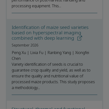
performance of post-harvest handling and
processing equipment. This...
Identification of maize seed varieties
based on hyperspectral imaging
combined with deep learning
September 2026
Peng Xu | Lixia Fu | Ranbing Yang | Xiongfei
Chen
Variety identification of seeds is crucial to
guarantee crop quality and yield, as well as to
ensure the quality and nutritional value of
processed maize products. This study proposes
a methodology...