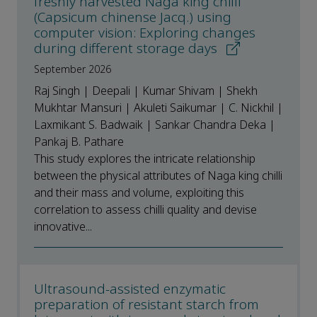
freshly harvested Naga king chilli
(Capsicum chinense Jacq.) using
computer vision: Exploring changes
during different storage days
September 2026
Raj Singh | Deepali | Kumar Shivam | Shekh
Mukhtar Mansuri | Akuleti Saikumar | C. Nickhil |
Laxmikant S. Badwaik | Sankar Chandra Deka |
Pankaj B. Pathare
This study explores the intricate relationship
between the physical attributes of Naga king chilli
and their mass and volume, exploiting this
correlation to assess chilli quality and devise
innovative...
Ultrasound-assisted enzymatic
preparation of resistant starch from