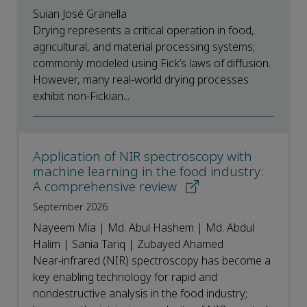
Suian José Granella
Drying represents a critical operation in food,
agricultural, and material processing systems;
commonly modeled using Fick’s laws of diffusion.
However, many real-world drying processes
exhibit non-Fickian...
Application of NIR spectroscopy with
machine learning in the food industry:
A comprehensive review
September 2026
Nayeem Mia | Md. Abul Hashem | Md. Abdul
Halim | Sania Tariq | Zubayed Ahamed
Near-infrared (NIR) spectroscopy has become a
key enabling technology for rapid and
nondestructive analysis in the food industry;