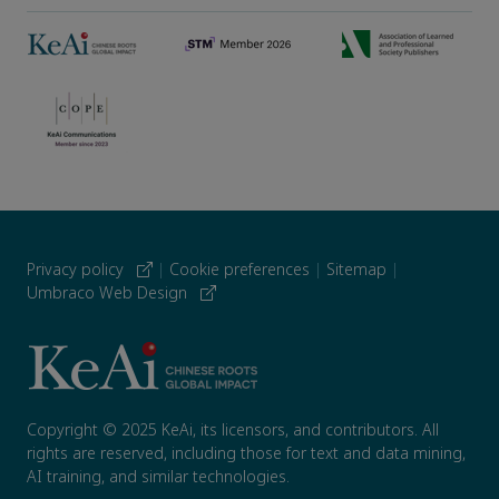
Privacy policy
|
Cookie preferences
|
Sitemap
|
Umbraco Web Design
Copyright © 2025 KeAi, its licensors, and contributors. All
rights are reserved, including those for text and data mining,
AI training, and similar technologies.