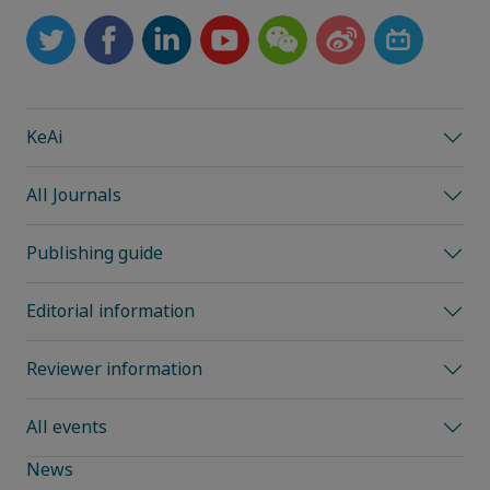
KeAi
All Journals
Publishing guide
Editorial information
Reviewer information
All events
News