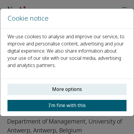
Cookie notice
Home
Journals
Global Transitions
Editorial Board
Wim Vanhaverbeke
We use cookies to analyse and improve our service, to
improve and personalise content, advertising and your
digital experience. We also share information about
Open access
your use of our site with our social media, advertising
and analytics partners.
ISSN: 2589-7918
CN: 10-2106/R1
More options
Wim Vanhaverbeke
I’m fine with this
Editorial Board, Global Transitions
Department of Management, University of
Antwerp, Antwerp, Belgium