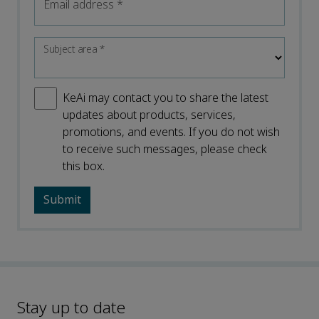
Email address
*
Subject area
*
KeAi may contact you to share the latest
updates about products, services,
promotions, and events. If you do not wish
to receive such messages, please check
this box.
Stay up to date