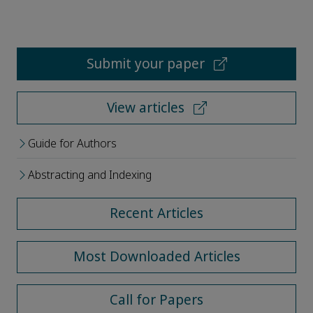
Submit your paper
View articles
Guide for Authors
Abstracting and Indexing
Recent Articles
Most Downloaded Articles
Call for Papers