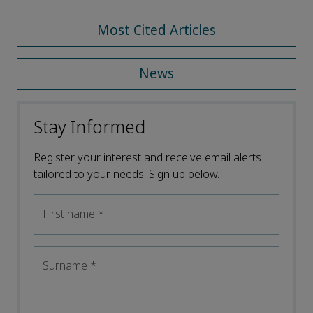
Most Cited Articles
News
Stay Informed
Register your interest and receive email alerts
tailored to your needs. Sign up below.
First name
*
Surname
*