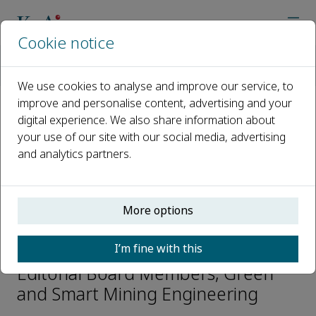
Cookie notice
Home
Journals
Green and Smart Mining Engineering
Editorial Board
Fen Jiao
We use cookies to analyse and improve our service, to
improve and personalise content, advertising and your
digital experience. We also share information about
Open access
your use of our site with our social media, advertising
and analytics partners.
ISSN: 2950-5550
CN: 10-2016/TD
p-ISSN: 2097-521X
More options
Fen Jiao
I’m fine with this
Editorial Board Members, Green
and Smart Mining Engineering