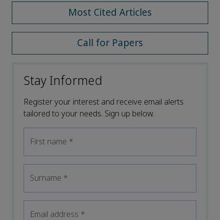
Most Cited Articles
Call for Papers
Stay Informed
Register your interest and receive email alerts
tailored to your needs. Sign up below.
First name
*
Surname
*
Email address
*