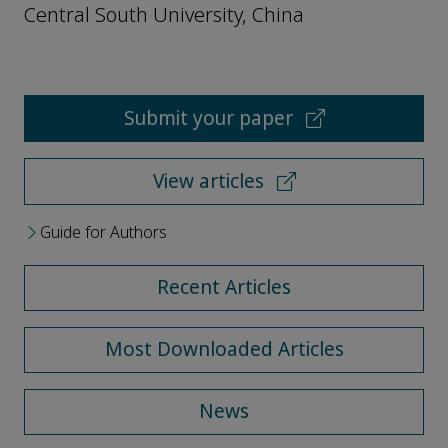
Central South University, China
Submit your paper
View articles
Guide for Authors
Recent Articles
Most Downloaded Articles
News