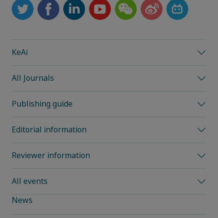
KeAi
All Journals
Publishing guide
Editorial information
Reviewer information
All events
News