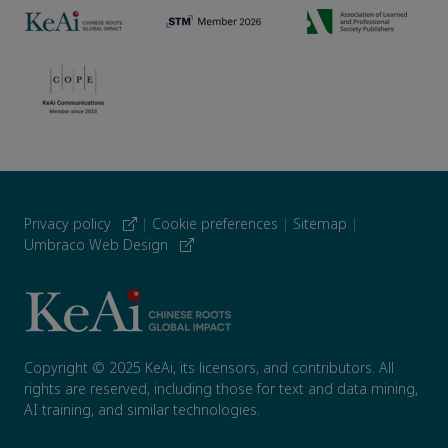
Privacy policy
|
Cookie preferences
|
Sitemap
|
Umbraco Web Design
Copyright © 2025 KeAi, its licensors, and contributors. All
rights are reserved, including those for text and data mining,
AI training, and similar technologies.