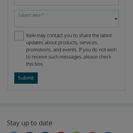
Subject area
*
KeAi may contact you to share the latest
updates about products, services,
promotions, and events. If you do not wish
to receive such messages, please check
this box.
Stay up to date