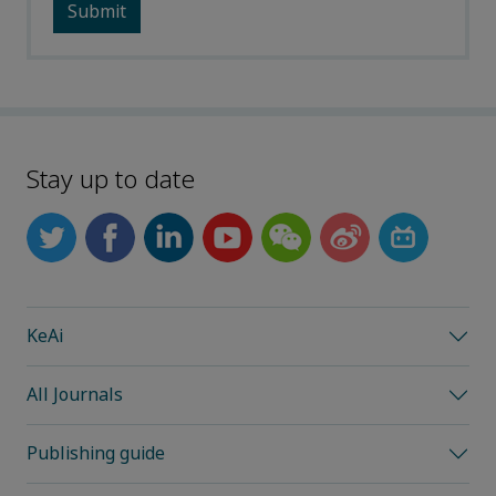
Stay up to date
KeAi
All Journals
Publishing guide