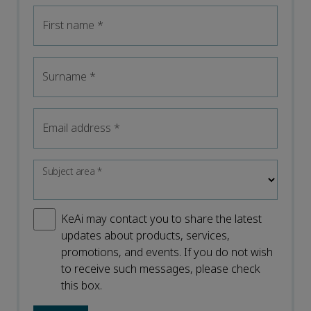
First name
*
Surname
*
Email address
*
Subject area
*
KeAi may contact you to share the latest
updates about products, services,
promotions, and events. If you do not wish
to receive such messages, please check
this box.