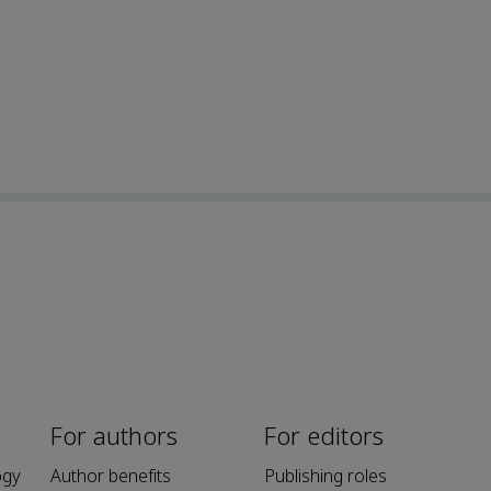
For authors
For editors
ogy
Author benefits
Publishing roles