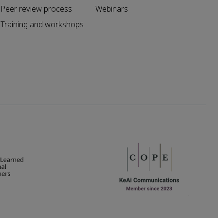
Peer review process
Webinars
Training and workshops