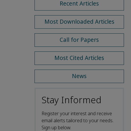
Recent Articles
Most Downloaded Articles
Call for Papers
Most Cited Articles
News
Stay Informed
Register your interest and receive
email alerts tailored to your needs.
Sign up below.