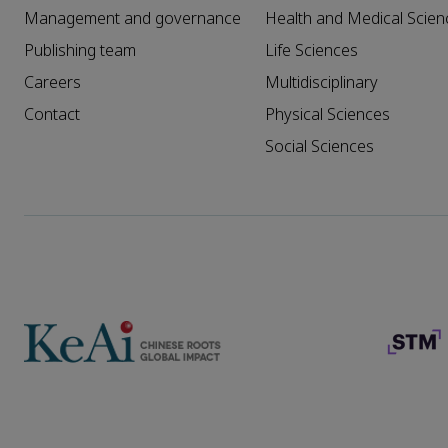
Management and governance
Health and Medical Scien
Publishing team
Life Sciences
Careers
Multidisciplinary
Contact
Physical Sciences
Social Sciences