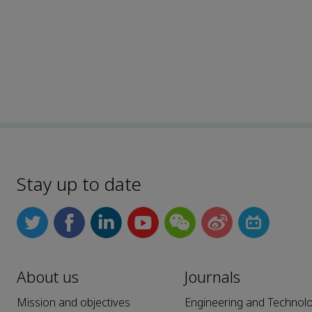
Stay up to date
About us
Journals
Mission and objectives
Engineering and Technol