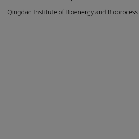
Qingdao Institute of Bioenergy and Bioprocess