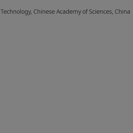
 Technology, Chinese Academy of Sciences, China