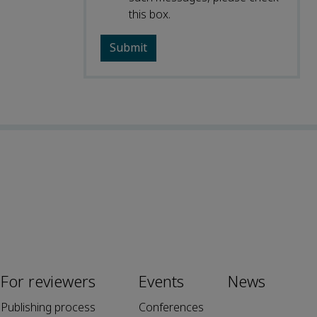
this box.
For reviewers
Events
News
Publishing process
Conferences