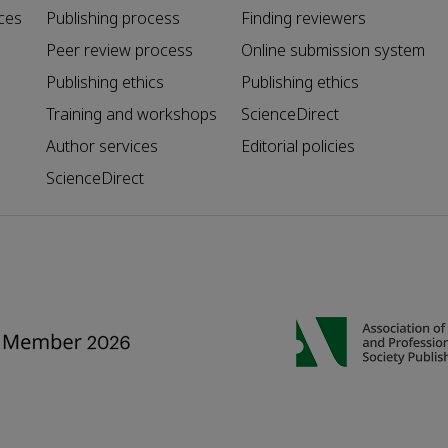
ces
Publishing process
Finding reviewers
Peer review process
Online submission system
Publishing ethics
Publishing ethics
Training and workshops
ScienceDirect
Author services
Editorial policies
ScienceDirect