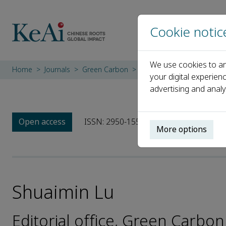
Cookie notic
We use cookies to an
Home
Journals
Green Carbon
Editorial Board
Shuaimi
your digital experien
advertising and analy
Open access
ISSN: 2950-1555
More options
Shuaimin Lu
Editorial office, Green Carbon