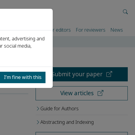
rtners
For authors
For editors
For reviewers
News
tent, advertising and
r social media,
Submit your paper
I’m fine with this
View articles
Guide for Authors
Abstracting and Indexing