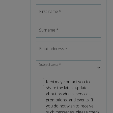
First name
*
Surname
*
Email address
*
Subject area
*
KeAi may contact you to
share the latest updates
about products, services,
promotions, and events. If
you do not wish to receive
such messages, please check