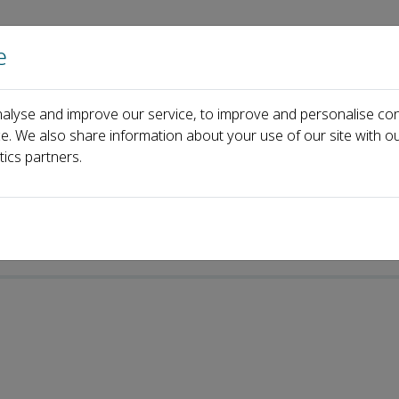
e
Home
About us
Journals
Events
Pa
alyse and improve our service, to improve and personalise con
n Lu
ce. We also share information about your use of our site with ou
tics partners.