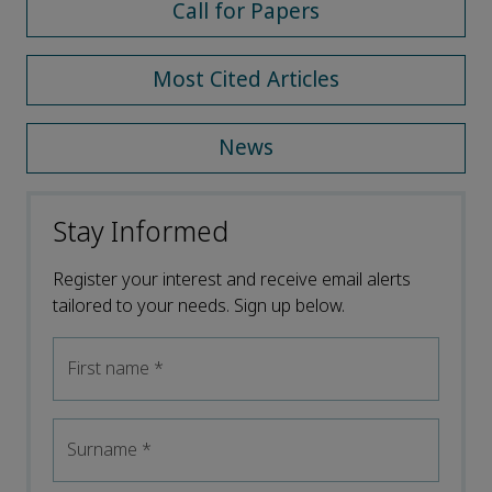
Call for Papers
Most Cited Articles
News
Stay Informed
Register your interest and receive email alerts
tailored to your needs. Sign up below.
First name
*
Surname
*