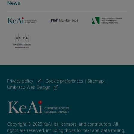
News
Privacy policy
|
Cookie preferences
|
Sitemap
|
Umbraco Web Design
Copyright © 2025 KeAi, its licensors, and contributors. All
rights are reserved, including those for text and data mining,