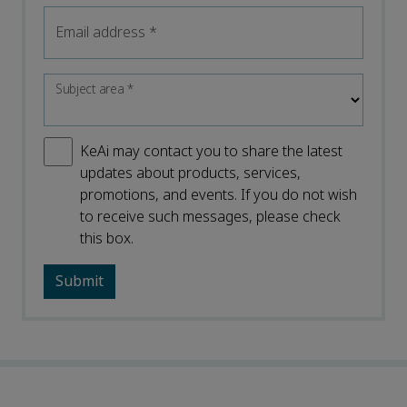
Email address
*
Subject area
*
KeAi may contact you to share the latest
updates about products, services,
promotions, and events. If you do not wish
to receive such messages, please check
this box.