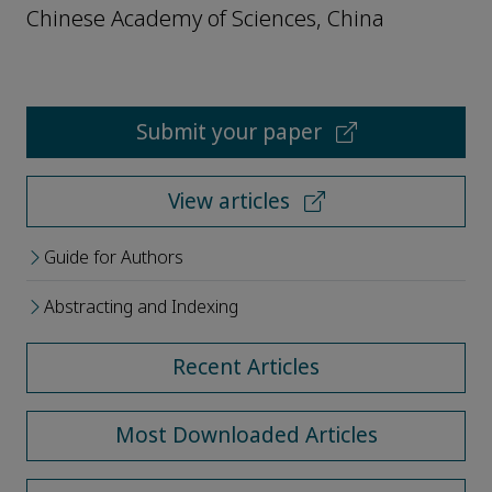
Chinese Academy of Sciences, China
Submit your paper
View articles
Guide for Authors
Abstracting and Indexing
Recent Articles
Most Downloaded Articles