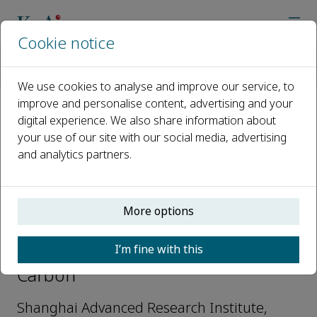
Cookie notice
Home
Journals
Green Carbon
Editorial Board
Wei Wei
We use cookies to analyse and improve our service, to
improve and personalise content, advertising and your
digital experience. We also share information about
Open access
your use of our site with our social media, advertising
and analytics partners.
ISSN: 2950-1555
More options
Wei Wei
I’m fine with this
Editorial Board Members, Green
Carbon
Shanghai Advanced Research Institute,