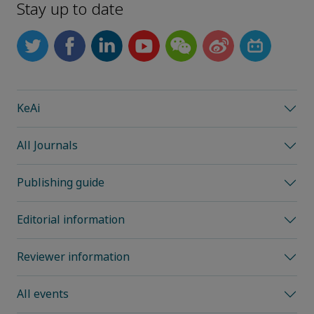
Stay up to date
KeAi
All Journals
Publishing guide
Editorial information
Reviewer information
All events