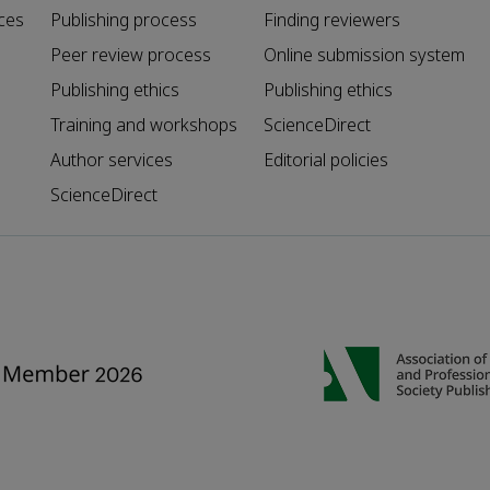
ces
Publishing process
Finding reviewers
Peer review process
Online submission system
Publishing ethics
Publishing ethics
Training and workshops
ScienceDirect
Author services
Editorial policies
ScienceDirect