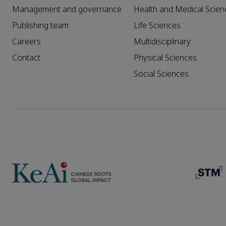
Management and governance
Health and Medical Scien
Publishing team
Life Sciences
Careers
Multidisciplinary
Contact
Physical Sciences
Social Sciences