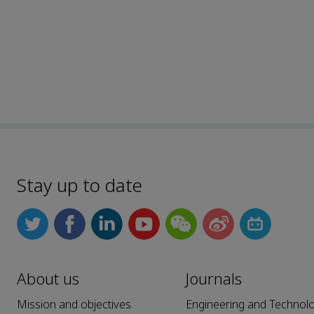
Stay up to date
About us
Journals
Mission and objectives
Engineering and Technol