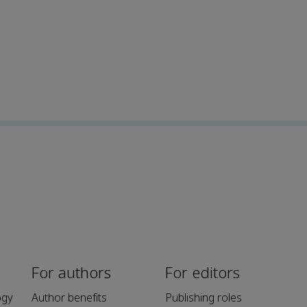
For authors
For editors
ogy
Author benefits
Publishing roles