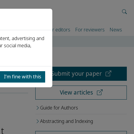
rtners
For authors
For editors
For reviewers
News
tent, advertising and
r social media,
Submit your paper
I’m fine with this
View articles
Guide for Authors
Abstracting and Indexing
t