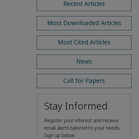
Recent Articles
Most Downloaded Articles
Most Cited Articles
News
Call for Papers
Stay Informed
Register your interest and receive
email alerts tailored to your needs.
Sign up below.