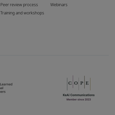
Peer review process
Webinars
Training and workshops