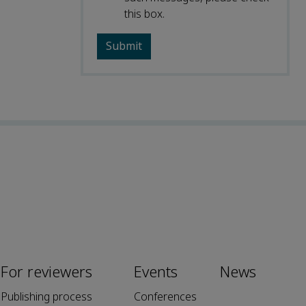
this box.
For reviewers
Events
News
Publishing process
Conferences