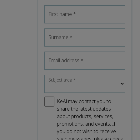
First name
*
Surname
*
Email address
*
Subject area
*
KeAi may contact you to
share the latest updates
about products, services,
promotions, and events. If
you do not wish to receive
such messages, please check