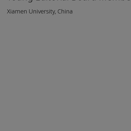
Xiamen University, China