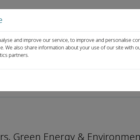
e
Home
About us
Journals
Events
Pa
alyse and improve our service, to improve and personalise con
oard
Xianhai Zeng
ce. We also share information about your use of our site with ou
tics partners.
p-ISSN: 2096-2797
rs, Green Energy & Environmen