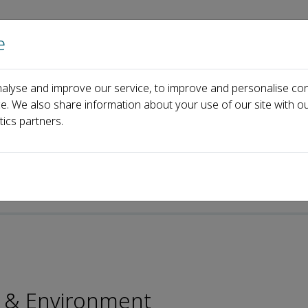
e
Home
About us
Journals
Events
Pa
alyse and improve our service, to improve and personalise con
oard
Yong Luo
ce. We also share information about your use of our site with ou
tics partners.
p-ISSN: 2096-2797
y & Environment