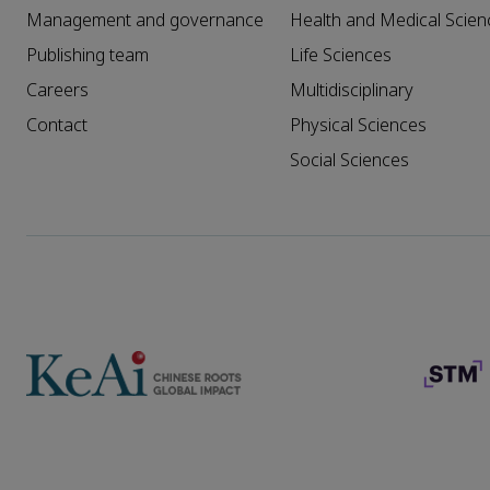
Management and governance
Health and Medical Scien
Publishing team
Life Sciences
Careers
Multidisciplinary
Contact
Physical Sciences
Social Sciences