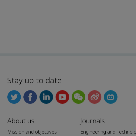
Stay up to date
About us
Journals
Mission and objectives
Engineering and Technol