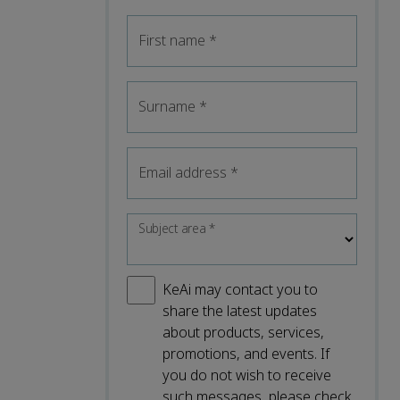
First name
*
Surname
*
Email address
*
Subject area
*
KeAi may contact you to
share the latest updates
about products, services,
promotions, and events. If
you do not wish to receive
such messages, please check