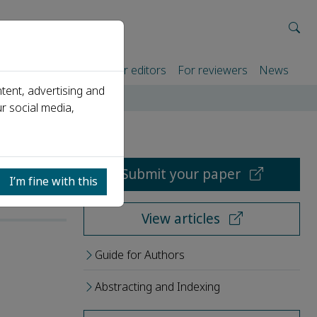
rtners
For authors
For editors
For reviewers
News
tent, advertising and
r social media,
Submit your paper
I’m fine with this
View articles
Guide for Authors
Abstracting and Indexing