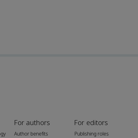
For authors
For editors
ogy
Author benefits
Publishing roles