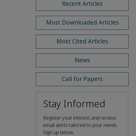
Recent Articles
Most Downloaded Articles
Most Cited Articles
News
Call for Papers
Stay Informed
Register your interest and receive
email alerts tailored to your needs.
Sign up below.