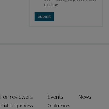
this box.
For reviewers
Events
News
Publishing process
Conferences