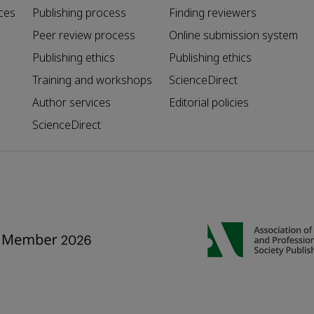
ces
Publishing process
Finding reviewers
Peer review process
Online submission system
Publishing ethics
Publishing ethics
Training and workshops
ScienceDirect
Author services
Editorial policies
ScienceDirect