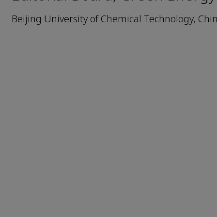
Beijing University of Chemical Technology, Chi