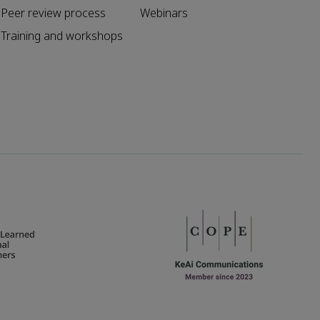
Peer review process
Webinars
Training and workshops