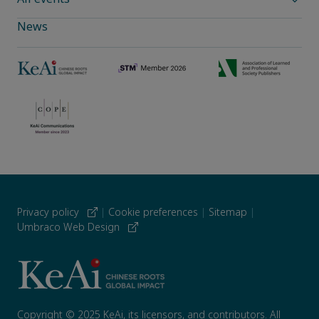
News
Privacy policy
|
Cookie preferences
|
Sitemap
|
Umbraco Web Design
Copyright © 2025 KeAi, its licensors, and contributors. All