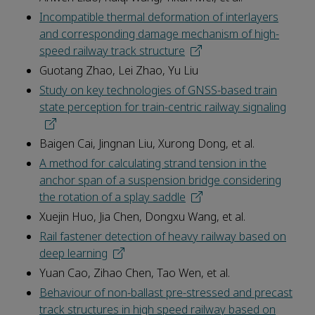
Incompatible thermal deformation of interlayers
and corresponding damage mechanism of high-
speed railway track structure
Guotang Zhao, Lei Zhao, Yu Liu
Study on key technologies of GNSS-based train
state perception for train-centric railway signaling
Baigen Cai, Jingnan Liu, Xurong Dong, et al.
A method for calculating strand tension in the
anchor span of a suspension bridge considering
the rotation of a splay saddle
Xuejin Huo, Jia Chen, Dongxu Wang, et al.
Rail fastener detection of heavy railway based on
deep learning
Yuan Cao, Zihao Chen, Tao Wen, et al.
Behaviour of non-ballast pre-stressed and precast
track structures in high speed railway based on