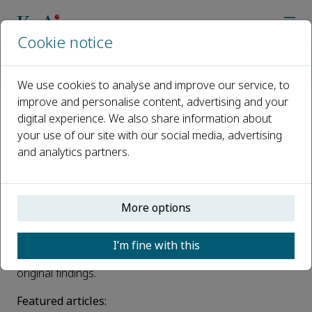
Cookie notice
Home
Journals
High-speed Railway
News
First papers of High-speed Railway are now online!
We use cookies to analyse and improve our service, to
improve and personalise content, advertising and your
digital experience. We also share information about
First papers of High-speed
your use of our site with our social media, advertising
Railway are now online!
and analytics partners.
Published 08 June, 2023
We are delighted to bring you the first issue from the
More options
High-speed Railway
. This new open access journal
provides a platform for scientists and engineers in the
I’m fine with this
field of high-speed railway to publish their novel and
original findings.
Featured articles: