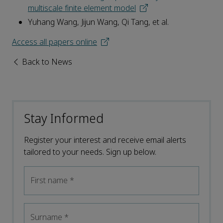
multiscale finite element model
Yuhang Wang, Jijun Wang, Qi Tang, et al.
Access all papers online
Back to News
Stay Informed
Register your interest and receive email alerts
tailored to your needs. Sign up below.
First name
*
Surname
*