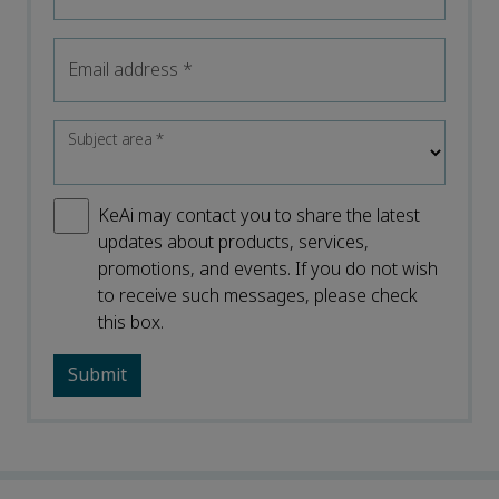
Email address
*
Subject area
*
KeAi may contact you to share the latest
updates about products, services,
promotions, and events. If you do not wish
to receive such messages, please check
this box.