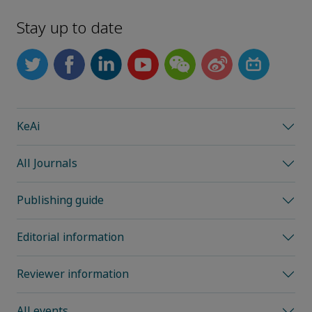
Stay up to date
KeAi
All Journals
Publishing guide
Editorial information
Reviewer information
All events