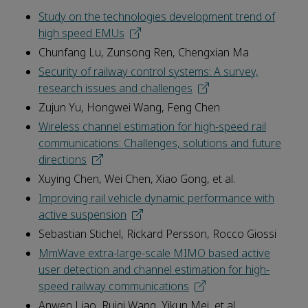
Study on the technologies development trend of
high speed EMUs
Chunfang Lu, Zunsong Ren, Chengxian Ma
Security of railway control systems: A survey,
research issues and challenges
Zujun Yu, Hongwei Wang, Feng Chen
Wireless channel estimation for high-speed rail
communications: Challenges, solutions and future
directions
Xuying Chen, Wei Chen, Xiao Gong, et al.
Improving rail vehicle dynamic performance with
active suspension
Sebastian Stichel, Rickard Persson, Rocco Giossi
MmWave extra-large-scale MIMO based active
user detection and channel estimation for high-
speed railway communications
Anwen Liao, Ruiqi Wang, Yikun Mei, et al.