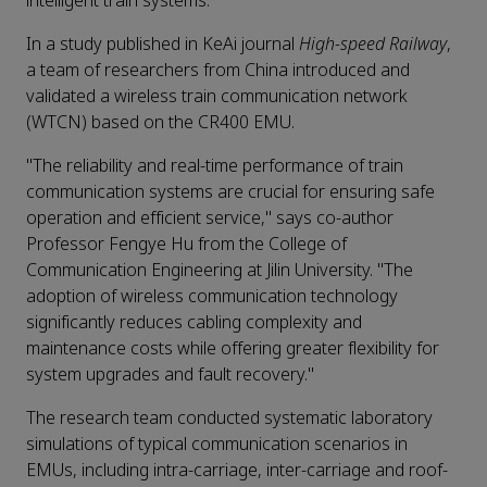
intelligent train systems.
In a study published in KeAi journal
High-speed Railway
,
a team of researchers from China introduced and
validated a wireless train communication network
(WTCN) based on the CR400 EMU.
"The reliability and real-time performance of train
communication systems are crucial for ensuring safe
operation and efficient service," says co-author
Professor Fengye Hu from the College of
Communication Engineering at Jilin University. "The
adoption of wireless communication technology
significantly reduces cabling complexity and
maintenance costs while offering greater flexibility for
system upgrades and fault recovery."
The research team conducted systematic laboratory
simulations of typical communication scenarios in
EMUs, including intra-carriage, inter-carriage and roof-