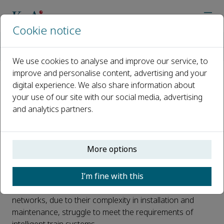
Cookie notice
Home
Journals
High-speed Railway
News
Wireless Communication Technology for Training Communica
We use cookies to analyse and improve our service, to
improve and personalise content, advertising and your
digital experience. We also share information about
Wireless Communication
your use of our site with our social media, advertising
Technology for Training
and analytics partners.
Communication Networks
Published 11 February, 2025
More options
With the rapid development of the high-speed railway
I’m fine with this
industry, the demand for onboard communication
networks has steadily increased. Traditional wired
networks, due to their complexity in installation and
maintenance, struggle to meet the requirements of