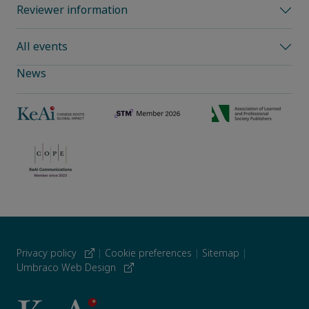
Reviewer information
All events
News
Privacy policy
|
Cookie preferences
|
Sitemap
|
Umbraco Web Design