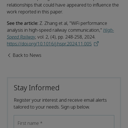
relationships that could have appeared to influence the
work reported in this paper.
See the article:
Z. Zhang et al, "WiFi performance
analysis in high-speed railway communication,"
High-
Speed Railway
, vol. 2, (4), pp. 248-258, 2024.
https://doi.org/10.1016/j.hspr.2024.11.005
Back to News
Stay Informed
Register your interest and receive email alerts
tailored to your needs. Sign up below.
First name
*