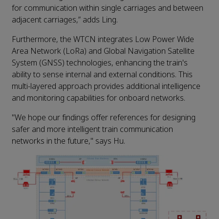
for communication within single carriages and between
adjacent carriages,” adds Ling.
Furthermore, the WTCN integrates Low Power Wide
Area Network (LoRa) and Global Navigation Satellite
System (GNSS) technologies, enhancing the train's
ability to sense internal and external conditions. This
multi-layered approach provides additional intelligence
and monitoring capabilities for onboard networks.
"We hope our findings offer references for designing
safer and more intelligent train communication
networks in the future," says Hu.