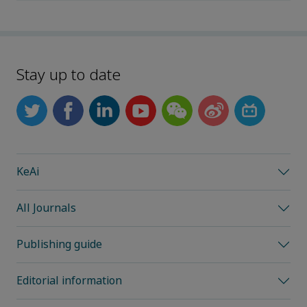
Stay up to date
KeAi
All Journals
Publishing guide
Editorial information