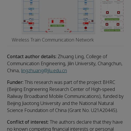
Wireless Train Communication Network
Contact a
uthor
details
:
Zhuang Ling, College of
Communication Engineering, Jilin University, Changchun,
China,
lingzhuang@jlu.edu.cn
Funder:
This research was part of the project BHRC
(Beijing Engineering Research Center of High-speed
Railway Broadband Mobile Communications), funded by
Beijing Jiaotong University and the National Natural
Science Foundation of China (Grant No. U21A20445).
Conflict of interest:
The authors declare that they have
no known competing financial interests or personal