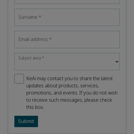
Surname
*
Email address
*
Subject area
*
KeAi may contact you to share the latest
updates about products, services,
promotions, and events. If you do not wish
to receive such messages, please check
this box.