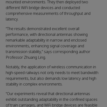
mounted environments. They then deployed two
different WiFi bridge devices and conducted
comprehensive measurements of throughput and
latency.
“The results demonstrated excellent overall
performance, with directional antennas showing
remarkable adaptability in narrow and enclosed
environments, enhancing signal coverage and
transmission stability,” says corresponding author
Professor Zhuang Ling.
Notably, the application of wireless communication in
high-speed railways not only needs to meet bandwidth
requirements, but also demands low latency and high
stability in complex environments.
“Our experiments reveal that directional antennas
exhibit outstanding adaptability in the confined spaces
of train carriages, and WiFi bridge devices are feasible