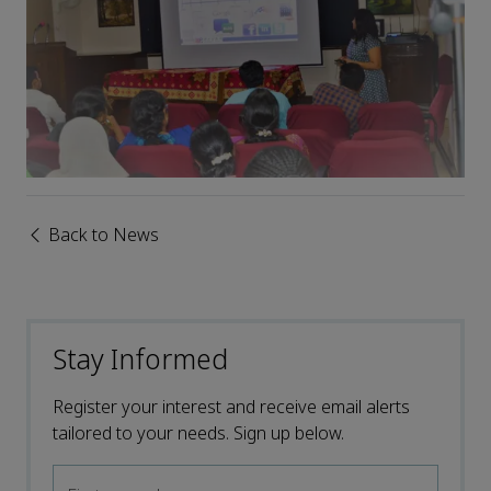
Back to News
Stay Informed
Register your interest and receive email alerts
tailored to your needs. Sign up below.