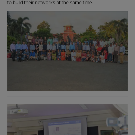
to build their networks at the same time.