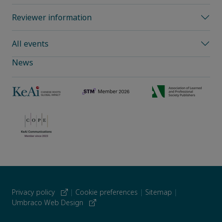
Reviewer information
All events
News
Privacy policy
|
Cookie preferences
|
Sitemap
|
Umbraco Web Design