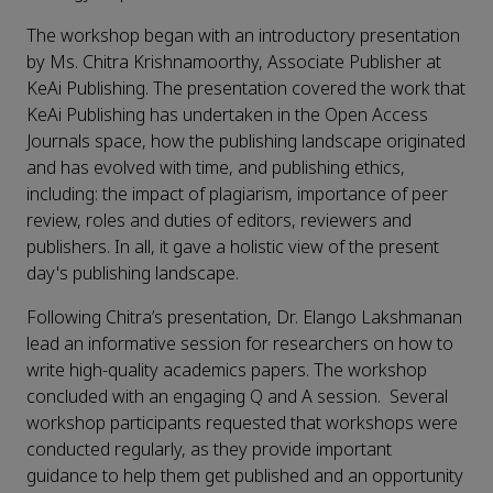
The workshop began with an introductory presentation
by Ms. Chitra Krishnamoorthy, Associate Publisher at
KeAi Publishing. The presentation covered the work that
KeAi Publishing has undertaken in the Open Access
Journals space, how the publishing landscape originated
and has evolved with time, and publishing ethics,
including: the impact of plagiarism, importance of peer
review, roles and duties of editors, reviewers and
publishers. In all, it gave a holistic view of the present
day's publishing landscape.
Following Chitra’s presentation, Dr. Elango Lakshmanan
lead an informative session for researchers on how to
write high-quality academics papers. The workshop
concluded with an engaging Q and A session. Several
workshop participants requested that workshops were
conducted regularly, as they provide important
guidance to help them get published and an opportunity