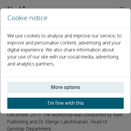
Cookie notice
Home
Journals
HydroResearch
News
Author Workshop at Anna University, Chennai, India
We use cookies to analyse and improve our service, to
improve and personalise content, advertising and your
digital experience. We also share information about
Author Workshop at Anna
your use of our site with our social media, advertising
University, Chennai, India
and analytics partners.
Published 20 December, 2019
An author workshop on article publication in high-quality
More options
international journals took place alongside the Asia-
Pacific Coastal Aquifer Management Meeting
I’m fine with this
th
(APCAMM) held at Anna University Chennai, on the 11
December 2019. The workshop was conducted by KeAi
Publishing and Dr. Elango Lakshmanan, Head of
Geology Department.