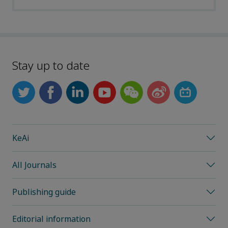
Stay up to date
KeAi
All Journals
Publishing guide
Editorial information