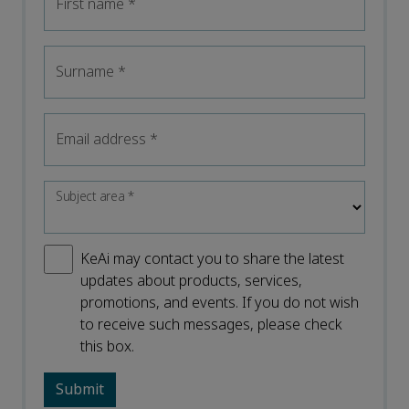
First name
*
Surname
*
Email address
*
Subject area
*
KeAi may contact you to share the latest
updates about products, services,
promotions, and events. If you do not wish
to receive such messages, please check
this box.