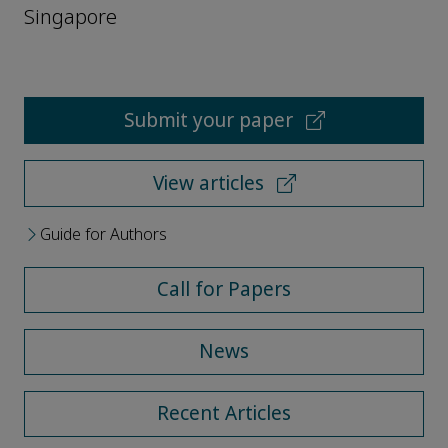
Singapore
Submit your paper
View articles
Guide for Authors
Call for Papers
News
Recent Articles