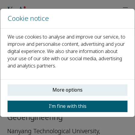
Cookie notice
Home
Journals
Intelligent Geoengineering
Editorial Board
Jian Chu
We use cookies to analyse and improve our service, to
improve and personalise content, advertising and your
digital experience. We also share information about
Open access
your use of our site with our social media, advertising
and analytics partners.
ISSN: 3050-6190
More options
Jian Chu
I’m fine with this
Editorial Board, Intelligent
Geoengineering
Nanyang Technological University,