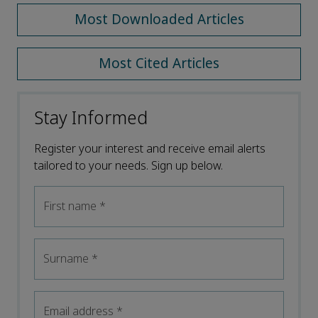
Most Downloaded Articles
Most Cited Articles
Stay Informed
Register your interest and receive email alerts
tailored to your needs. Sign up below.
First name
*
Surname
*
Email address
*