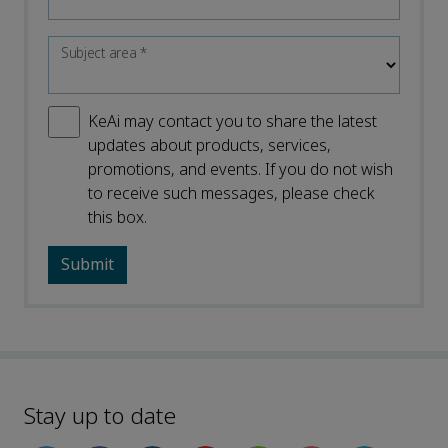
Subject area
*
KeAi may contact you to share the latest
updates about products, services,
promotions, and events. If you do not wish
to receive such messages, please check
this box.
Stay up to date