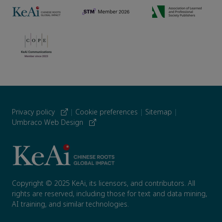
Privacy policy
|
Cookie preferences
|
Sitemap
|
Umbraco Web Design
Copyright © 2025 KeAi, its licensors, and contributors. All
rights are reserved, including those for text and data mining,
AI training, and similar technologies.