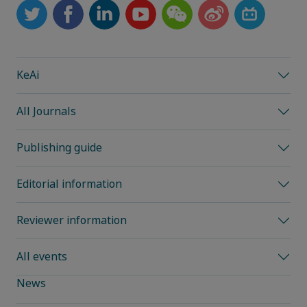
KeAi
All Journals
Publishing guide
Editorial information
Reviewer information
All events
News