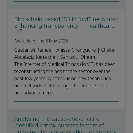
Blockchain-based IDS in IoMT networks:
Enhancing transparency in healthcare
Available online 6 May 2026
Geetanjali Rathee | Anissa Cheriguene | Chaker
Abdelaziz Kerrache | Sahraoui Dhelim
The Internet of Medical Things (IoMT) has been
reconstructing the healthcare sector over the
past few years by introducing new techniques
and methods that leverage the benefits of IoT
and advancements...
Analysing the cause-and-effect of
identified critical success factors of
human-robot collaboration for surgery