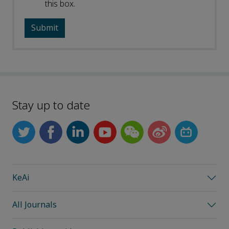
this box.
Stay up to date
KeAi
All Journals