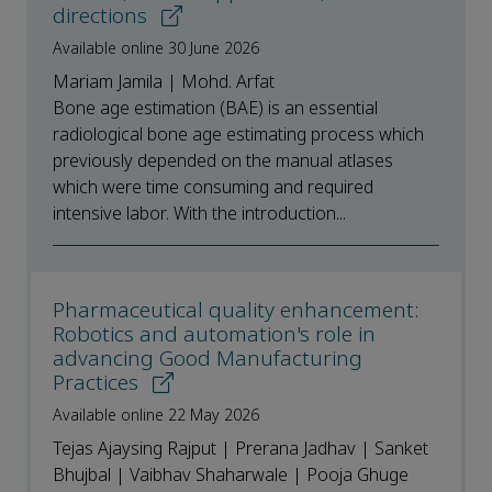
directions
Available online 30 June 2026
Mariam Jamila | Mohd. Arfat
Bone age estimation (BAE) is an essential
radiological bone age estimating process which
previously depended on the manual atlases
which were time consuming and required
intensive labor. With the introduction...
Pharmaceutical quality enhancement:
Robotics and automation's role in
advancing Good Manufacturing
Practices
Available online 22 May 2026
Tejas Ajaysing Rajput | Prerana Jadhav | Sanket
Bhujbal | Vaibhav Shaharwale | Pooja Ghuge