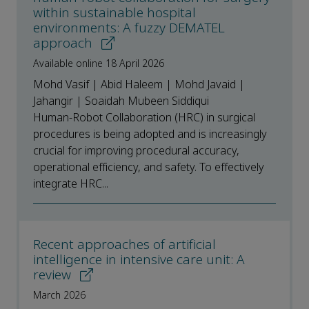
within sustainable hospital
environments: A fuzzy DEMATEL
approach
Available online 18 April 2026
Mohd Vasif | Abid Haleem | Mohd Javaid |
Jahangir | Soaidah Mubeen Siddiqui
Human-Robot Collaboration (HRC) in surgical
procedures is being adopted and is increasingly
crucial for improving procedural accuracy,
operational efficiency, and safety. To effectively
integrate HRC...
Recent approaches of artificial
intelligence in intensive care unit: A
review
March 2026