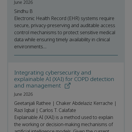
June 2026
Sindhu B
Electronic Health Record (EHR) systems require
secure, privacy-preserving and auditable access
control mechanisms to protect sensitive medical
data while ensuring timely availability in clinical
environments....
Integrating cybersecurity and
explainable AI (XAI) for COPD detection
and management
June 2026
Geetanjali Rathee | Chaker Abdelaziz Kerrache |
Razi Iqbal | Carlos T. Calafate
Explainable AI (XAI) is a method used to explain
the working or decision-making mechanisms of
artificial intelligence models. Given the current