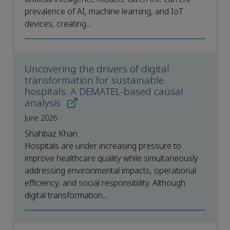
prevalence of AI, machine learning, and IoT
devices, creating...
Uncovering the drivers of digital
transformation for sustainable
hospitals: A DEMATEL-based causal
analysis
June 2026
Shahbaz Khan
Hospitals are under increasing pressure to
improve healthcare quality while simultaneously
addressing environmental impacts, operational
efficiency, and social responsibility. Although
digital transformation...