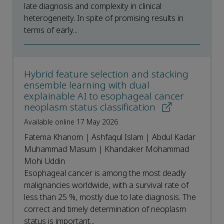
late diagnosis and complexity in clinical
heterogeneity. In spite of promising results in
terms of early...
Hybrid feature selection and stacking
ensemble learning with dual
explainable AI to esophageal cancer
neoplasm status classification
Available online 17 May 2026
Fatema Khanom | Ashfaqul Islam | Abdul Kadar
Muhammad Masum | Khandaker Mohammad
Mohi Uddin
Esophageal cancer is among the most deadly
malignancies worldwide, with a survival rate of
less than 25 %, mostly due to late diagnosis. The
correct and timely determination of neoplasm
status is important...