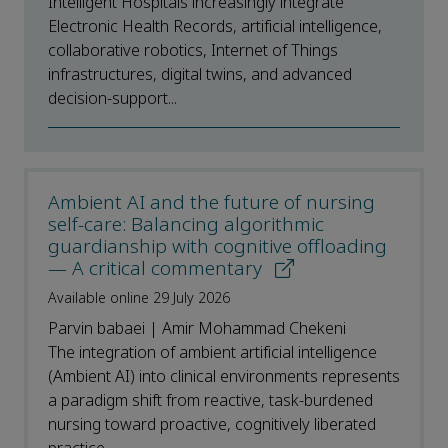
Intelligent Hospitals increasingly integrate
Electronic Health Records, artificial intelligence,
collaborative robotics, Internet of Things
infrastructures, digital twins, and advanced
decision-support...
Ambient AI and the future of nursing
self-care: Balancing algorithmic
guardianship with cognitive offloading
— A critical commentary
Available online 29 July 2026
Parvin babaei | Amir Mohammad Chekeni
The integration of ambient artificial intelligence
(Ambient AI) into clinical environments represents
a paradigm shift from reactive, task-burdened
nursing toward proactive, cognitively liberated