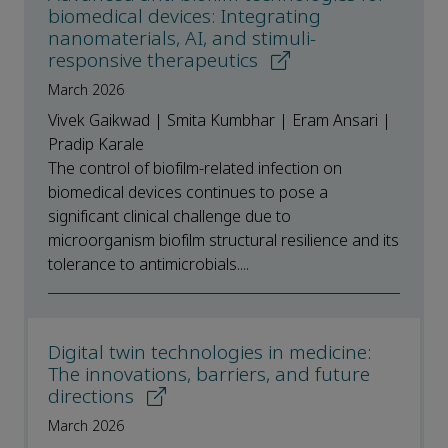
biomedical devices: Integrating
nanomaterials, AI, and stimuli-
responsive therapeutics
March 2026
Vivek Gaikwad | Smita Kumbhar | Eram Ansari |
Pradip Karale
The control of biofilm-related infection on
biomedical devices continues to pose a
significant clinical challenge due to
microorganism biofilm structural resilience and its
tolerance to antimicrobials....
Digital twin technologies in medicine:
The innovations, barriers, and future
directions
March 2026