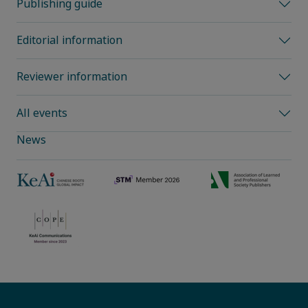
Publishing guide
Editorial information
Reviewer information
All events
News