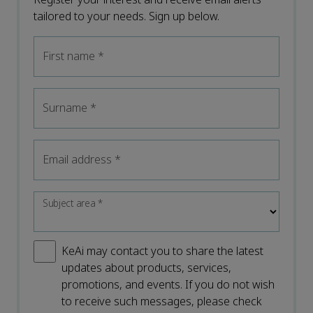
tailored to your needs. Sign up below.
First name
*
Surname
*
Email address
*
Subject area
*
KeAi may contact you to share the latest
updates about products, services,
promotions, and events. If you do not wish
to receive such messages, please check