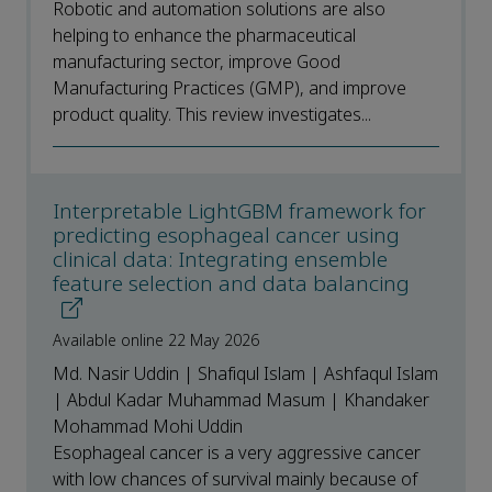
Robotic and automation solutions are also
helping to enhance the pharmaceutical
manufacturing sector, improve Good
Manufacturing Practices (GMP), and improve
product quality. This review investigates...
Interpretable LightGBM framework for
predicting esophageal cancer using
clinical data: Integrating ensemble
feature selection and data balancing
Available online 22 May 2026
Md. Nasir Uddin | Shafiqul Islam | Ashfaqul Islam
| Abdul Kadar Muhammad Masum | Khandaker
Mohammad Mohi Uddin
Esophageal cancer is a very aggressive cancer
with low chances of survival mainly because of