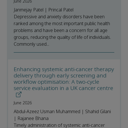
June 2026
Janmejay Patel | Princal Patel
Depressive and anxiety disorders have been
ranked among the most important public health
problems and have been a concern for all age
groups, reducing the quality of life of individuals.
Commonly used...
Enhancing systemic anti-cancer therapy
delivery through early screening and
workflow optimisation: A two-cycle
service evaluation in a UK cancer centre
June 2026
Abdul-Azeez Usman Muhammed | Shahid Gilani
| Rajanee Bhana
Timely administration of systemic anti-cancer