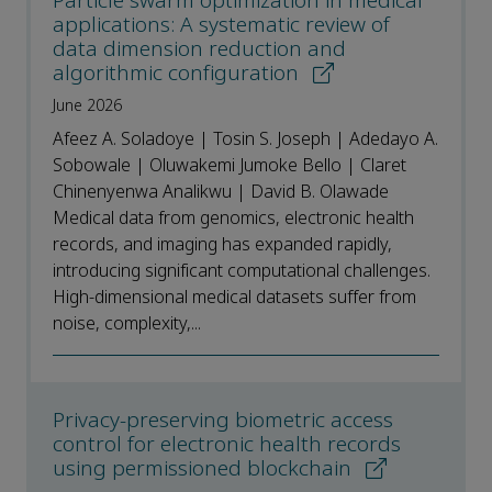
Particle swarm optimization in medical
applications: A systematic review of
data dimension reduction and
algorithmic configuration
June 2026
Afeez A. Soladoye | Tosin S. Joseph | Adedayo A.
Sobowale | Oluwakemi Jumoke Bello | Claret
Chinenyenwa Analikwu | David B. Olawade
Medical data from genomics, electronic health
records, and imaging has expanded rapidly,
introducing significant computational challenges.
High-dimensional medical datasets suffer from
noise, complexity,...
Privacy-preserving biometric access
control for electronic health records
using permissioned blockchain