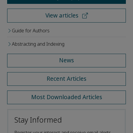
View articles
Guide for Authors
Abstracting and Indexing
News
Recent Articles
Most Downloaded Articles
Stay Informed
Register your interest and receive email alerts