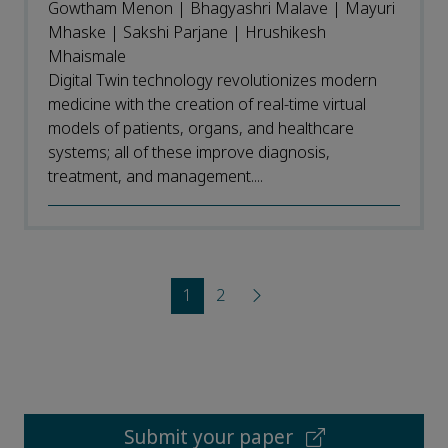
Gowtham Menon | Bhagyashri Malave | Mayuri
Mhaske | Sakshi Parjane | Hrushikesh
Mhaismale
Digital Twin technology revolutionizes modern
medicine with the creation of real-time virtual
models of patients, organs, and healthcare
systems; all of these improve diagnosis,
treatment, and management....
1
2
Submit your paper