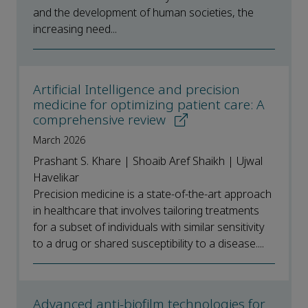
and the development of human societies, the
increasing need...
Artificial Intelligence and precision
medicine for optimizing patient care: A
comprehensive review
March 2026
Prashant S. Khare | Shoaib Aref Shaikh | Ujwal
Havelikar
Precision medicine is a state-of-the-art approach
in healthcare that involves tailoring treatments
for a subset of individuals with similar sensitivity
to a drug or shared susceptibility to a disease....
Advanced anti-biofilm technologies for