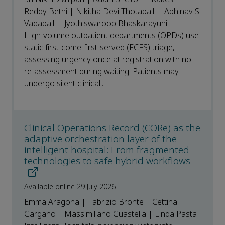
Reddy Bethi | Nikitha Devi Thotapalli | Abhinav S.
Vadapalli | Jyothiswaroop Bhaskarayuni
High-volume outpatient departments (OPDs) use
static first-come-first-served (FCFS) triage,
assessing urgency once at registration with no
re-assessment during waiting. Patients may
undergo silent clinical...
Clinical Operations Record (CORe) as the
adaptive orchestration layer of the
intelligent hospital: From fragmented
technologies to safe hybrid workflows
Available online 29 July 2026
Emma Aragona | Fabrizio Bronte | Cettina
Gargano | Massimiliano Guastella | Linda Pasta