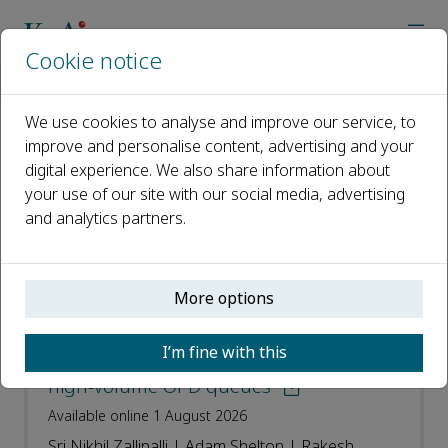
Cookie notice
Home
Journals
Intelligent Hospital
Recent Articles
We use cookies to analyse and improve our service, to
improve and personalise content, advertising and your
Recent Articles
digital experience. We also share information about
your use of our site with our social media, advertising
Open access
and analytics partners.
ISSN: 3050-8371
More options
Getting worse while waiting: A
simulation study of urgency drift and
I’m fine with this
continuous re-triage monitoring in
high-volume OPD queues
Available online 1 August 2026
Sri Nikhil Zallipalli | Adam Shelton | Rakesh