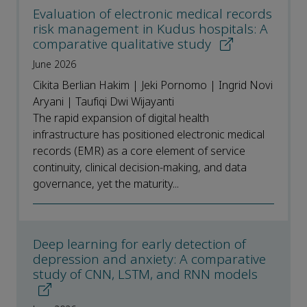
Evaluation of electronic medical records
risk management in Kudus hospitals: A
comparative qualitative study
June 2026
Cikita Berlian Hakim | Jeki Pornomo | Ingrid Novi
Aryani | Taufiqi Dwi Wijayanti
The rapid expansion of digital health
infrastructure has positioned electronic medical
records (EMR) as a core element of service
continuity, clinical decision-making, and data
governance, yet the maturity...
Deep learning for early detection of
depression and anxiety: A comparative
study of CNN, LSTM, and RNN models