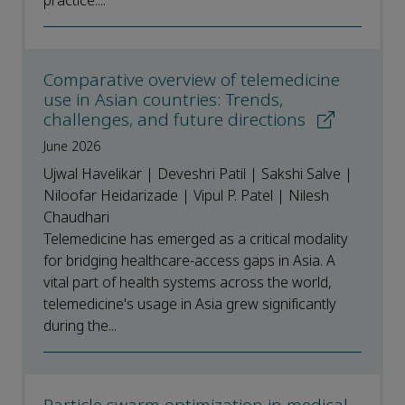
practice....
Comparative overview of telemedicine
use in Asian countries: Trends,
challenges, and future directions
June 2026
Ujwal Havelikar | Deveshri Patil | Sakshi Salve |
Niloofar Heidarizade | Vipul P. Patel | Nilesh
Chaudhari
Telemedicine has emerged as a critical modality
for bridging healthcare-access gaps in Asia. A
vital part of health systems across the world,
telemedicine's usage in Asia grew significantly
during the...