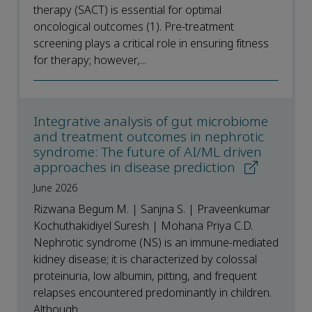
therapy (SACT) is essential for optimal
oncological outcomes (1). Pre-treatment
screening plays a critical role in ensuring fitness
for therapy; however,...
Integrative analysis of gut microbiome
and treatment outcomes in nephrotic
syndrome: The future of AI/ML driven
approaches in disease prediction
June 2026
Rizwana Begum M. | Sanjna S. | Praveenkumar
Kochuthakidiyel Suresh | Mohana Priya C.D.
Nephrotic syndrome (NS) is an immune-mediated
kidney disease; it is characterized by colossal
proteinuria, low albumin, pitting, and frequent
relapses encountered predominantly in children.
Although...