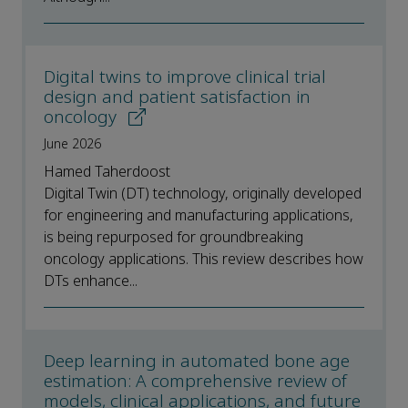
Digital twins to improve clinical trial
design and patient satisfaction in
oncology
June 2026
Hamed Taherdoost
Digital Twin (DT) technology, originally developed
for engineering and manufacturing applications,
is being repurposed for groundbreaking
oncology applications. This review describes how
DTs enhance...
Deep learning in automated bone age
estimation: A comprehensive review of
models, clinical applications, and future