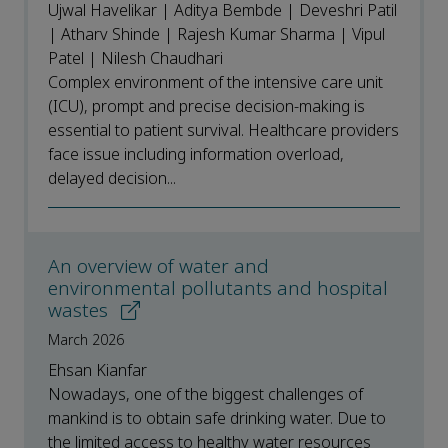
Ujwal Havelikar | Aditya Bembde | Deveshri Patil
| Atharv Shinde | Rajesh Kumar Sharma | Vipul
Patel | Nilesh Chaudhari
Complex environment of the intensive care unit
(ICU), prompt and precise decision-making is
essential to patient survival. Healthcare providers
face issue including information overload,
delayed decision...
An overview of water and
environmental pollutants and hospital
wastes
March 2026
Ehsan Kianfar
Nowadays, one of the biggest challenges of
mankind is to obtain safe drinking water. Due to
the limited access to healthy water resources