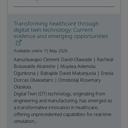
Transforming healthcare through
digital twin technology: Current
evidence and emerging opportunities
Available online 15 May 2026
Aanuoluwapo Clement David-Olawade | Racheal
Boluwatife Abanishe | Muyiwa Ademola
Ogunbona | Babajide David Makanjuola | Eniola
Dorcas Oluwadairo | Omobolaji Rosemary
Olasilola
Digital Twin (DT) technology, originating from
engineering and manufacturing, has emerged as
a transformative innovation in healthcare,
offering unprecedented capabilities for real-time
simulation,...