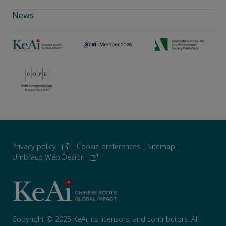
News
Privacy policy
|
Cookie preferences
|
Sitemap
|
Umbraco Web Design
Copyright © 2025 KeAi, its licensors, and contributors. All