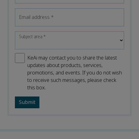
Email address
*
Subject area
*
KeAi may contact you to share the latest
updates about products, services,
promotions, and events. If you do not wish
to receive such messages, please check
this box.