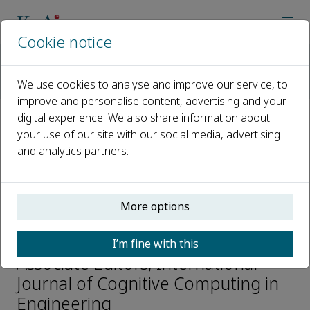
Cookie notice
Home
Journals
International Journal of Cognitive Computing in Engineering
We use cookies to analyse and improve our service, to
Editorial Board
Khan Muhammad
improve and personalise content, advertising and your
digital experience. We also share information about
your use of our site with our social media, advertising
Open access
and analytics partners.
ISSN: 2666-3074
More options
Khan Muhammad
I’m fine with this
Associate Editors, International
Journal of Cognitive Computing in
Engineering