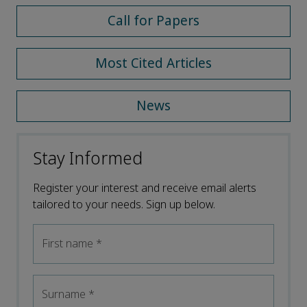
Call for Papers
Most Cited Articles
News
Stay Informed
Register your interest and receive email alerts
tailored to your needs. Sign up below.
First name
*
Surname
*