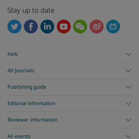
Stay up to date
KeAi
All Journals
Publishing guide
Editorial information
Reviewer information
All events