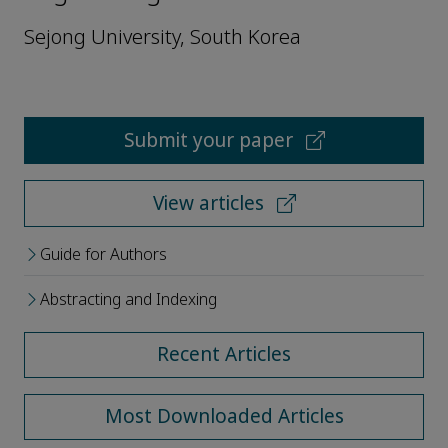
Sejong University, South Korea
Submit your paper
View articles
Guide for Authors
Abstracting and Indexing
Recent Articles
Most Downloaded Articles