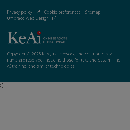
Privacy policy
|
Cookie preferences
|
Sitemap
|
Umbraco Web Design
Copyright © 2025 KeAi, its licensors, and contributors. All
rights are reserved, including those for text and data mining,
AI training, and similar technologies.
; }