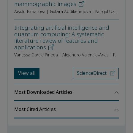
mammographic images
Aisulu Ismailova | Gulzira Abdikerimova | Nurgul Uzakkyzy | Raikhan Muratkhan | Murat Aitimov | Aliya Tergeusizova | Aliya Beissegul
Integrating artificial intelligence and
quantum computing: A systematic
literature review of features and
applications
Vanessa García Pineda | Alejandro Valencia-Arias | Francisco Eugenio López Giraldo | Edison Andrés Zapata-Ochoa
View all
ScienceDirect
Most Downloaded Articles
Most Cited Articles