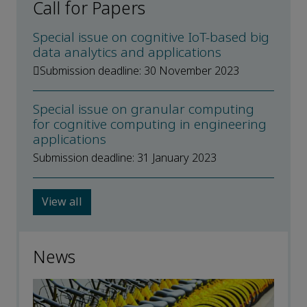
Call for Papers
Special issue on cognitive IoT-based big
data analytics and applications
Submission deadline: 30 November 2023
Special issue on granular computing
for cognitive computing in engineering
applications
Submission deadline: 31 January 2023
View all
News