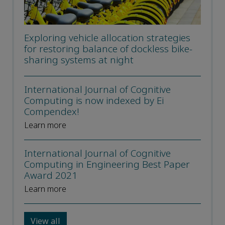
Exploring vehicle allocation strategies
for restoring balance of dockless bike-
sharing systems at night
International Journal of Cognitive
Computing is now indexed by Ei
Compendex!
Learn more
International Journal of Cognitive
Computing in Engineering Best Paper
Award 2021
Learn more
View all