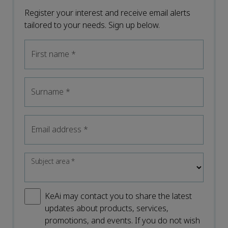
Register your interest and receive email alerts
tailored to your needs. Sign up below.
First name
*
Surname
*
Email address
*
Subject area
*
KeAi may contact you to share the latest
updates about products, services,
promotions, and events. If you do not wish