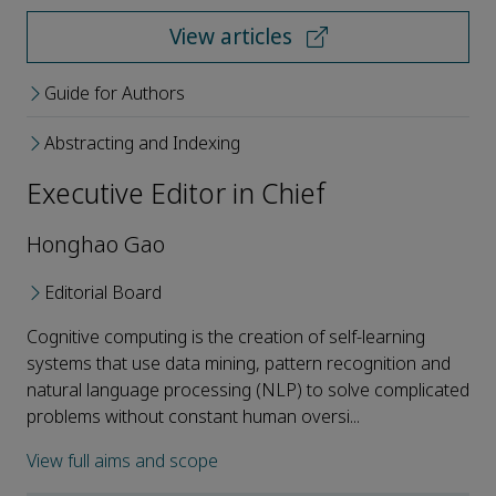
View articles
Guide for Authors
Abstracting and Indexing
Executive Editor in Chief
Honghao Gao
Editorial Board
Cognitive computing is the creation of self-learning
systems that use data mining, pattern recognition and
natural language processing (NLP) to solve complicated
problems without constant human oversi...
View full aims and scope