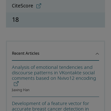
CiteScore
18
Recent Articles
Analysis of emotional tendencies and
discourse patterns in VKontakte social
comments based on Nvivo12 encoding
Jiaxing Han
Development of a feature vector for
accurate breast cancer detection in