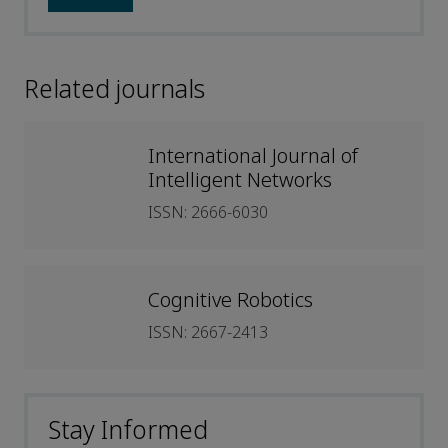
Related journals
International Journal of
Intelligent Networks
ISSN: 2666-6030
Cognitive Robotics
ISSN: 2667-2413
Stay Informed