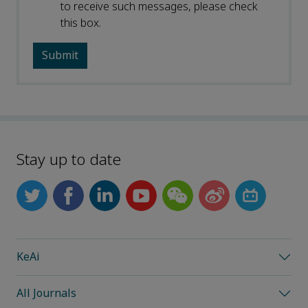
to receive such messages, please check
this box.
Stay up to date
KeAi
All Journals