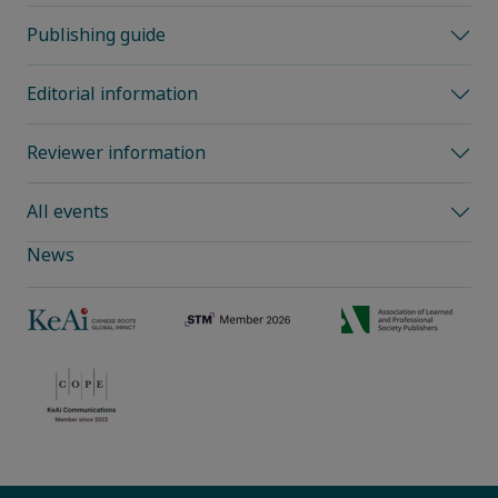
Publishing guide
Editorial information
Reviewer information
All events
News