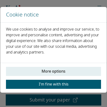
Cookie notice
Home
Journals
International Journal of Cognitive Computing in Engineering
We use cookies to analyse and improve our service, to
improve and personalise content, advertising and your
digital experience. We also share information about
International Journal of
your use of our site with our social media, advertising
Cognitive Computing in
and analytics partners.
Engineering
Open access
More options
I’m fine with this
ISSN: 2666-3074
Submit your paper