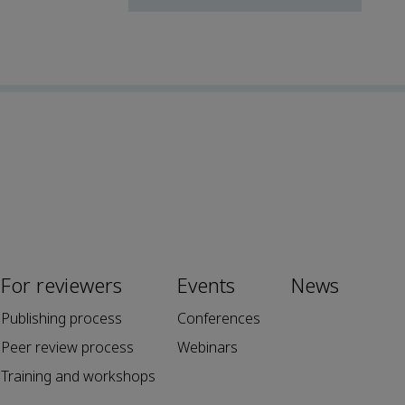
For reviewers
Events
News
Publishing process
Conferences
Peer review process
Webinars
Training and workshops