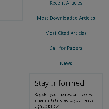
Recent Articles
Most Downloaded Articles
Most Cited Articles
Call for Papers
News
Stay Informed
Register your interest and receive
email alerts tailored to your needs.
Sign up below.