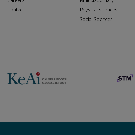
Careers
Multidisciplinary
Contact
Physical Sciences
Social Sciences