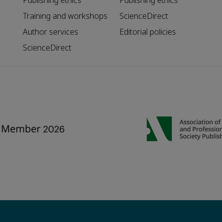
Publishing ethics
Publishing ethics
Training and workshops
ScienceDirect
Author services
Editorial policies
ScienceDirect