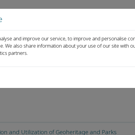
e
Home
About us
Journals
Events
Pa
alyse and improve our service, to improve and personalise con
rks
Call for Papers
ce. We also share information about your use of our site with ou
tics partners.
tion and Utilization of Geoheritage and Parks