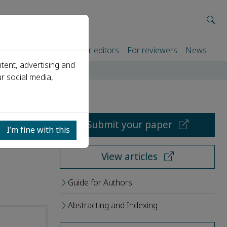
rtners
For authors
For editors
For reviewers
News
tent, advertising and
r social media,
Submit your paper
I’m fine with this
View articles
Guide for Authors
Abstracting and Indexing