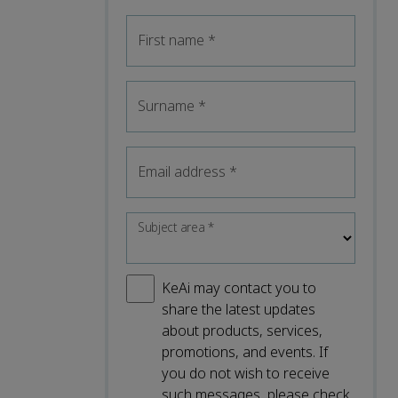
First name
*
Surname
*
Email address
*
Subject area
*
KeAi may contact you to
share the latest updates
about products, services,
promotions, and events. If
you do not wish to receive
such messages, please check