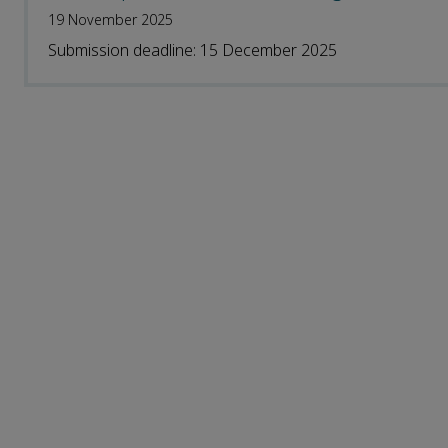
19 November 2025
Submission deadline: 15 December 2025