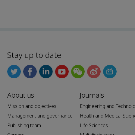
Stay up to date
About us
Journals
Mission and objectives
Engineering and Technol
Management and governance
Health and Medical Scien
Publishing team
Life Sciences