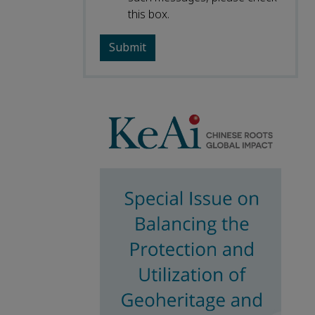
this box.