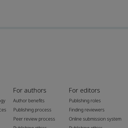
For authors
For editors
ogy
Author benefits
Publishing roles
ces
Publishing process
Finding reviewers
Peer review process
Online submission system