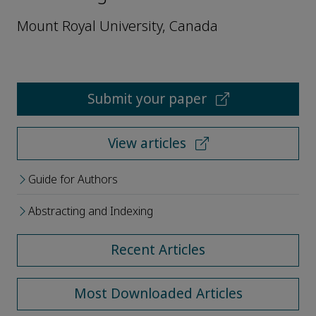
Mount Royal University, Canada
Submit your paper
View articles
Guide for Authors
Abstracting and Indexing
Recent Articles
Most Downloaded Articles