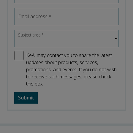
Email address
*
Subject area
*
KeAi may contact you to share the latest
updates about products, services,
promotions, and events. If you do not wish
to receive such messages, please check
this box.