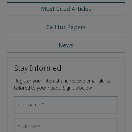
Most Cited Articles
Call for Papers
News
Stay Informed
Register your interest and receive email alerts
tailored to your needs. Sign up below.
First name
*
Surname
*