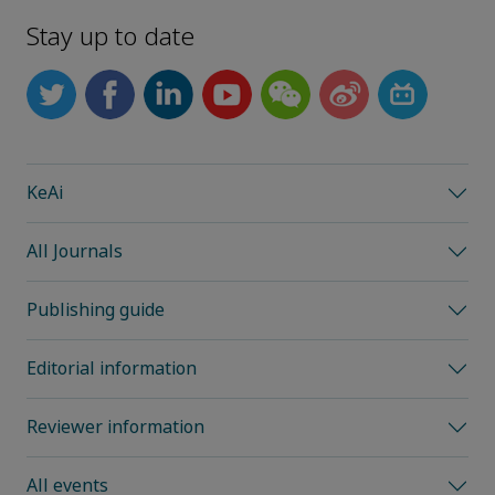
Stay up to date
KeAi
All Journals
Publishing guide
Editorial information
Reviewer information
All events