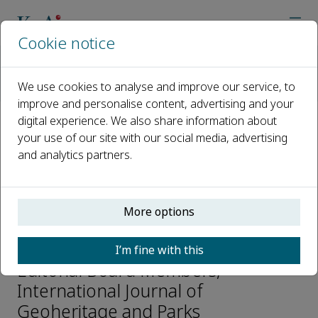
Cookie notice
Home
Journals
International Journal of Geoheritage and Parks
We use cookies to analyse and improve our service, to
Editorial Board
Dorothy Hill
improve and personalise content, advertising and your
digital experience. We also share information about
your use of our site with our social media, advertising
Open access
and analytics partners.
ISSN: 2577-4441
e-ISSN: 2577-445X
More options
Dorothy Hill
I’m fine with this
Editorial Board Members,
International Journal of
Geoheritage and Parks