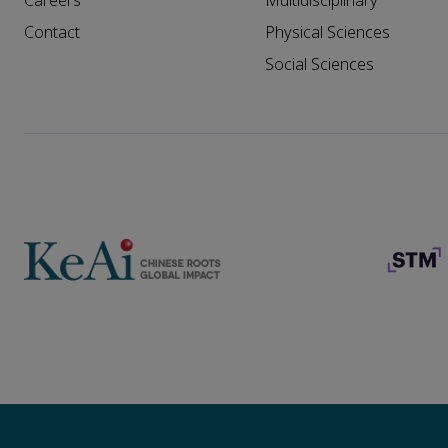
Careers
Multidisciplinary
Contact
Physical Sciences
Social Sciences