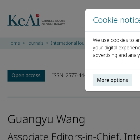
Cookie notic
We use cookies to an
Home
Journals
International Journal of Geoheritage and Pa
your digital experien
advertising and analy
Open access
ISSN: 2577-4441
e-ISSN: 2577-445X
More options
Guangyu Wang
Associate Editors-in-Chief, In