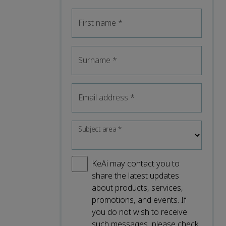
First name
*
Surname
*
Email address
*
Subject area
*
KeAi may contact you to
share the latest updates
about products, services,
promotions, and events. If
you do not wish to receive
such messages, please check