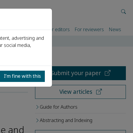
rtners
For authors
For editors
For reviewers
News
tent, advertising and
r social media,
Submit your paper
I’m fine with this
View articles
Guide for Authors
Abstracting and Indexing
ge and