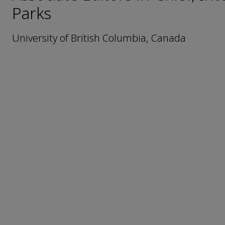
Parks
University of British Columbia, Canada