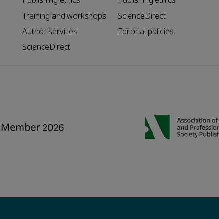
Publishing ethics
Publishing ethics
Training and workshops
ScienceDirect
Author services
Editorial policies
ScienceDirect