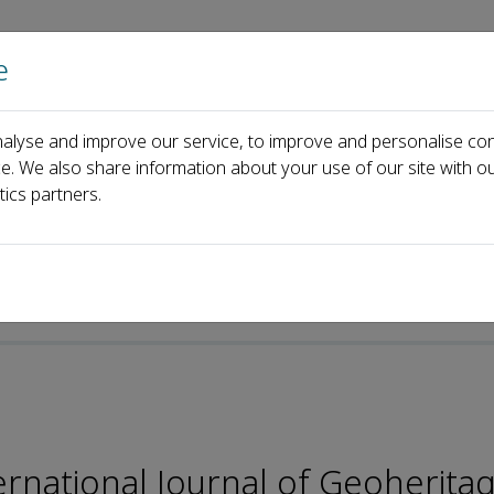
e
Home
About us
Journals
Events
Pa
alyse and improve our service, to improve and personalise con
rks
Editorial Board
Guangyu Wang
ce. We also share information about your use of our site with ou
tics partners.
ternational Journal of Geoherita