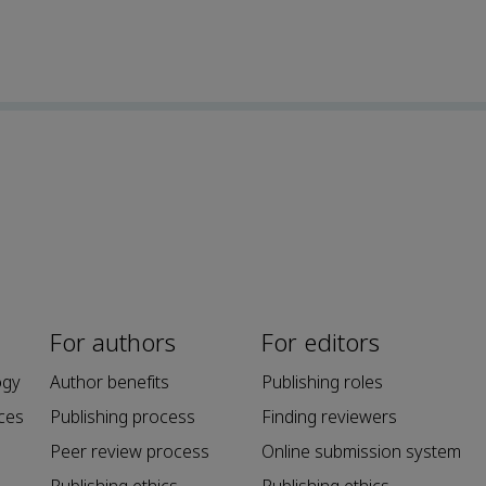
For authors
For editors
ogy
Author benefits
Publishing roles
ces
Publishing process
Finding reviewers
Peer review process
Online submission system