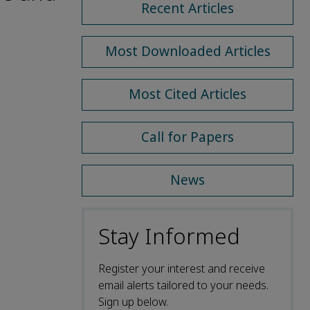
Recent Articles
Most Downloaded Articles
Most Cited Articles
Call for Papers
News
Stay Informed
Register your interest and receive
email alerts tailored to your needs.
Sign up below.