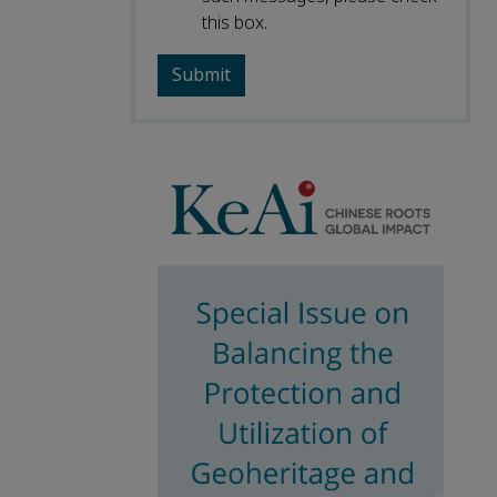
this box.