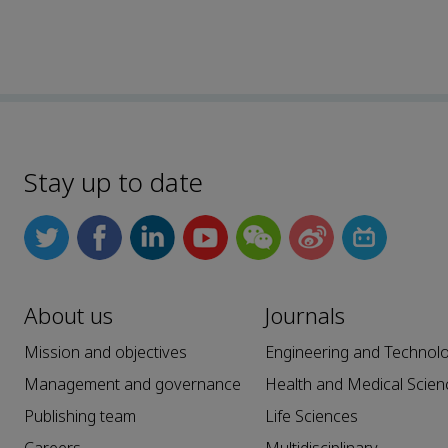
Stay up to date
About us
Journals
Mission and objectives
Engineering and Technol
Management and governance
Health and Medical Scien
Publishing team
Life Sciences