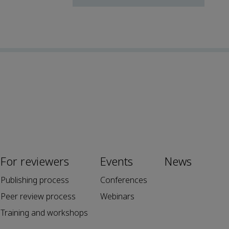
For reviewers
Events
News
Publishing process
Conferences
Peer review process
Webinars
Training and workshops